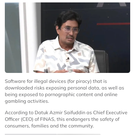
Software for illegal devices (for piracy) that is
downloaded risks exposing personal data, as well as
being exposed to pornographic content and online
gambling activities.
According to Datuk Azmir Saifuddin as Chief Executive
Officer (CEO) of FINAS, this endangers the safety of
consumers, families and the community.