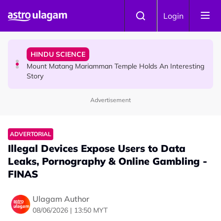
Skip to main content
COMMUNITY
Login
Malaysian Mother Nearly Cries After Cashier Quietly
Pays RM18 Grocery Balance
HINDU SCIENCE
Mount Matang Mariamman Temple Holds An Interesting
Story
Advertisement
HINDU SCIENCE
Sri Asdhatasa Buja Mahaletchumi Thurgai Parameswary
Amman : 'Pay As You Wish' Concept In This Temple Is
ADVERTORIAL
Winning Devotees' Hearts
Illegal Devices Expose Users to Data
Leaks, Pornography & Online Gambling -
FINAS
Ulagam Author
08/06/2026 | 13:50 MYT