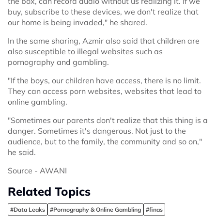
the box, can record audio without us realizing it. If we
buy, subscribe to these devices, we don't realize that
our home is being invaded," he shared.
In the same sharing, Azmir also said that children are
also susceptible to illegal websites such as
pornography and gambling.
"If the boys, our children have access, there is no limit.
They can access porn websites, websites that lead to
online gambling.
"Sometimes our parents don't realize that this thing is a
danger. Sometimes it's dangerous. Not just to the
audience, but to the family, the community and so on,"
he said.
Source - AWANI
Related Topics
#Data Leaks
#Pornography & Online Gambling
#finas