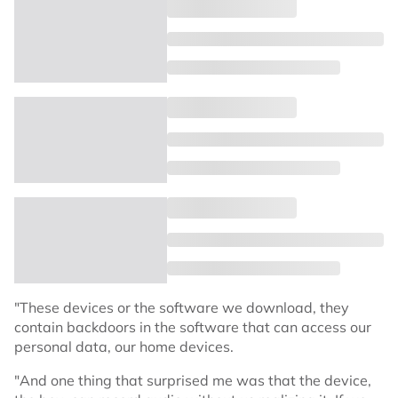
"These devices or the software we download, they
contain backdoors in the software that can access our
personal data, our home devices.
"And one thing that surprised me was that the device,