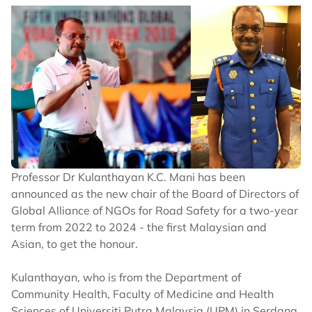
Professor Dr Kulanthayan K.C. Mani has been
announced as the new chair of the Board of Directors of
Global Alliance of NGOs for Road Safety for a two-year
term from 2022 to 2024 - the first Malaysian and
Asian, to get the honour.
Kulanthayan, who is from the Department of
Community Health, Faculty of Medicine and Health
Sciences of Universiti Putra Malaysia (UPM) in Serdang,