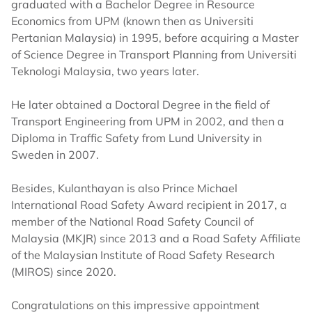
graduated with a Bachelor Degree in Resource
Economics from UPM (known then as Universiti
Pertanian Malaysia) in 1995, before acquiring a Master
of Science Degree in Transport Planning from Universiti
Teknologi Malaysia, two years later.
He later obtained a Doctoral Degree in the field of
Transport Engineering from UPM in 2002, and then a
Diploma in Traffic Safety from Lund University in
Sweden in 2007.
Besides, Kulanthayan is also Prince Michael
International Road Safety Award recipient in 2017, a
member of the National Road Safety Council of
Malaysia (MKJR) since 2013 and a Road Safety Affiliate
of the Malaysian Institute of Road Safety Research
(MIROS) since 2020.
Congratulations on this impressive appointment