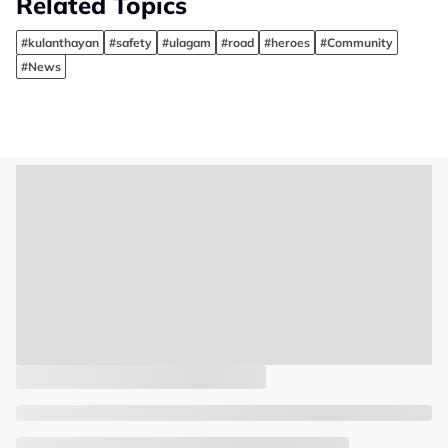
Related Topics
#kulanthayan
#safety
#ulagam
#road
#heroes
#Community
#News