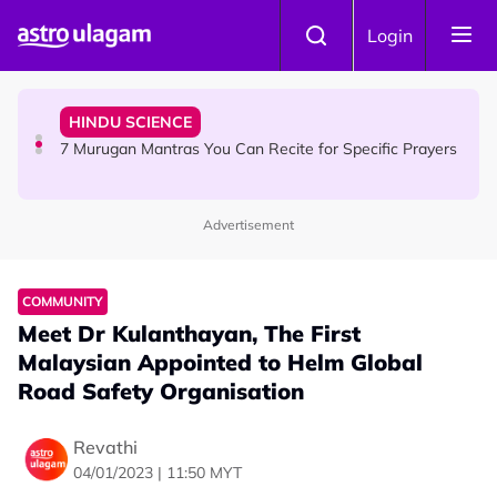
Skip to main content
HINDU SCIENCE
Login
Sri Asdhatasa Buja Mahaletchumi Thurgai Parameswary
Amman : 'Pay As You Wish' Concept In This Temple Is
Winning Devotees' Hearts
HINDU SCIENCE
7 Murugan Mantras You Can Recite for Specific Prayers
Advertisement
NEWS
MyLesen B2 2026: 15,000 Free Motorcycle Licences Up
for Grabs - Here's Who Can Apply
COMMUNITY
Meet Dr Kulanthayan, The First
Malaysian Appointed to Helm Global
Road Safety Organisation
Revathi
04/01/2023 | 11:50 MYT