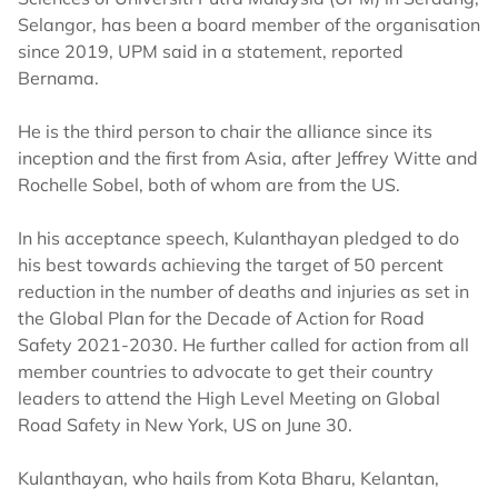
Selangor, has been a board member of the organisation
since 2019, UPM said in a statement, reported
Bernama.
He is the third person to chair the alliance since its
inception and the first from Asia, after Jeffrey Witte and
Rochelle Sobel, both of whom are from the US.
In his acceptance speech, Kulanthayan pledged to do
his best towards achieving the target of 50 percent
reduction in the number of deaths and injuries as set in
the Global Plan for the Decade of Action for Road
Safety 2021-2030. He further called for action from all
member countries to advocate to get their country
leaders to attend the High Level Meeting on Global
Road Safety in New York, US on June 30.
Kulanthayan, who hails from Kota Bharu, Kelantan,