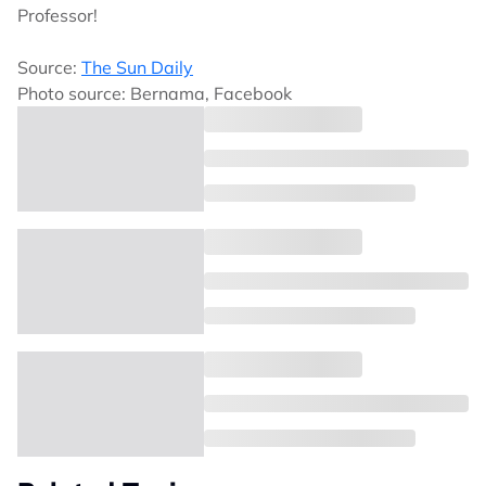
Professor!
Source:
The Sun Daily
Photo source: Bernama, Facebook