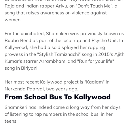
Raja and Indian rapper Arivu, on "Don't Touch Me", a
song that raises awareness on violence against
women.
For the uninitiated, Shamnkeri was previously known as
Rubba Bend as part of the local rap unit Psycho Unit. In
Kollywood, she had also displayed her rapping
prowess in the "Stylish Tamizhachi" song in 2015's Ajith
Kumar's starrer Arrambham, and "Run for your life"
song in Biriyani.
Her most recent Kollywood project is "Kaalam" in
Nerkonda Paarvai, two years ago.
From School Bus To Kollywood
Shamnkeri has indeed come a long way from her days
of listening to rap numbers in the school bus, in her
teens.