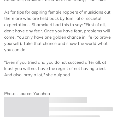
As for tips for aspiring female rappers of musicians out
there are who are held back by familial or societal
expectations, Shamnkeri had this to say: "First of all,
don't have any fear. Once you have fear, problems will
come. You only have one golden chance in life (to prove
yourself). Take that chance and show the world what
you can do.
"Even if you tried and you do not succeed after all, at
least you will not have the regret of not having tried.
And also, pray a lot," she quipped.
Photos source: Yunohoo