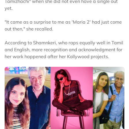
Tamizhachi" when she did not even have a single out
yet.
"It came as a surprise to me as 'Maria 2' had just come
out then," she recalled.
According to Shamnkeri, who raps equally well in Tamil
and English, more recognition and acknowledgment for
her work happened after her Kollywood projects.