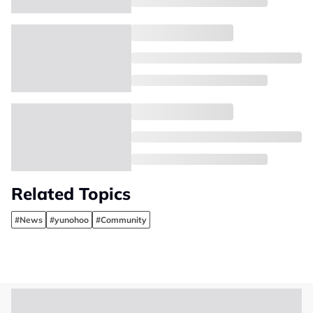
Related Topics
#News
#yunohoo
#Community