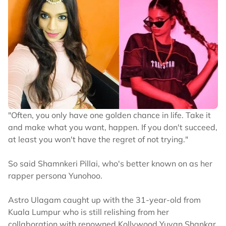
"Often, you only have one golden chance in life. Take it
and make what you want, happen. If you don't succeed,
at least you won't have the regret of not trying."
So said Shamnkeri Pillai, who's better known on as her
rapper persona Yunohoo.
Astro Ulagam caught up with the 31-year-old from
Kuala Lumpur who is still relishing from her
collaboration with renowned Kollywood Yuvan Shankar