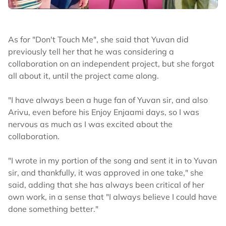
As for "Don't Touch Me", she said that Yuvan did
previously tell her that he was considering a
collaboration on an independent project, but she forgot
all about it, until the project came along.
"I have always been a huge fan of Yuvan sir, and also
Arivu, even before his Enjoy Enjaami days, so I was
nervous as much as I was excited about the
collaboration.
"I wrote in my portion of the song and sent it in to Yuvan
sir, and thankfully, it was approved in one take," she
said, adding that she has always been critical of her
own work, in a sense that "I always believe I could have
done something better."