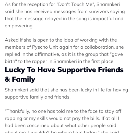
As for the reception for "Don't Touch Me", Shamnkeri
said she has received messages from survivors saying
that the message relayed in the song is impactful and
empowering.
Asked if she is open to the idea of working with the
members of Pyscho Unit again for a collaboration, she
replied in the affirmative, as it is the group that "gave
birth" to the rapper in Shamnkeri in the first place.
Lucky To Have Supportive Friends
& Family
Shamnkeri said that she has been lucky in life for having
supportive family and friends.
"Thankfully, no one has told me to the face to stay off
rapping or my skills would not pay the bills. If at all I
had been concerned about what other people said
about me, I wouldn't be where I am today," she said.