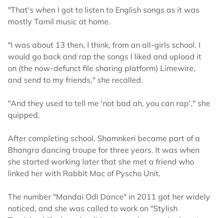
"That's when I got to listen to English songs as it was
mostly Tamil music at home.
"I was about 13 then, I think, from an all-girls school. I
would go back and rap the songs I liked and upload it
on (the now-defunct file sharing platform) Limewire,
and send to my friends," she recalled.
"And they used to tell me 'not bad ah, you can rap'," she
quipped.
After completing school, Shamnkeri became part of a
Bhangra dancing troupe for three years. It was when
she started working later that she met a friend who
linked her with Rabbit Mac of Pyscho Unit.
The number "Mandai Odi Dance" in 2011 got her widely
noticed, and she was called to work on "Stylish