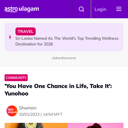
Skip to main content
HINDU SCIENCE
Login
Aadi Fourth Friday: Honouring Goddess Kamakshi
Amman, the Divine Mother of Love
TRAVEL
Sri Lanka Named As The World's Top Trending Wellness
Destination for 2026
Advertisement
HINDU SCIENCE
Aadi Karthigai : How To Perform Vel and Vigraham
Abishegam at Home?
COMMUNITY
'You Have One Chance in Life, Take It':
Yunohoo
Shuman
10/01/2023 | 14:54 MYT