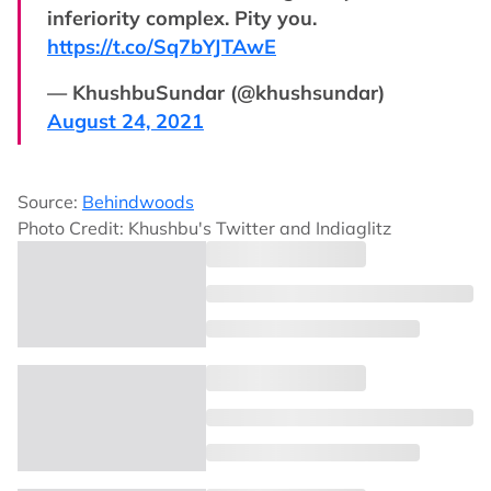
inferiority complex. Pity you.
https://t.co/Sq7bYJTAwE
— KhushbuSundar (@khushsundar)
August 24, 2021
Source:
Behindwoods
Photo Credit: Khushbu's Twitter and Indiaglitz