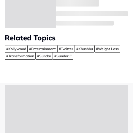
Related Topics
#Kollywood
#Entertainment
#Twitter
#Khushbu
#Weight Loss
#Transformation
#Sundar
#Sundar C