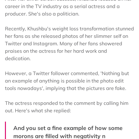
career in the TV industry as a serial actress and a
producer. She's also a politician.
Recently, Khushbu's weight loss transformation stunned
her fans as she released photos of her slimmer self on
Twitter and Instagram. Many of her fans showered
praises on the actress for her hard work and
dedication.
However, a Twitter follower commented, 'Nothing but
an example of anything is possible in the photo edit
tools nowadays', implying that the pictures are fake.
The actress responded to the comment by calling him
out. Here's what she replied:
And you set a fine example of how some
morons are filled with negativity n