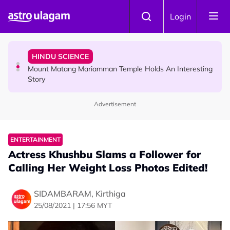
Skip to main content
COMMUNITY
Login
Malaysian Mother Nearly Cries After Cashier Quietly
Pays RM18 Grocery Balance
HINDU SCIENCE
Mount Matang Mariamman Temple Holds An Interesting
Story
Advertisement
HINDU SCIENCE
Sri Asdhatasa Buja Mahaletchumi Thurgai Parameswary
Amman : 'Pay As You Wish' Concept In This Temple Is
ENTERTAINMENT
Winning Devotees' Hearts
Actress Khushbu Slams a Follower for
Calling Her Weight Loss Photos Edited!
SIDAMBARAM, Kirthiga
25/08/2021 | 17:56 MYT