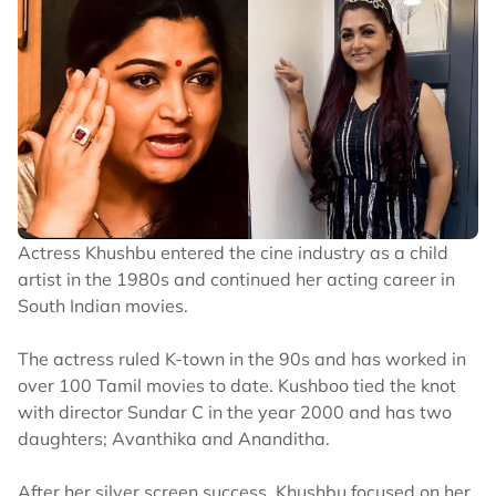
Actress Khushbu entered the cine industry as a child
artist in the 1980s and continued her acting career in
South Indian movies.
The actress ruled K-town in the 90s and has worked in
over 100 Tamil movies to date. Kushboo tied the knot
with director Sundar C in the year 2000 and has two
daughters; Avanthika and Ananditha.
After her silver screen success, Khushbu focused on her