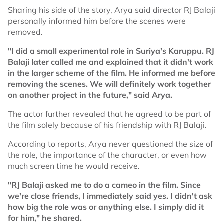
Sharing his side of the story, Arya said director RJ Balaji
personally informed him before the scenes were
removed.
"I did a small experimental role in Suriya's Karuppu. RJ
Balaji later called me and explained that it didn't work
in the larger scheme of the film. He informed me before
removing the scenes. We will definitely work together
on another project in the future," said Arya.
The actor further revealed that he agreed to be part of
the film solely because of his friendship with RJ Balaji.
According to reports, Arya never questioned the size of
the role, the importance of the character, or even how
much screen time he would receive.
"RJ Balaji asked me to do a cameo in the film. Since
we're close friends, I immediately said yes. I didn't ask
how big the role was or anything else. I simply did it
for him," he shared.