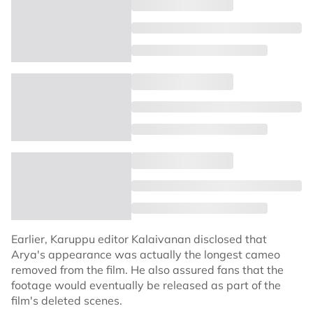
Earlier, Karuppu editor Kalaivanan disclosed that
Arya's appearance was actually the longest cameo
removed from the film. He also assured fans that the
footage would eventually be released as part of the
film's deleted scenes.