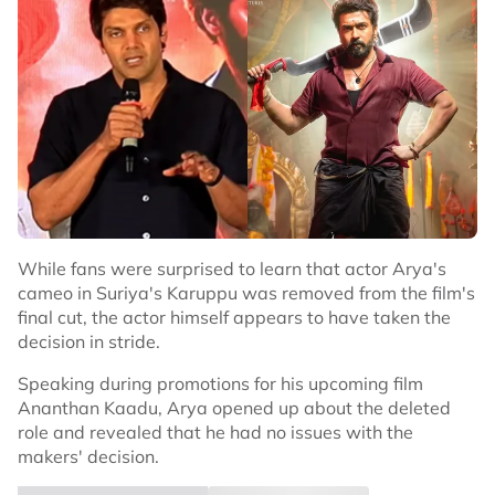
While fans were surprised to learn that actor Arya's
cameo in Suriya's Karuppu was removed from the film's
final cut, the actor himself appears to have taken the
decision in stride.
Speaking during promotions for his upcoming film
Ananthan Kaadu, Arya opened up about the deleted
role and revealed that he had no issues with the
makers' decision.