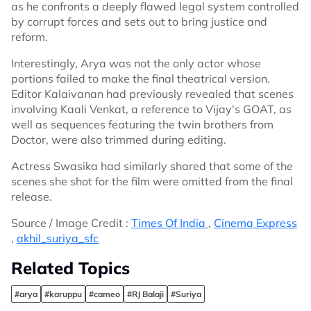
as he confronts a deeply flawed legal system controlled
by corrupt forces and sets out to bring justice and
reform.
Interestingly, Arya was not the only actor whose
portions failed to make the final theatrical version.
Editor Kalaivanan had previously revealed that scenes
involving Kaali Venkat, a reference to Vijay's GOAT, as
well as sequences featuring the twin brothers from
Doctor, were also trimmed during editing.
Actress Swasika had similarly shared that some of the
scenes she shot for the film were omitted from the final
release.
Source / Image Credit :
Times Of India
,
Cinema Express
,
akhil_suriya_sfc
Related Topics
#arya
#karuppu
#cameo
#RJ Balaji
#Suriya