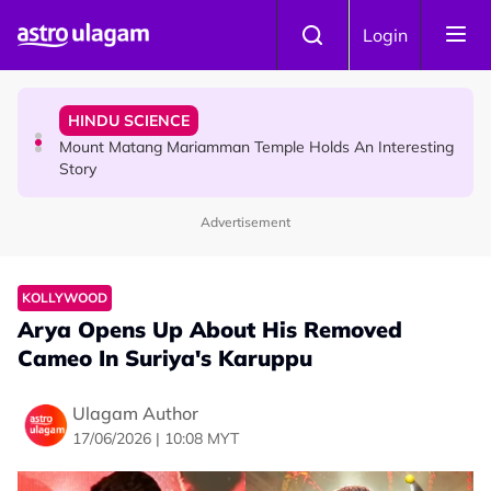
Skip to main content
COMMUNITY
Login
Malaysian Mother Nearly Cries After Cashier Quietly
Pays RM18 Grocery Balance
HINDU SCIENCE
Mount Matang Mariamman Temple Holds An Interesting
Story
Advertisement
HINDU SCIENCE
Sri Asdhatasa Buja Mahaletchumi Thurgai Parameswary
Amman : 'Pay As You Wish' Concept In This Temple Is
KOLLYWOOD
Winning Devotees' Hearts
Arya Opens Up About His Removed
Cameo In Suriya's Karuppu
Ulagam Author
17/06/2026 | 10:08 MYT