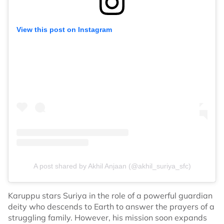
View this post on Instagram
A post shared by Akhil Anjaan (@akhil_suriya_sfc)
Karuppu stars Suriya in the role of a powerful guardian
deity who descends to Earth to answer the prayers of a
struggling family. However, his mission soon expands