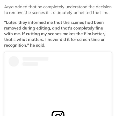
Arya added that he completely understood the decision
to remove the scenes if it ultimately benefited the film.
"Later, they informed me that the scenes had been
removed during editing, and that's completely fine
with me. If cutting my scenes makes the film better,
that's what matters. I never did it for screen time or
recognition," he said.