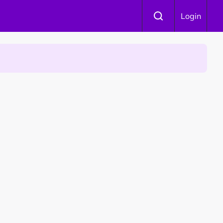
Login