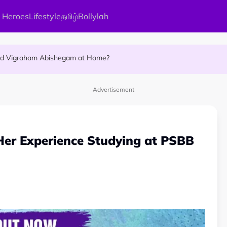
 Heroes
Lifestyle
தமிழ்
Bollylah
ellness Destination for 2026
and Vigraham Abishegam at Home?
ng On That Day!
Advertisement
Her Experience Studying at PSBB