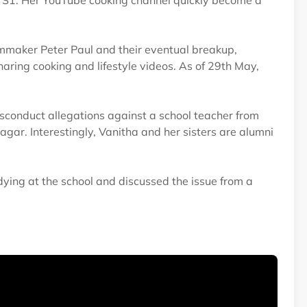
i S1. Her YouTube cooking channel quickly become a
lmmaker Peter Paul and their eventual breakup,
aring cooking and lifestyle videos. As of 29th May,
sconduct allegations against a school teacher from
r. Interestingly, Vanitha and her sisters are alumni
ying at the school and discussed the issue from a