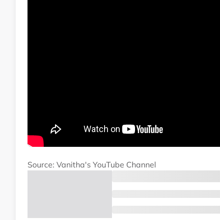
Source: Vanitha's YouTube Channel