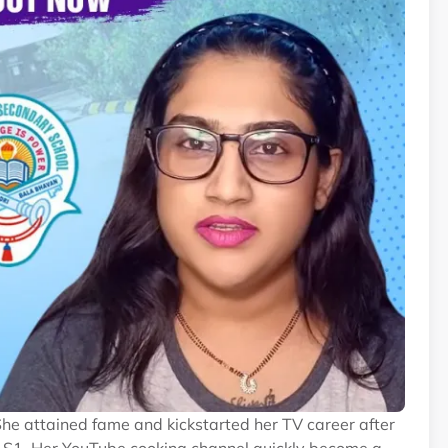
She attained fame and kickstarted her TV career after