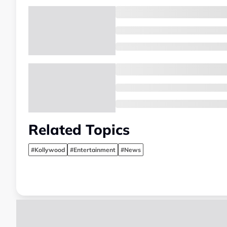
Related Topics
#Kollywood
#Entertainment
#News