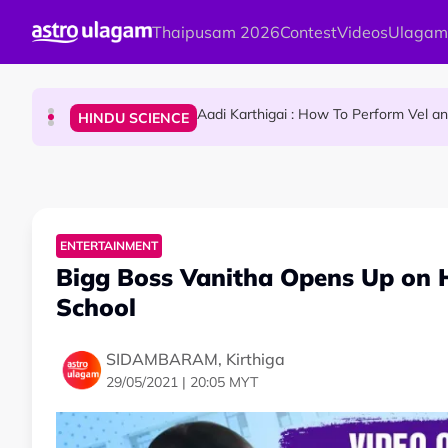
Skip to main content
Thaipusam 2026
Contest
Videos
Ulagam
Sri Lanka Named As The World's Top Trending W
TRAVEL
Aadi Karthigai : How To Perform Vel 
HINDU SCIENCE
Aadi Karthigai - Here's What You Should Be Doi
NEWS
ENTERTAINMENT
Bigg Boss Vanitha Opens Up on 
School
SIDAMBARAM, Kirthiga
29/05/2021 | 20:05 MYT