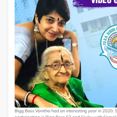
Bigg Boss Vanitha had an interesting year in 2020. 