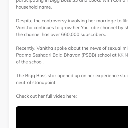
participating in Bigg Boss S3 and Cooku with Comal
household name.
Despite the controversy involving her marriage to fi
Vanitha continues to grow her YouTube channel by sh
the channel has over 660,000 subscribers.
Recently, Vanitha spoke about the news of sexual mi
Padma Seshadri Bala Bhavan (PSBB) school at KK Naga
of the school.
The Bigg Boss star opened up on her experience stud
neutral standpoint.
Check out her full video here: