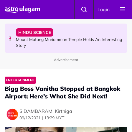
Skip to main content
COMMUNITY
Login
Malaysian Mother Nearly Cries After Cashier Quietly
Pays RM18 Grocery Balance
HINDU SCIENCE
Mount Matang Mariamman Temple Holds An Interesting
Story
Advertisement
HINDU SCIENCE
Sri Asdhatasa Buja Mahaletchumi Thurgai Parameswary
Amman : 'Pay As You Wish' Concept In This Temple Is
ENTERTAINMENT
Winning Devotees' Hearts
Bigg Boss Vanitha Stopped at Bangkok
Airport; Here's What She Did Next!
SIDAMBARAM, Kirthiga
09/12/2021 | 13:29 MYT