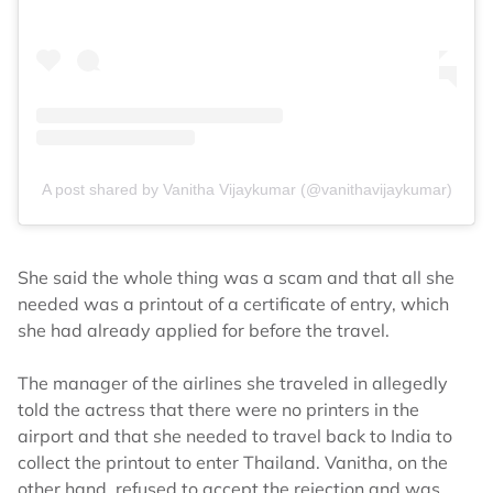
A post shared by Vanitha Vijaykumar (@vanithavijaykumar)
She said the whole thing was a scam and that all she
needed was a printout of a certificate of entry, which
she had already applied for before the travel.
The manager of the airlines she traveled in allegedly
told the actress that there were no printers in the
airport and that she needed to travel back to India to
collect the printout to enter Thailand. Vanitha, on the
other hand, refused to accept the rejection and was