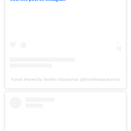
A post shared by Vanitha Vijaykumar (@vanithavijaykumar)