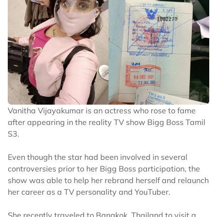
Vanitha Vijayakumar is an actress who rose to fame
after appearing in the reality TV show Bigg Boss Tamil
S3.
Even though the star had been involved in several
controversies prior to her Bigg Boss participation, the
show was able to help her rebrand herself and relaunch
her career as a TV personality and YouTuber.
She recently traveled to Bangkok, Thailand to visit a