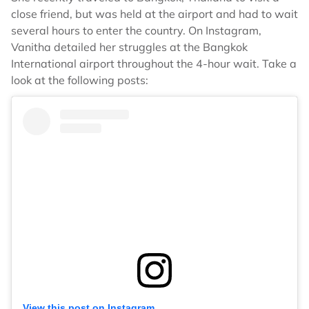
close friend, but was held at the airport and had to wait
several hours to enter the country. On Instagram,
Vanitha detailed her struggles at the Bangkok
International airport throughout the 4-hour wait. Take a
look at the following posts:
View this post on Instagram