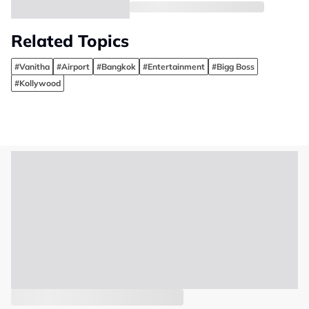
Related Topics
#Vanitha
#Airport
#Bangkok
#Entertainment
#Bigg Boss
#Kollywood