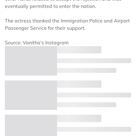
eventually permitted to enter the nation.
The actress thanked the Immigration Police and Airport
Passenger Service for their support.
Source: Vanitha's Instagram