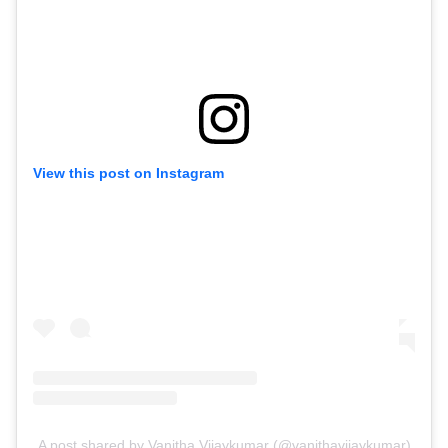
View this post on Instagram
A post shared by Vanitha Vijaykumar (@vanithavijaykumar)