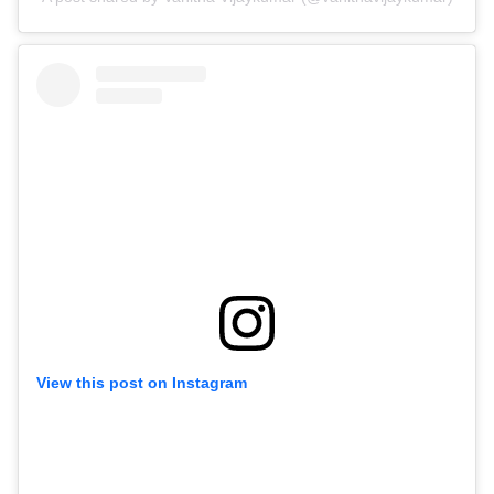
View this post on Instagram