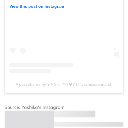
View this post on Instagram
A post shared by Y A S H ???❤️‍? (@yashikaaannand)
Source: Yashika's Instagram