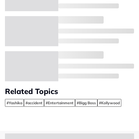
Related Topics
#Yashika
#accident
#Entertainment
#Bigg Boss
#Kollywood