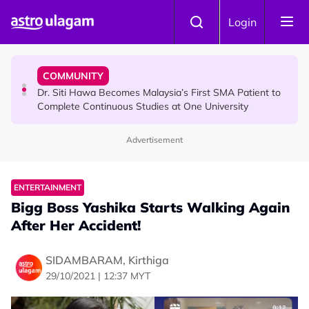
Skip to main content
NEWS
Login
Port Dickson Puppy Death : CCTV Captures Puppy
Allegedly Run Over Twice, Authorities Urged to Act
COMMUNITY
Dr. Siti Hawa Becomes Malaysia’s First SMA Patient to
Complete Continuous Studies at One University
Advertisement
COMMUNITY
Malaysian Mother Nearly Cries After Cashier Quietly
Pays RM18 Grocery Balance
ENTERTAINMENT
Bigg Boss Yashika Starts Walking Again
After Her Accident!
SIDAMBARAM, Kirthiga
29/10/2021 | 12:37 MYT