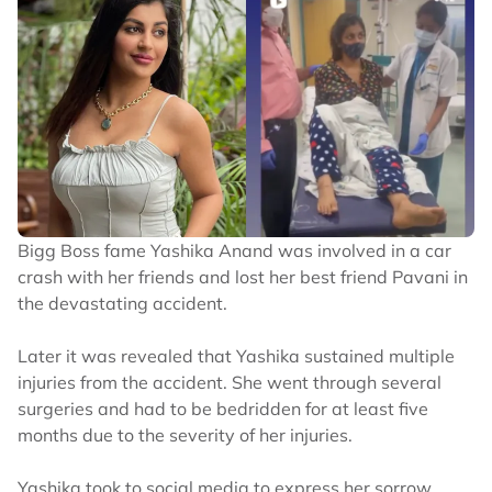
Bigg Boss fame Yashika Anand was involved in a car
crash with her friends and lost her best friend Pavani in
the devastating accident.
Later it was revealed that Yashika sustained multiple
injuries from the accident. She went through several
surgeries and had to be bedridden for at least five
months due to the severity of her injuries.
Yashika took to social media to express her sorrow