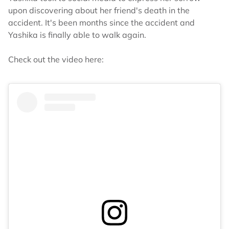
upon discovering about her friend's death in the
accident. It's been months since the accident and
Yashika is finally able to walk again.
Check out the video here: