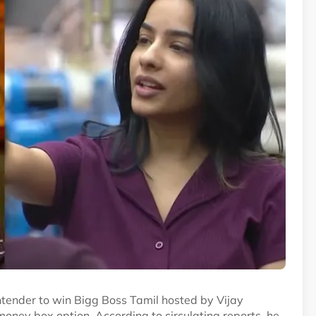
tender to win Bigg Boss Tamil hosted by Vijay
money box option. According to circulating reports, he