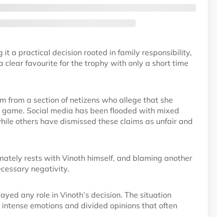
t a practical decision rooted in family responsibility,
clear favourite for the trophy with only a short time
m from a section of netizens who allege that she
he game. Social media has been flooded with mixed
hile others have dismissed these claims as unfair and
imately rests with Vinoth himself, and blaming another
cessary negativity.
ayed any role in Vinoth’s decision. The situation
e intense emotions and divided opinions that often