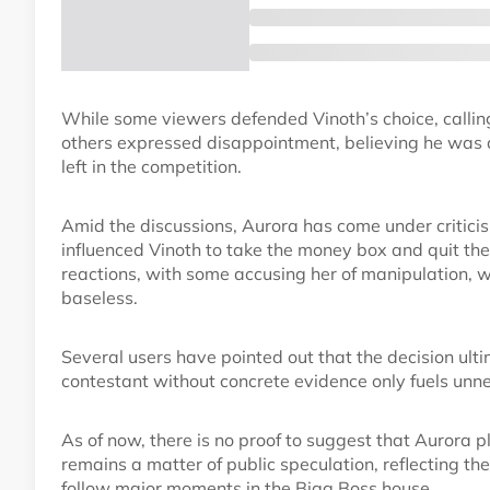
While some viewers defended Vinoth’s choice, calling i
others expressed disappointment, believing he was a 
left in the competition.
Amid the discussions, Aurora has come under criticis
influenced Vinoth to take the money box and quit t
reactions, with some accusing her of manipulation, w
baseless.
Several users have pointed out that the decision ult
contestant without concrete evidence only fuels unne
As of now, there is no proof to suggest that Aurora pl
remains a matter of public speculation, reflecting th
follow major moments in the Bigg Boss house.