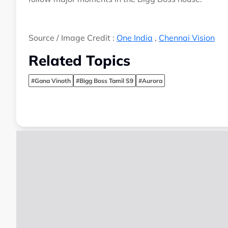
Source / Image Credit :
One India
,
Chennai Vision
Related Topics
#Gana Vinoth
#Bigg Boss Tamil S9
#Aurora