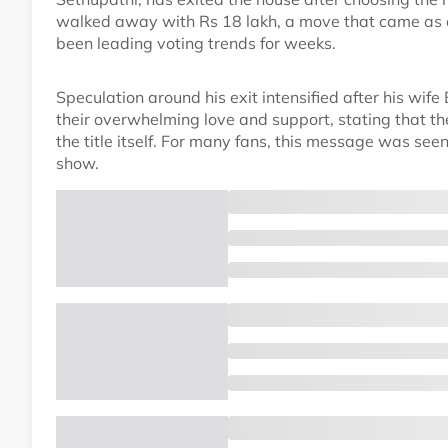
walked away with Rs 18 lakh, a move that came as a 
been leading voting trends for weeks.
Speculation around his exit intensified after his wif
their overwhelming love and support, stating that 
the title itself. For many fans, this message was seen
show.