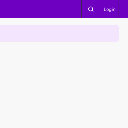
Login
 Is Winning Devotees' Hearts