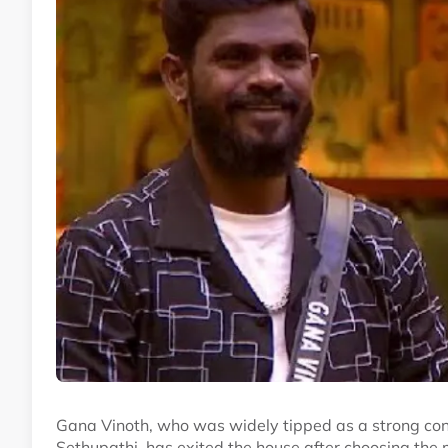
Gana Vinoth, who was widely tipped as a strong con
Sethupathi, has exited the house after choosing the 