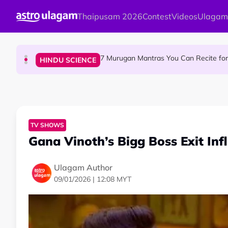
Skip to main content
Thaipusam 2026
Contest
Videos
Ulagam
Sri Asdhatasa Buja Mahaletchumi Thur
HINDU SCIENCE
7 Murugan Mantras You Can Recite for 
HINDU SCIENCE
MyLesen B2 2026: 15,000 Free Motorcycle Licen
NEWS
TV SHOWS
Gana Vinoth’s Bigg Boss Exit Inf
Ulagam Author
09/01/2026 | 12:08 MYT