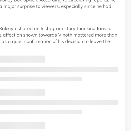
major surprise to viewers, especially since he had
e Bakkiya shared an Instagram story thanking fans for
the affection shown towards Vinoth mattered more than
 as a quiet confirmation of his decision to leave the