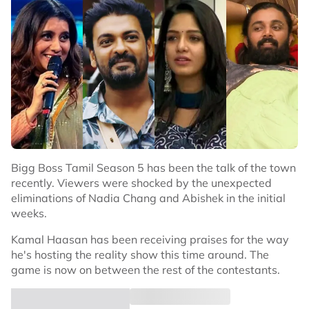
Bigg Boss Tamil Season 5 has been the talk of the town
recently. Viewers were shocked by the unexpected
eliminations of Nadia Chang and Abishek in the initial
weeks.
Kamal Haasan has been receiving praises for the way
he's hosting the reality show this time around. The
game is now on between the rest of the contestants.