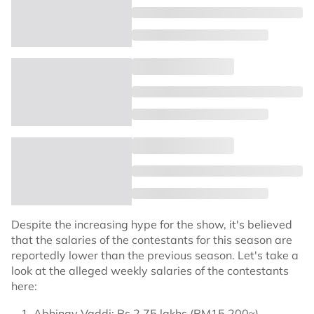
Despite the increasing hype for the show, it's believed
that the salaries of the contestants for this season are
reportedly lower than the previous season. Let's take a
look at the alleged weekly salaries of the contestants
here:
Abhinay Vaddi: Rs 2.75 lakhs (RM15,200≈)