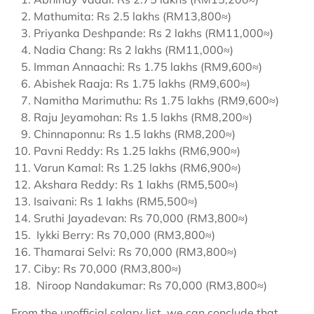
Mathumita: Rs 2.5 lakhs (RM13,800≈)
Priyanka Deshpande: Rs 2 lakhs (RM11,000≈)
Nadia Chang: Rs 2 lakhs (RM11,000≈)
Imman Annaachi: Rs 1.75 lakhs (RM9,600≈)
Abishek Raaja: Rs 1.75 lakhs (RM9,600≈)
Namitha Marimuthu: Rs 1.75 lakhs (RM9,600≈)
Raju Jeyamohan: Rs 1.5 lakhs (RM8,200≈)
Chinnaponnu: Rs 1.5 lakhs (RM8,200≈)
Pavni Reddy: Rs 1.25 lakhs (RM6,900≈)
Varun Kamal: Rs 1.25 lakhs (RM6,900≈)
Akshara Reddy: Rs 1 lakhs (RM5,500≈)
Isaivani: Rs 1 lakhs (RM5,500≈)
Sruthi Jayadevan: Rs 70,000 (RM3,800≈)
Iykki Berry: Rs 70,000 (RM3,800≈)
Thamarai Selvi: Rs 70,000 (RM3,800≈)
Ciby: Rs 70,000 (RM3,800≈)
Niroop Nandakumar: Rs 70,000 (RM3,800≈)
From the unofficial salary list, we can conclude that