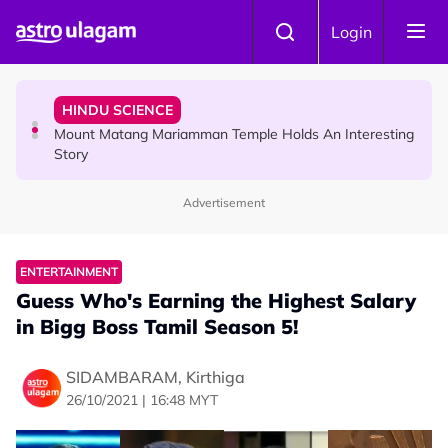
Skip to main content
COMMUNITY
Login
Malaysian Mother Nearly Cries After Cashier Quietly
Pays RM18 Grocery Balance
HINDU SCIENCE
Mount Matang Mariamman Temple Holds An Interesting
Story
Advertisement
HINDU SCIENCE
Sri Asdhatasa Buja Mahaletchumi Thurgai Parameswary
Amman : 'Pay As You Wish' Concept In This Temple Is
ENTERTAINMENT
Winning Devotees' Hearts
Guess Who's Earning the Highest Salary
in Bigg Boss Tamil Season 5!
SIDAMBARAM, Kirthiga
26/10/2021 | 16:48 MYT