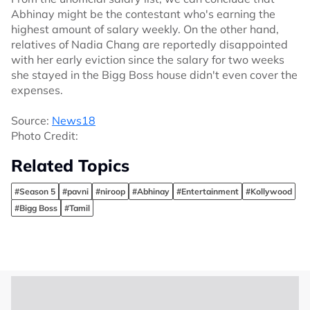
Abhinay might be the contestant who's earning the
highest amount of salary weekly. On the other hand,
relatives of Nadia Chang are reportedly disappointed
with her early eviction since the salary for two weeks
she stayed in the Bigg Boss house didn't even cover the
expenses.
Source:
News18
Photo Credit:
Related Topics
#Season 5
#pavni
#niroop
#Abhinay
#Entertainment
#Kollywood
#Bigg Boss
#Tamil