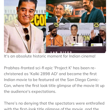
It's an absolute historic moment for Indian cinema!
Prabhas-fronted sci-fi epic 'Project K' has been re-
christened as 'Kalki 2898 AD' and became the first
Indian movie to be featured at the San Diego Comic-
Con, where the first look title glimpse of the movie lit up
the audience's expectations.
There’s no denying that the spectators were enthralled
with the first-look title glimpse of the movie, and the