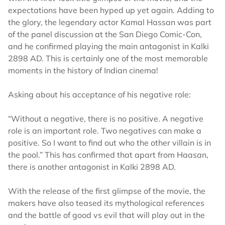
expectations have been hyped up yet again. Adding to
the glory, the legendary actor Kamal Hassan was part
of the panel discussion at the San Diego Comic-Con,
and he confirmed playing the main antagonist in Kalki
2898 AD. This is certainly one of the most memorable
moments in the history of Indian cinema!
Asking about his acceptance of his negative role:
“Without a negative, there is no positive. A negative
role is an important role. Two negatives can make a
positive. So I want to find out who the other villain is in
the pool.” This has confirmed that apart from Haasan,
there is another antagonist in Kalki 2898 AD.
With the release of the first glimpse of the movie, the
makers have also teased its mythological references
and the battle of good vs evil that will play out in the