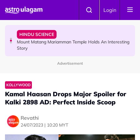
Skip to main content
COMMUNITY
Login
Malaysian Mother Nearly Cries After Cashier Quietly
Pays RM18 Grocery Balance
HINDU SCIENCE
Mount Matang Mariamman Temple Holds An Interesting
Story
Advertisement
HINDU SCIENCE
Sri Asdhatasa Buja Mahaletchumi Thurgai Parameswary
Amman : 'Pay As You Wish' Concept In This Temple Is
KOLLYWOOD
Winning Devotees' Hearts
Kamal Haasan Drops Major Spoiler for
Kalki 2898 AD: Perfect Inside Scoop
Revathi
24/07/2023 | 10:20 MYT