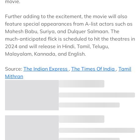
movie.
Further adding to the excitement, the movie will also
feature special appearances from A-list actors such as
Mahesh Babu, Suriya, and Dulquer Salmaan. The
much-anticipated flick is scheduled to hit the theatres in
2024 and will release in Hindi, Tamil, Telugu,
Malayalam, Kannada, and English.
Source:
The Indian Express
,
The Times Of India
,
Tamil
Mithran