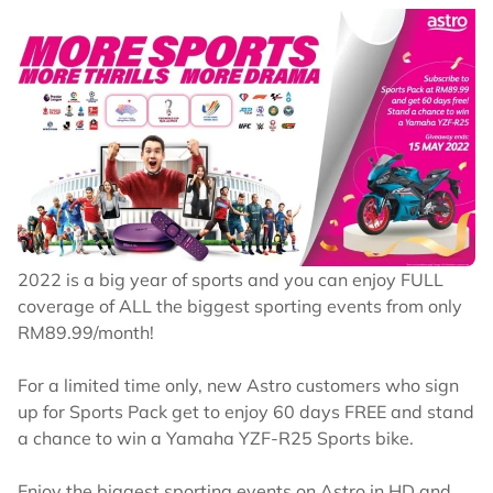
2022 is a big year of sports and you can enjoy FULL
coverage of ALL the biggest sporting events from only
RM89.99/month!
For a limited time only, new Astro customers who sign
up for Sports Pack get to enjoy 60 days FREE and stand
a chance to win a Yamaha YZF-R25 Sports bike.
Enjoy the biggest sporting events on Astro in HD and