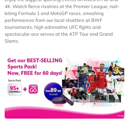
4K. Watch fierce rivalries at the Premier League, nail-
biting Formula 1 and MotoGP races, smashing
performances from our local shuttlers at BWF
tournaments, high adrenaline UFC fights and
spectacular ace serves at the ATP Tour and Grand
Slams.