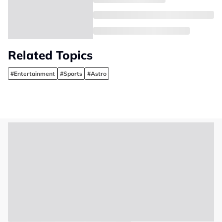
Related Topics
#Entertainment
#Sports
#Astro