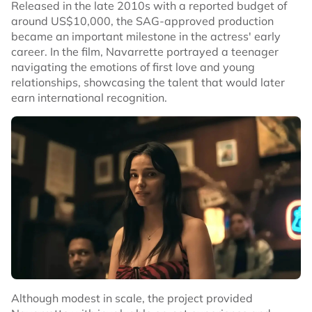
Released in the late 2010s with a reported budget of
around US$10,000, the SAG-approved production
became an important milestone in the actress' early
career. In the film, Navarrette portrayed a teenager
navigating the emotions of first love and young
relationships, showcasing the talent that would later
earn international recognition.
Although modest in scale, the project provided