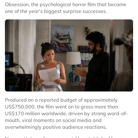
Obsession, the psychological horror film that became
one of the year's biggest surprise successes.
Produced on a reported budget of approximately
US$750,000, the film went on to gross more than
US$170 million worldwide, driven by strong word-of-
mouth, viral moments on social media and
overwhelmingly positive audience reactions.