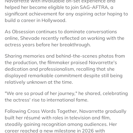
Navarrette with invaluable on-set experience and
helped her become eligible to join SAG-AFTRA, a
significant achievement for any aspiring actor hoping to
build a career in Hollywood.
As Obsession continues to dominate conversations
online, Shevade recently reflected on working with the
actress years before her breakthrough.
Sharing memories and behind-the-scenes photos from
the production, the filmmaker praised Navarrette's
dedication and professionalism, recalling that she
displayed remarkable commitment despite still being
relatively unknown at the time.
"We are so proud of her journey," he shared, celebrating
the actress' rise to international fame.
Following Cross Words Together, Navarrette gradually
built her résumé with roles in television and film,
steadily gaining recognition among audiences. Her
career reached a new milestone in 2026 with