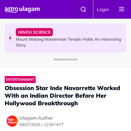
Skip to main content
COMMUNITY
Login
Malaysian Mother Nearly Cries After Cashier Quietly
Pays RM18 Grocery Balance
HINDU SCIENCE
Mount Matang Mariamman Temple Holds An Interesting
Story
Advertisement
HINDU SCIENCE
Sri Asdhatasa Buja Mahaletchumi Thurgai Parameswary
Amman : 'Pay As You Wish' Concept In This Temple Is
ENTERTAINMENT
Winning Devotees' Hearts
Obsession Star Inde Navarrette Worked
With an Indian Director Before Her
Hollywood Breakthrough
Ulagam Author
08/07/2026 | 12:00 MYT