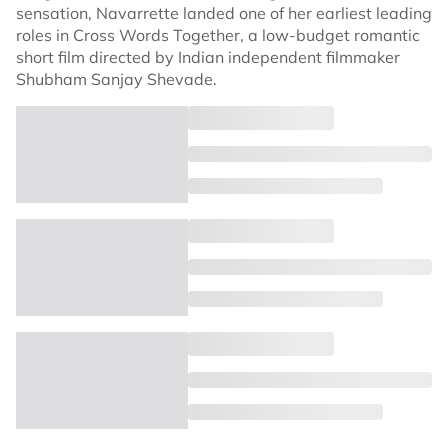
sensation, Navarrette landed one of her earliest leading
roles in Cross Words Together, a low-budget romantic
short film directed by Indian independent filmmaker
Shubham Sanjay Shevade.