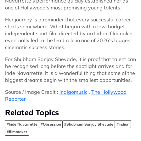
Navarrette's performance quickly established her as
one of Hollywood's most promising young talents.
Her journey is a reminder that every successful career
starts somewhere. What began with a low-budget
independent short film directed by an Indian filmmaker
eventually led to the lead role in one of 2026's biggest
cinematic success stories.
For Shubham Sanjay Shevade, it is proof that talent can
be recognised long before the spotlight arrives and for
Inde Navarrette, it is a wonderful thing that some of the
biggest dreams begin with the smallest opportunities.
Source / Image Credit :
indigomusic
,
The Hollywood
Reporter
Related Topics
#Inde Navarrette
#Obsession
#Shubham Sanjay Shevade
#indian
#filmmaker