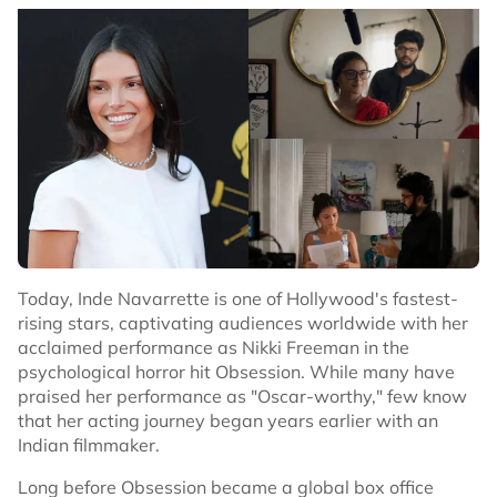
Today, Inde Navarrette is one of Hollywood's fastest-
rising stars, captivating audiences worldwide with her
acclaimed performance as Nikki Freeman in the
psychological horror hit Obsession. While many have
praised her performance as "Oscar-worthy," few know
that her acting journey began years earlier with an
Indian filmmaker.
Long before Obsession became a global box office