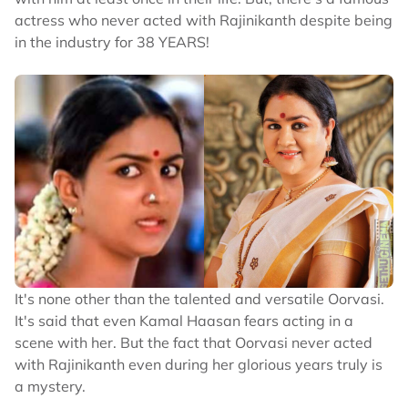
actress who never acted with Rajinikanth despite being
in the industry for 38 YEARS!
It's none other than the talented and versatile Oorvasi.
It's said that even Kamal Haasan fears acting in a
scene with her. But the fact that Oorvasi never acted
with Rajinikanth even during her glorious years truly is
a mystery.