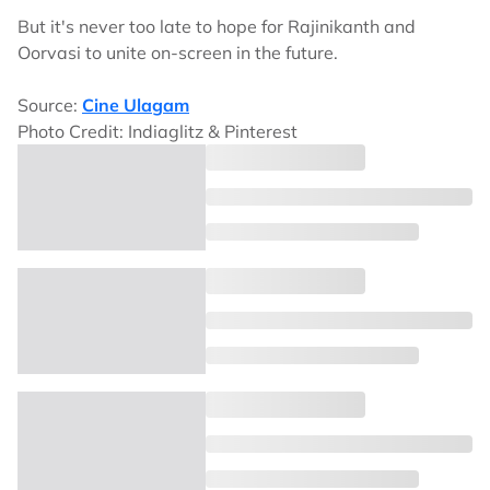
But it's never too late to hope for Rajinikanth and
Oorvasi to unite on-screen in the future.
Source:
Cine Ulagam
Photo Credit: Indiaglitz & Pinterest