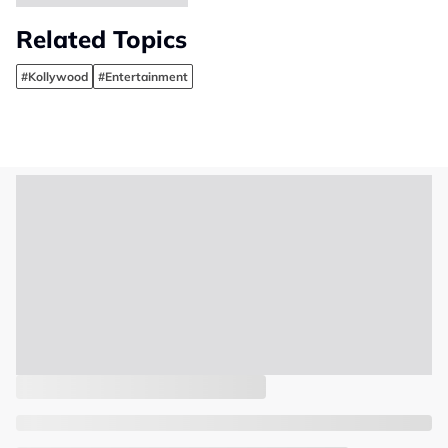
Related Topics
#Kollywood
#Entertainment