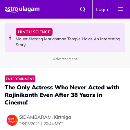
Skip to main content
COMMUNITY
Login
Malaysian Mother Nearly Cries After Cashier Quietly
Pays RM18 Grocery Balance
HINDU SCIENCE
Mount Matang Mariamman Temple Holds An Interesting
Story
Advertisement
HINDU SCIENCE
Sri Asdhatasa Buja Mahaletchumi Thurgai Parameswary
Amman : 'Pay As You Wish' Concept In This Temple Is
ENTERTAINMENT
Winning Devotees' Hearts
The Only Actress Who Never Acted with
Rajinikanth Even After 38 Years in
Cinema!
SIDAMBARAM, Kirthiga
26/03/2021 | 20:44 MYT