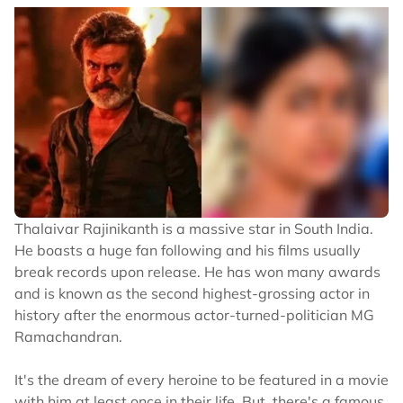
Thalaivar Rajinikanth is a massive star in South India.
He boasts a huge fan following and his films usually
break records upon release. He has won many awards
and is known as the second highest-grossing actor in
history after the enormous actor-turned-politician MG
Ramachandran.
It's the dream of every heroine to be featured in a movie
with him at least once in their life. But, there's a famous