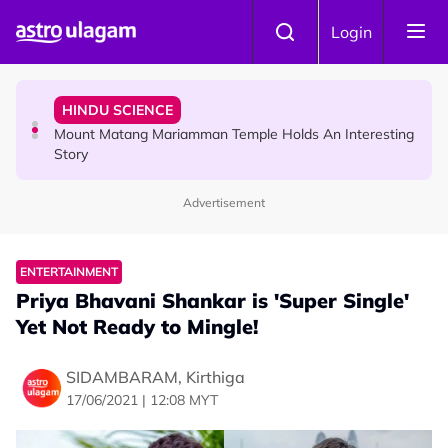
Skip to main content
COMMUNITY
Login
Malaysian Mother Nearly Cries After Cashier Quietly
Pays RM18 Grocery Balance
HINDU SCIENCE
Mount Matang Mariamman Temple Holds An Interesting
Story
Advertisement
HINDU SCIENCE
Sri Asdhatasa Buja Mahaletchumi Thurgai Parameswary
Amman : 'Pay As You Wish' Concept In This Temple Is
ENTERTAINMENT
Winning Devotees' Hearts
Priya Bhavani Shankar is 'Super Single'
Yet Not Ready to Mingle!
SIDAMBARAM, Kirthiga
17/06/2021 | 12:08 MYT