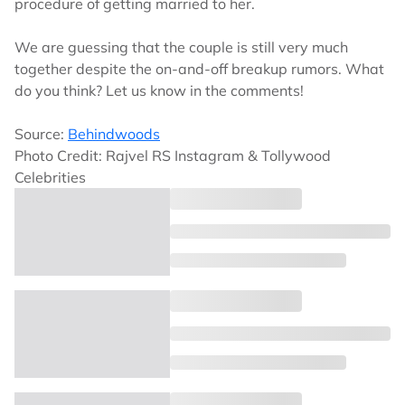
procedure of getting married to her.
We are guessing that the couple is still very much
together despite the on-and-off breakup rumors. What
do you think? Let us know in the comments!
Source:
Behindwoods
Photo Credit: Rajvel RS Instagram & Tollywood
Celebrities