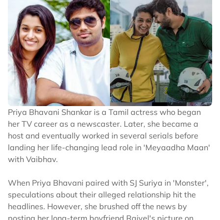
Priya Bhavani Shankar is a Tamil actress who began
her TV career as a newscaster. Later, she became a
host and eventually worked in several serials before
landing her life-changing lead role in 'Meyaadha Maan'
with Vaibhav.
When Priya Bhavani paired with SJ Suriya in 'Monster',
speculations about their alleged relationship hit the
headlines. However, she brushed off the news by
posting her long-term boyfriend Rajvel's picture on