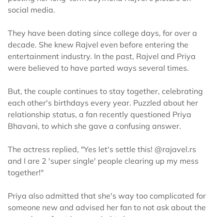
social media.
They have been dating since college days, for over a
decade. She knew Rajvel even before entering the
entertainment industry. In the past, Rajvel and Priya
were believed to have parted ways several times.
But, the couple continues to stay together, celebrating
each other's birthdays every year. Puzzled about her
relationship status, a fan recently questioned Priya
Bhavani, to which she gave a confusing answer.
The actress replied, "Yes let's settle this! @rajavel.rs
and I are 2 'super single' people clearing up my mess
together!"
Priya also admitted that she's way too complicated for
someone new and advised her fan to not ask about the