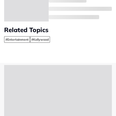
Related Topics
#Entertainment
#Kollywood