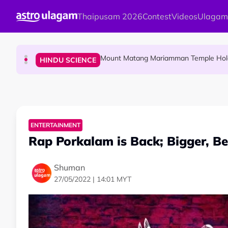
Skip to main content
Thaipusam 2026
Contest
Videos
Ulagam
Malaysian Mother Nearly Cries After Cash
COMMUNITY
Mount Matang Mariamman Temple Holds
HINDU SCIENCE
Sri Asdhatasa Buja Mahaletchumi Thur
HINDU SCIENCE
ENTERTAINMENT
Rap Porkalam is Back; Bigger, Bet
Shuman
27/05/2022 | 14:01 MYT