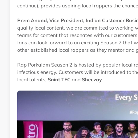
continue), provides aspiring local rappers the chanc
Prem Anand, Vice President, Indian Customer Busin
quality local content, we are committed to working w
teams for content that resonates with our customers
fans can look forward to an exciting Season 2 that wi
other established local rappers as they mentor and g
Rap Porkalam Season 2 is hosted by popular local r
infectious energy. Customers will be introduced to 
local talents,
Saint TFC
and
Sheezay
.