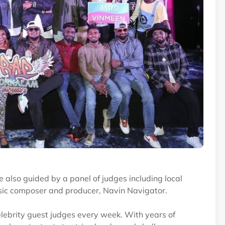
e also guided by a panel of judges including local
usic composer and producer, Navin Navigator.
lebrity guest judges every week. With years of