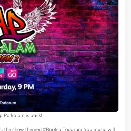
ap Porkalam is back!
), the show themed #RapIsaiTodarum (rap music will