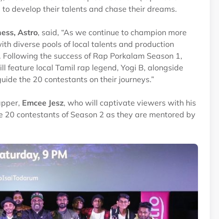
e to develop their talents and chase their dreams.
ess, Astro
, said, “As we continue to champion more
ith diverse pools of local talents and production
. Following the success of Rap Porkalam Season 1,
ll feature local Tamil rap legend, Yogi B, alongside
uide the 20 contestants on their journeys.”
apper,
Emcee Jesz
, who will captivate viewers with his
the 20 contestants of Season 2 as they are mentored by