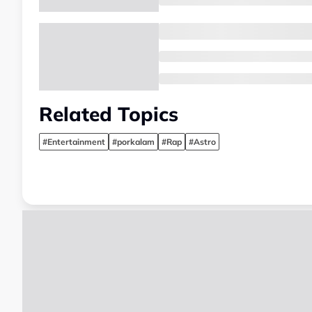
Related Topics
#Entertainment
#porkalam
#Rap
#Astro