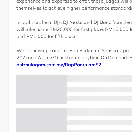
experience and expertise to offer, these judges will 
themselves to achieve higher performance standards 
In addition, local DJs,
DJ Nexto
and
DJ Donz
from Seas
will take home RM20,000 for first place, RM10,000 fo
and RM1,000 for fifth place.
Watch new episodes of Rap Porkalam Season 2 prem
202) and Astro GO or stream anytime On Demand. Fo
astroulagam.com.my/RapPorkalamS2
.