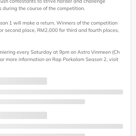
push contestants to strive harder and challenge
during the course of the competition.
on 1 will make a return. Winners of the competition
r second place, RM2,000 for third and fourth places,
iering every Saturday at 9pm on Astro Vinmeen (Ch
r more information on Rap Porkalam Season 2, visit