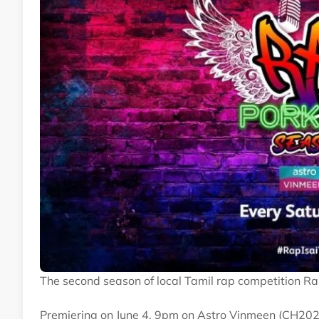
The second season of local Tamil rap competition R
Premiering on June 4, 9pm on Astro Vinmeen (CH202