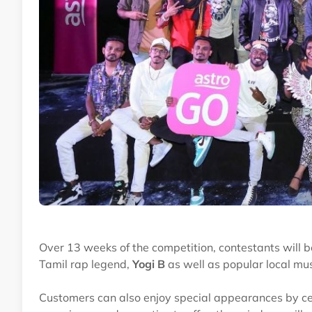
Over 13 weeks of the competition, contestants will b
Tamil rap legend,
Yogi B
as well as popular local m
Customers can also enjoy special appearances by ce