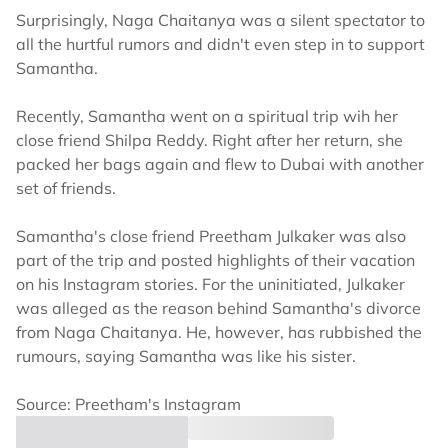
Surprisingly, Naga Chaitanya was a silent spectator to
all the hurtful rumors and didn't even step in to support
Samantha.
Recently, Samantha went on a spiritual trip wih her
close friend Shilpa Reddy. Right after her return, she
packed her bags again and flew to Dubai with another
set of friends.
Samantha's close friend Preetham Julkaker was also
part of the trip and posted highlights of their vacation
on his Instagram stories. For the uninitiated, Julkaker
was alleged as the reason behind Samantha's divorce
from Naga Chaitanya. He, however, has rubbished the
rumours, saying Samantha was like his sister.
Source: Preetham's Instagram