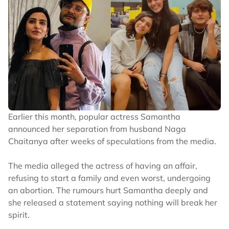
Earlier this month, popular actress Samantha
announced her separation from husband Naga
Chaitanya after weeks of speculations from the media.
The media alleged the actress of having an affair,
refusing to start a family and even worst, undergoing
an abortion. The rumours hurt Samantha deeply and
she released a statement saying nothing will break her
spirit.