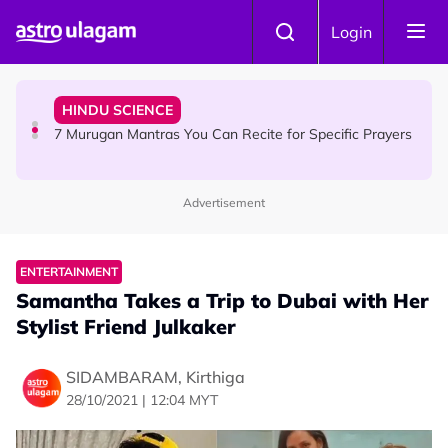
Skip to main content
HINDU SCIENCE
Login
Sri Asdhatasa Buja Mahaletchumi Thurgai Parameswary
Amman : 'Pay As You Wish' Concept In This Temple Is
Winning Devotees' Hearts
HINDU SCIENCE
7 Murugan Mantras You Can Recite for Specific Prayers
Advertisement
NEWS
MyLesen B2 2026: 15,000 Free Motorcycle Licences Up
for Grabs - Here's Who Can Apply
ENTERTAINMENT
Samantha Takes a Trip to Dubai with Her
Stylist Friend Julkaker
SIDAMBARAM, Kirthiga
28/10/2021 | 12:04 MYT