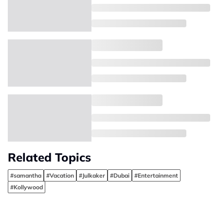
Related Topics
#samantha
#Vacation
#Julkaker
#Dubai
#Entertainment
#Kollywood