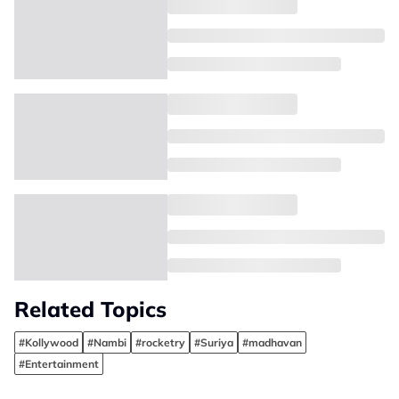
Related Topics
#Kollywood
#Nambi
#rocketry
#Suriya
#madhavan
#Entertainment