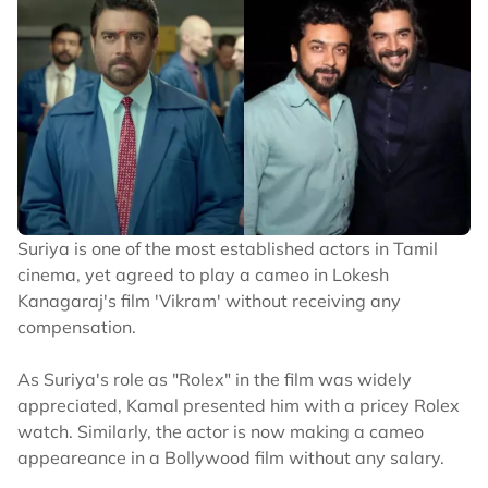
Suriya is one of the most established actors in Tamil
cinema, yet agreed to play a cameo in Lokesh
Kanagaraj's film 'Vikram' without receiving any
compensation.
As Suriya's role as "Rolex" in the film was widely
appreciated, Kamal presented him with a pricey Rolex
watch. Similarly, the actor is now making a cameo
appeareance in a Bollywood film without any salary.