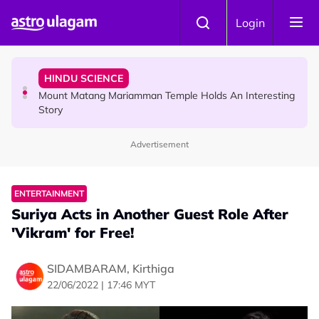
Skip to main content
COMMUNITY
Login
Malaysian Mother Nearly Cries After Cashier Quietly
Pays RM18 Grocery Balance
HINDU SCIENCE
Mount Matang Mariamman Temple Holds An Interesting
Story
Advertisement
HINDU SCIENCE
Sri Asdhatasa Buja Mahaletchumi Thurgai Parameswary
Amman : 'Pay As You Wish' Concept In This Temple Is
ENTERTAINMENT
Winning Devotees' Hearts
Suriya Acts in Another Guest Role After
'Vikram' for Free!
SIDAMBARAM, Kirthiga
22/06/2022 | 17:46 MYT