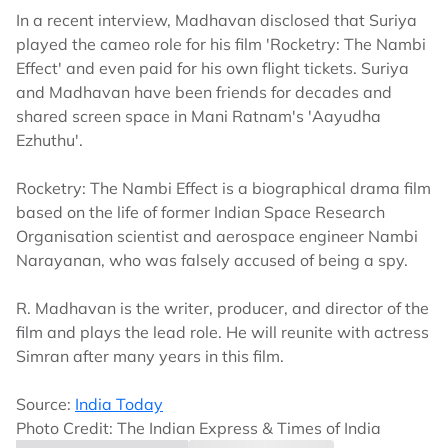
In a recent interview, Madhavan disclosed that Suriya
played the cameo role for his film 'Rocketry: The Nambi
Effect' and even paid for his own flight tickets. Suriya
and Madhavan have been friends for decades and
shared screen space in Mani Ratnam's 'Aayudha
Ezhuthu'.
Rocketry: The Nambi Effect is a biographical drama film
based on the life of former Indian Space Research
Organisation scientist and aerospace engineer Nambi
Narayanan, who was falsely accused of being a spy.
R. Madhavan is the writer, producer, and director of the
film and plays the lead role. He will reunite with actress
Simran after many years in this film.
Source:
India Today
Photo Credit: The Indian Express & Times of India