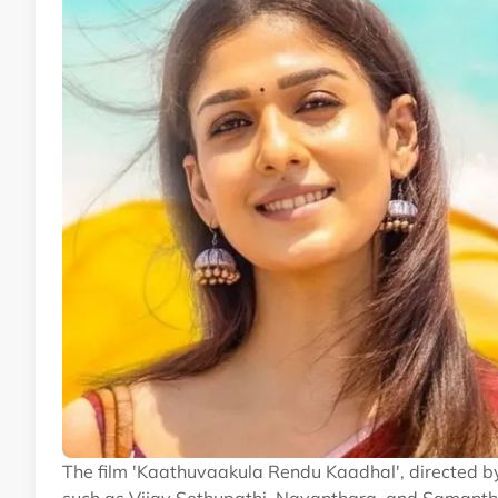
The film 'Kaathuvaakula Rendu Kaadhal', directed b