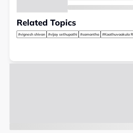
Related Topics
#vignesh shivan
#vijay sethupathi
#samantha
#Kaathuvaakula R