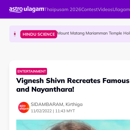
Skip to main content
Thaipusam 2026
Contest
Videos
Ulagam
Malaysian Mother Nearly Cries After Cash
COMMUNITY
Mount Matang Mariamman Temple Holds
HINDU SCIENCE
Sri Asdhatasa Buja Mahaletchumi Thur
HINDU SCIENCE
ENTERTAINMENT
Vignesh Shivn Recreates Famous
and Nayanthara!
SIDAMBARAM, Kirthiga
11/02/2022 | 11:43 MYT