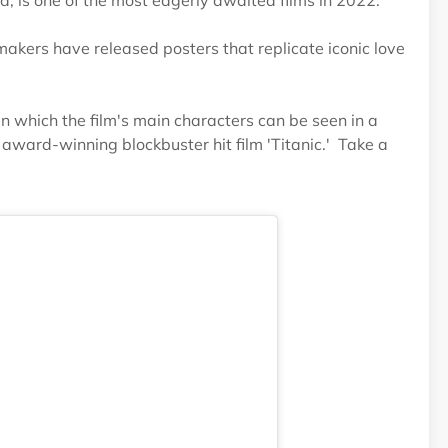
 is one of the most eagerly awaited films in 2022.
makers have released posters that replicate iconic love
n which the film's main characters can be seen in a
award-winning blockbuster hit film 'Titanic.' Take a