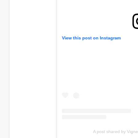
View this post on Instagram
A post shared by Vigne