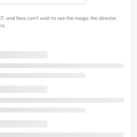
T, and fans can't wait to see the magic the director
rs.