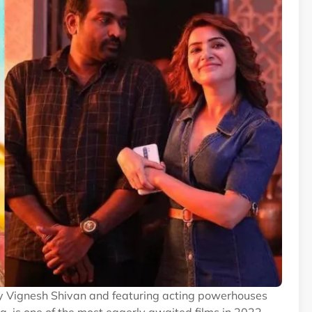
y Vignesh Shivan and featuring acting powerhouses