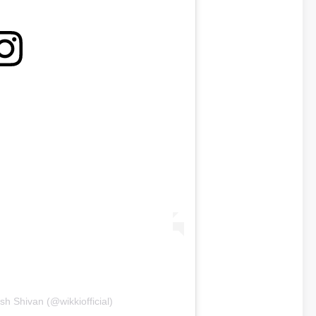
sh Shivan (@wikkiofficial)