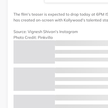
The film's teaser is expected to drop today at 6PM IS
has created on-screen with Kollywood's talented sta
Source: Vignesh Shivan's Instagram
Photo Credit: Pinkvilla