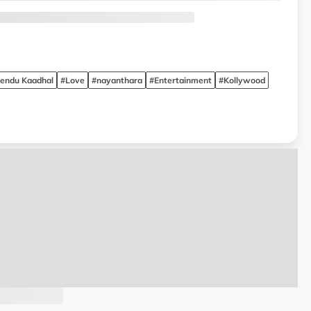
endu Kaadhal
#Love
#nayanthara
#Entertainment
#Kollywood