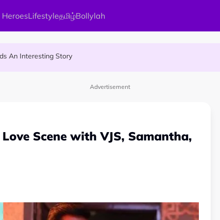
 Heroes
Lifestyle
தமிழ்
Bollylah
ier Quietly Pays RM18 Grocery Balance
 An Interesting Story
gai Parameswary Amman : 'Pay As You Wish' Concept In This Temple
Advertisement
 Love Scene with VJS, Samantha,