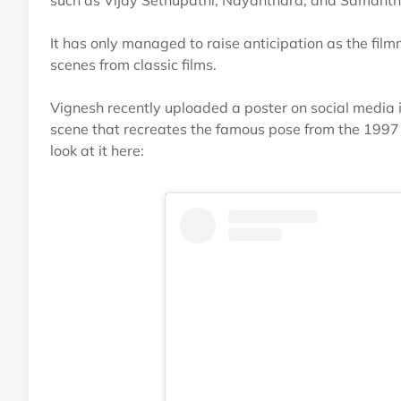
such as Vijay Sethupathi, Nayanthara, and Samantha,
It has only managed to raise anticipation as the film
scenes from classic films.
Vignesh recently uploaded a poster on social media i
scene that recreates the famous pose from the 1997 
look at it here: