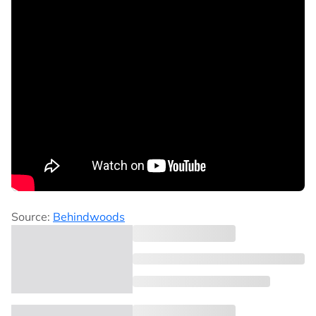
Source:
Behindwoods