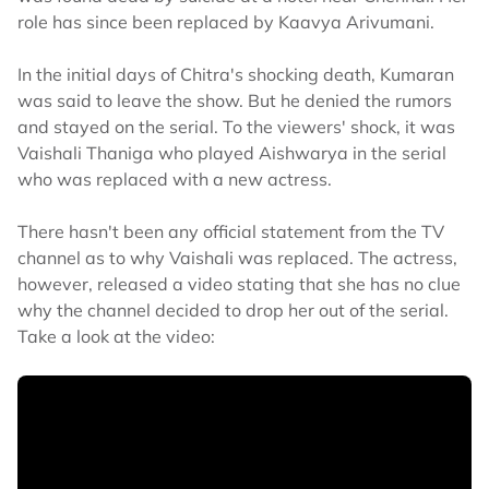
role has since been replaced by Kaavya Arivumani.
In the initial days of Chitra's shocking death, Kumaran
was said to leave the show. But he denied the rumors
and stayed on the serial. To the viewers' shock, it was
Vaishali Thaniga who played Aishwarya in the serial
who was replaced with a new actress.
There hasn't been any official statement from the TV
channel as to why Vaishali was replaced. The actress,
however, released a video stating that she has no clue
why the channel decided to drop her out of the serial.
Take a look at the video: