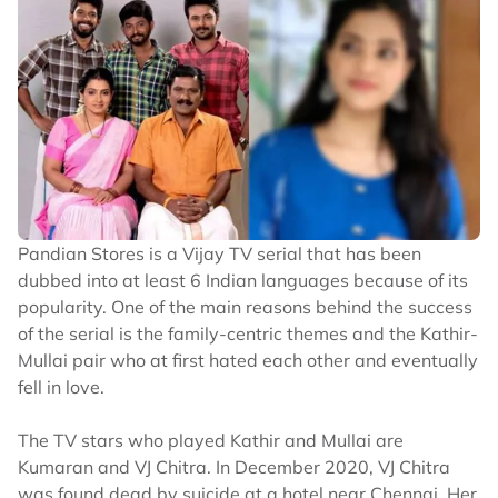
Pandian Stores is a Vijay TV serial that has been
dubbed into at least 6 Indian languages because of its
popularity. One of the main reasons behind the success
of the serial is the family-centric themes and the Kathir-
Mullai pair who at first hated each other and eventually
fell in love.
The TV stars who played Kathir and Mullai are
Kumaran and VJ Chitra. In December 2020, VJ Chitra
was found dead by suicide at a hotel near Chennai. Her