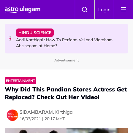
Skip to main content
TRAVEL
Login
Sri Lanka Named As The World's Top Trending Wellness
Destination for 2026
HINDU SCIENCE
Aadi Karthigai : How To Perform Vel and Vigraham
Abishegam at Home?
Advertisement
NEWS
Aadi Karthigai - Here's What You Should Be Doing On
That Day!
ENTERTAINMENT
Why Did This Pandian Stores Actress Get
Replaced? Check Out Her Video!
SIDAMBARAM, Kirthiga
16/03/2021 | 20:17 MYT