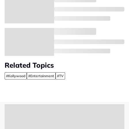
Related Topics
#Kollywood
#Entertainment
#TV