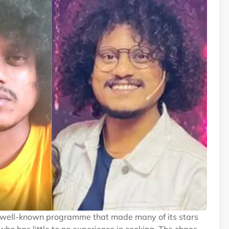
 a well-known programme that made many of its stars