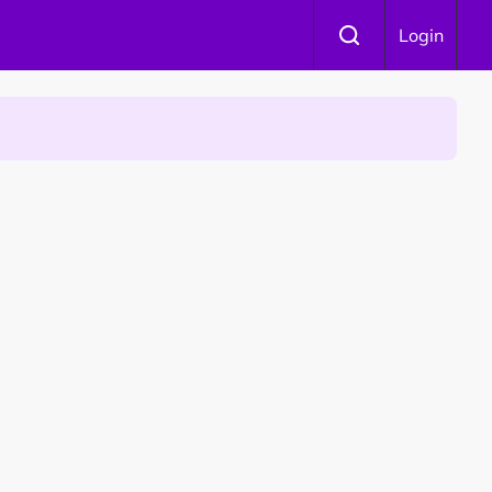
Login