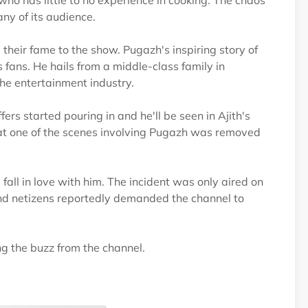
ho has little to no experience in cooking. The chaos
any of its audience.
their fame to the show. Pugazh's inspiring story of
 fans. He hails from a middle-class family in
the entertainment industry.
ers started pouring in and he'll be seen in Ajith's
that one of the scenes involving Pugazh was removed
all in love with him. The incident was only aired on
and netizens reportedly demanded the channel to
ng the buzz from the channel.