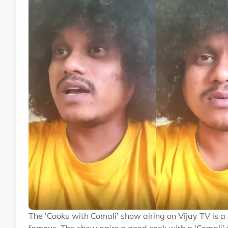
The 'Cooku with Comali' show airing on Vijay TV is