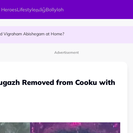
 Heroes
Lifestyle
தமிழ்
Bollylah
ellness Destination for 2026
and Vigraham Abishegam at Home?
ng On That Day!
Advertisement
ugazh Removed from Cooku with