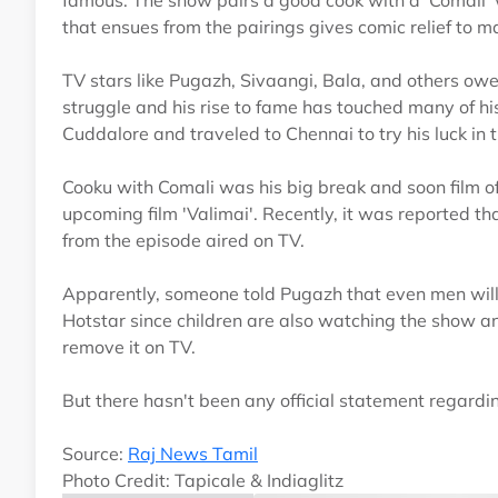
famous. The show pairs a good cook with a 'Comali' w
that ensues from the pairings gives comic relief to m
TV stars like Pugazh, Sivaangi, Bala, and others owe 
struggle and his rise to fame has touched many of his
Cuddalore and traveled to Chennai to try his luck in 
Cooku with Comali was his big break and soon film off
upcoming film 'Valimai'. Recently, it was reported 
from the episode aired on TV.
Apparently, someone told Pugazh that even men will f
Hotstar since children are also watching the show 
remove it on TV.
But there hasn't been any official statement regardi
Source:
Raj News Tamil
Photo Credit: Tapicale & Indiaglitz