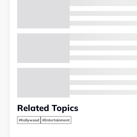
Related Topics
#Kollywood
#Entertainment