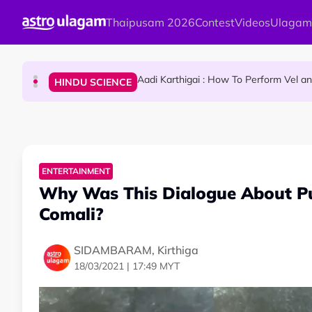
Skip to main content
Thaipusam 2026
Contest
Videos
Ulagam
Sri Lanka Named As The World's Top Trending W
TRAVEL
Aadi Karthigai : How To Perform Vel 
HINDU SCIENCE
Aadi Karthigai - Here's What You Should Be Doi
NEWS
ENTERTAINMENT
Why Was This Dialogue About P
Comali?
SIDAMBARAM, Kirthiga
18/03/2021 | 17:49 MYT