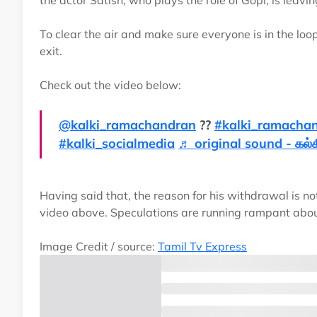
the actor Satish, who plays the role of Gopi, is leavin
To clear the air and make sure everyone is in the loop
exit.
Check out the video below:
@kalki_ramachandran
??
#kalki_ramacha
#kalki_socialmedia
♬ original sound - கல்கி
Having said that, the reason for his withdrawal is no
video above. Speculations are running rampant about
Image Credit / source:
Tamil Tv Express