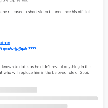
g the top series.
, he released a short video to announce his official
ndran
 ராமச்சந்திரன் ????
t known to date, as he didn’t reveal anything in the
 who will replace him in the beloved role of Gopi.