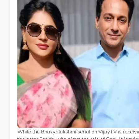
While the Bhakyalakshmi serial on VijayTV is receivin