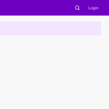
Login