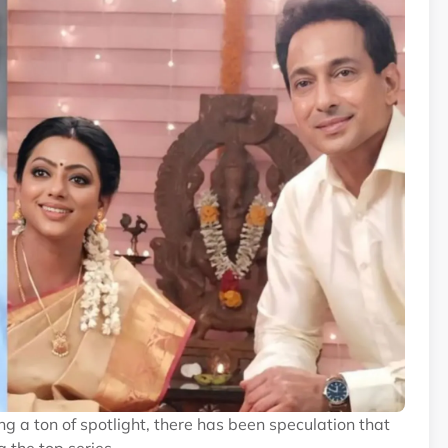
g a ton of spotlight, there has been speculation that