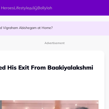
 Heroes
Lifestyle
தமிழ்
Bollylah
ellness Destination for 2026
and Vigraham Abishegam at Home?
ng On That Day!
Advertisement
ced His Exit From Baakiyalakshmi