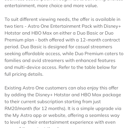
entertainment, more choice and more value.
To suit different viewing needs, the offer is available in
two tiers - Astro One Entertainment Pack with Disney+
Hotstar and HBO Max on either a Duo Basic or Duo
Premium plan - both offered with a 12-month contract
period. Duo Basic is designed for casual streamers
seeking affordable access, while Duo Premium caters to
families and avid streamers with enhanced features
and multi-device access. Refer to the table below for
full pricing details.
Existing Astro One customers can also enjoy this offer
by adding the Disney+ Hotstar and HBO Max package
to their current subscription starting from just
RM20/month (for 12 months). It is a simple upgrade via
the My Astro app or website, offering a seamless way
to level up their entertainment experience with even