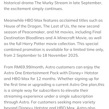
historical drama The Murky Stream in late September,
the excitement simply continues.
Meanwhile HBO Max features acclaimed titles such as
House of the Dragon, The Last of Us, the new second
season of Peacemaker, and hit movies, including Final
Destination Bloodlines and A Minecraft Movie, as well
as the full Harry Potter movie collection. This special
combined promotion is available for a limited time only,
from 2 September to 18 November 2025.
From RM69.99/month, Astro customers can enjoy the
Astro One Entertainment Pack with Disney+ Hotstar
and HBO Max for 12 months. Whether signing up for
the first time or upgrading a current Astro One plan,this
is a simple way for subscribers to elevate their
streaming experience under a single subscription
through Astro. For customers seeking more variety
beyond Disney+ Hotstar and HBO Max, Astro also