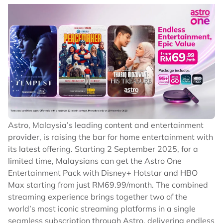
Astro, Malaysia’s leading content and entertainment
provider, is raising the bar for home entertainment with
its latest offering. Starting 2 September 2025, for a
limited time, Malaysians can get the Astro One
Entertainment Pack with Disney+ Hotstar and HBO
Max starting from just RM69.99/month. The combined
streaming experience brings together two of the
world’s most iconic streaming platforms in a single
seamless subscription through Astro, delivering endless