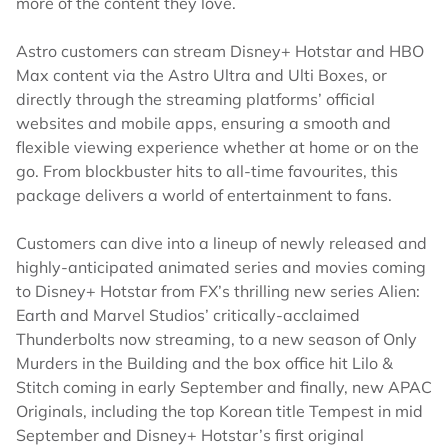
more of the content they love.
Astro customers can stream Disney+ Hotstar and HBO
Max content via the Astro Ultra and Ulti Boxes, or
directly through the streaming platforms’ official
websites and mobile apps, ensuring a smooth and
flexible viewing experience whether at home or on the
go. From blockbuster hits to all-time favourites, this
package delivers a world of entertainment to fans.
Customers can dive into a lineup of newly released and
highly-anticipated animated series and movies coming
to Disney+ Hotstar from FX’s thrilling new series Alien:
Earth and Marvel Studios’ critically-acclaimed
Thunderbolts now streaming, to a new season of Only
Murders in the Building and the box office hit Lilo &
Stitch coming in early September and finally, new APAC
Originals, including the top Korean title Tempest in mid
September and Disney+ Hotstar’s first original