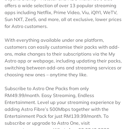
offers a wide selection of over 13 popular streaming
apps including Netflix, Prime Video, Viu, iQIYI, WeTV,
Sun NXT, Zee5, and more, all at exclusive, lower prices
for Astro customers.
With everything available under one platform,
customers can easily customise their packs with add-
ons, make changes to their subscriptions via the My
Astro app or webpage, including updating their packs,
switching between add-ons and streaming services or
choosing new ones – anytime they like.
Subscribe to Astro One Packs from only
RM49.99/month. Easy Streaming, Endless
Entertainment. Level up your streaming experience by
adding Astro Fibre’s 500Mbps together with the
Entertainment Pack for just RM139.99/month. To
subscribe or upgrade to Astro One, visit