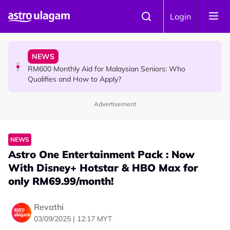
Skip to main content
KOLLYWOOD
Login
Yash Has One Simple Message About Relationships:
“Be Honest and Be Truthful”
NEWS
RM600 Monthly Aid for Malaysian Seniors: Who
Qualifies and How to Apply?
Advertisement
HINDU SCIENCE
Somavara Pradosham: The Sacred Glory of Shiva
Worship That Removes All Doshams
NEWS
Astro One Entertainment Pack : Now
With Disney+ Hotstar & HBO Max for
only RM69.99/month!
Revathi
03/09/2025 | 12:17 MYT