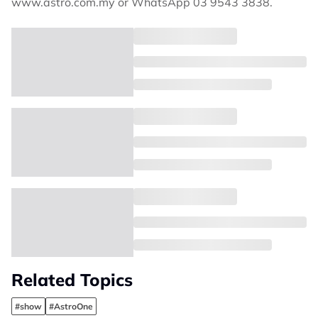
www.astro.com.my or WhatsApp 03 9543 3838.
Related Topics
#show
#AstroOne