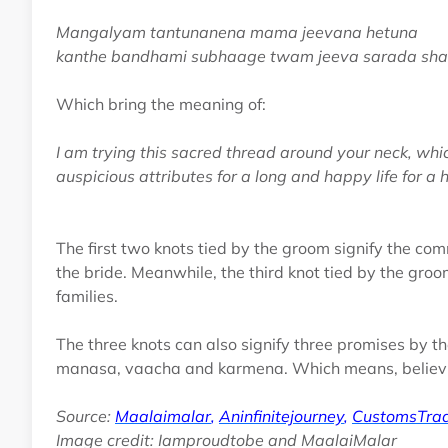
Mangalyam tantunanena mama jeevana hetuna
kanthe bandhami subhaage twam jeeva sarada sh
Which bring the meaning of:
I am trying this sacred thread around your neck, whi
auspicious attributes for a long and happy life for a
The first two knots tied by the groom signify the co
the bride. Meanwhile, the third knot tied by the gro
families.
The three knots can also signify three promises by 
manasa, vaacha and karmena. Which means, believing
Source:
Maalaimalar
,
Aninfinitejourney
,
CustomsTrad
Image credit: Iamproudtobe and MaalaiMalar