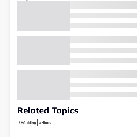
Related Topics
#Wedding
#Hindu