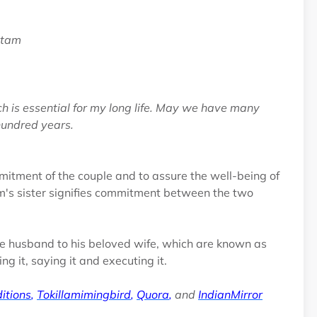
atam
ch is essential for my long life. May we have many
 hundred years.
mmitment of the couple and to assure the well-being of
om's sister signifies commitment between the two
the husband to his beloved wife, which are known as
 it, saying it and executing it.
itions
,
Tokillamimingbird
,
Quora
,
and
IndianMirror