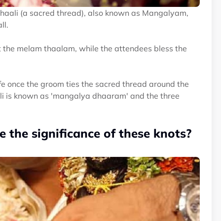
Thaali (a sacred thread), also known as Mangalyam,
ll.
t the melam thaalam, while the attendees bless the
e once the groom ties the sacred thread around the
aali is known as 'mangalya dhaaram' and the three
 the significance of these knots?