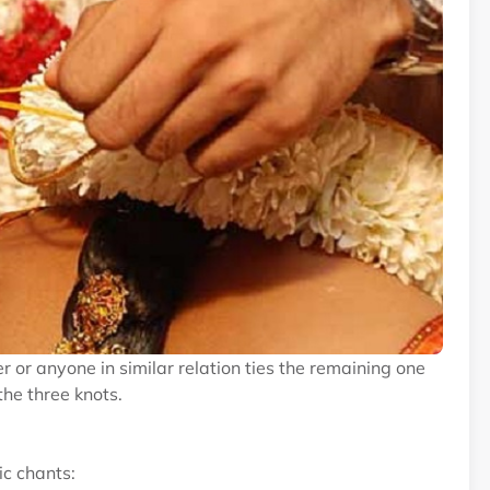
er or anyone in similar relation ties the remaining one
the three knots.
ic chants: