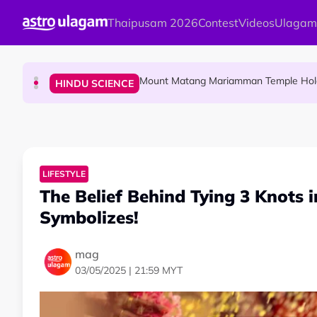
Skip to main content
Thaipusam 2026
Contest
Videos
Ulagam
Malaysian Mother Nearly Cries After Cash
COMMUNITY
Mount Matang Mariamman Temple Holds
HINDU SCIENCE
Sri Asdhatasa Buja Mahaletchumi Thur
HINDU SCIENCE
LIFESTYLE
The Belief Behind Tying 3 Knots 
Symbolizes!
mag
03/05/2025 | 21:59 MYT