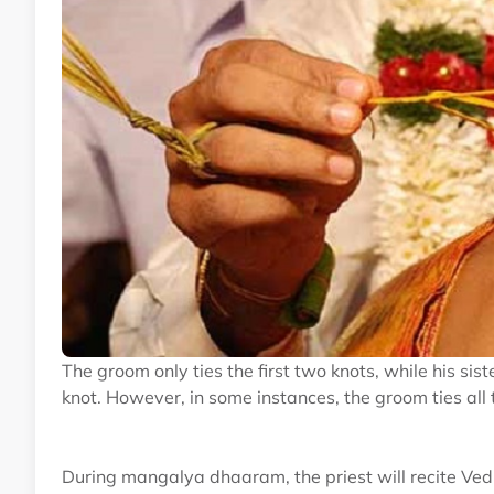
The groom only ties the first two knots, while his sist
knot. However, in some instances, the groom ties all 
During mangalya dhaaram, the priest will recite Ved