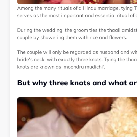
Among the many rituals of a Hindu marriage, tying 
serves as the most important and essential ritual of a
During the wedding, the groom ties the thaali amids
couple by showering them with rice and flowers.
The couple will only be regarded as husband and wif
bride's neck, with exactly three knots. Tying the th
knots are known as 'moondru mudichi'.
But why three knots and what are