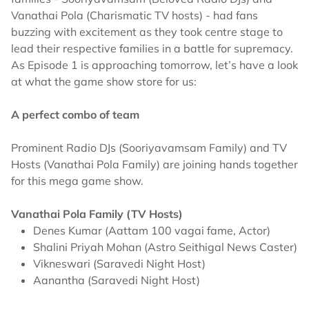
Vanathai Pola (Charismatic TV hosts) - had fans
buzzing with excitement as they took centre stage to
lead their respective families in a battle for supremacy.
As Episode 1 is approaching tomorrow, let’s have a look
at what the game show store for us:
A perfect combo of team
Prominent Radio DJs (Sooriyavamsam Family) and TV
Hosts (Vanathai Pola Family) are joining hands together
for this mega game show.
Vanathai Pola Family (TV Hosts)
Denes Kumar (Aattam 100 vagai fame, Actor)
Shalini Priyah Mohan (Astro Seithigal News Caster)
Vikneswari (Saravedi Night Host)
Aanantha (Saravedi Night Host)