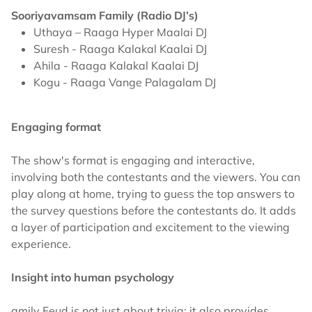
Sooriyavamsam Family (Radio DJ’s)
Uthaya – Raaga Hyper Maalai DJ
Suresh - Raaga Kalakal Kaalai DJ
Ahila - Raaga Kalakal Kaalai DJ
Kogu - Raaga Vange Palagalam DJ
Engaging format
The show's format is engaging and interactive,
involving both the contestants and the viewers. You can
play along at home, trying to guess the top answers to
the survey questions before the contestants do. It adds
a layer of participation and excitement to the viewing
experience.
Insight into human psychology
amily Feud is not just about trivia; it also provides