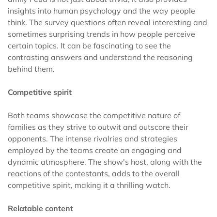
insights into human psychology and the way people
think. The survey questions often reveal interesting and
sometimes surprising trends in how people perceive
certain topics. It can be fascinating to see the
contrasting answers and understand the reasoning
behind them.
Competitive spirit
Both teams showcase the competitive nature of
families as they strive to outwit and outscore their
opponents. The intense rivalries and strategies
employed by the teams create an engaging and
dynamic atmosphere. The show's host, along with the
reactions of the contestants, adds to the overall
competitive spirit, making it a thrilling watch.
Relatable content