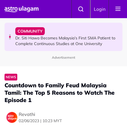
Skip to main content
NEWS
Login
Port Dickson Puppy Death : CCTV Captures Puppy
Allegedly Run Over Twice, Authorities Urged to Act
COMMUNITY
Dr. Siti Hawa Becomes Malaysia’s First SMA Patient to
Complete Continuous Studies at One University
Advertisement
COMMUNITY
Malaysian Mother Nearly Cries After Cashier Quietly
Pays RM18 Grocery Balance
NEWS
​Countdown to Family Feud Malaysia
Tamil: The Top 5 Reasons to Watch The
Episode 1
Revathi
02/06/2023 | 10:23 MYT