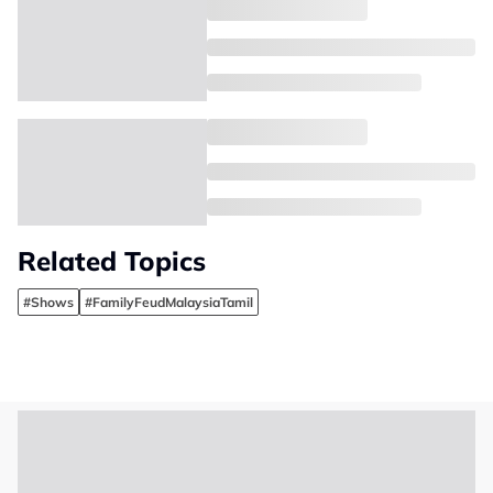
Related Topics
#Shows
#FamilyFeudMalaysiaTamil