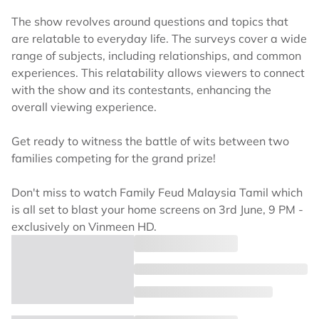
The show revolves around questions and topics that
are relatable to everyday life. The surveys cover a wide
range of subjects, including relationships, and common
experiences. This relatability allows viewers to connect
with the show and its contestants, enhancing the
overall viewing experience.
Get ready to witness the battle of wits between two
families competing for the grand prize!
Don't miss to watch Family Feud Malaysia Tamil which
is all set to blast your home screens on 3rd June, 9 PM -
exclusively on Vinmeen HD.