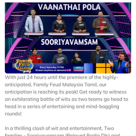
With just 24 hours until the premiere of the highly-
anticipated, Family Feud Malaysia Tamil, our
anticipation is reaching its peak! Get ready to witness
an exhilarating battle of wits as two teams go head to
head in a series of entertaining and mind-boggling
rounds!
In a thrilling clash of wit and entertainment, Two
families - Sooriyavamsam (Beloved Radio DJs) and