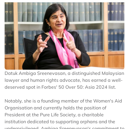
Datuk Ambiga Sreenevasan, a distinguished Malaysian
lawyer and human rights advocate, has earned a well-
deserved spot in Forbes' 50 Over 50: Asia 2024 list.
Notably, she is a founding member of the Women's Aid
Organisation and currently holds the position of
President at the Pure Life Society, a charitable
institution dedicated to supporting orphans and the
underprivileged. Ambiga Sreenevasan's commitment to