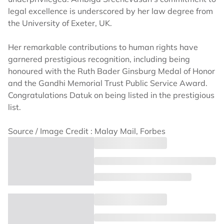
legal excellence is underscored by her law degree from
the University of Exeter, UK.
Her remarkable contributions to human rights have
garnered prestigious recognition, including being
honoured with the Ruth Bader Ginsburg Medal of Honor
and the Gandhi Memorial Trust Public Service Award.
Congratulations Datuk on being listed in the prestigious
list.
Source / Image Credit : Malay Mail, Forbes