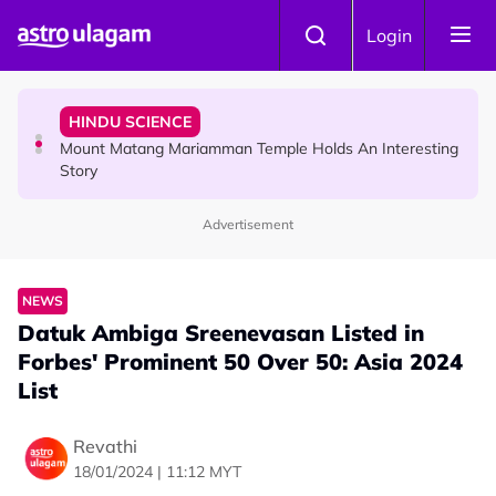
Skip to main content
COMMUNITY
Login
Malaysian Mother Nearly Cries After Cashier Quietly
Pays RM18 Grocery Balance
HINDU SCIENCE
Mount Matang Mariamman Temple Holds An Interesting
Story
Advertisement
HINDU SCIENCE
Sri Asdhatasa Buja Mahaletchumi Thurgai Parameswary
Amman : 'Pay As You Wish' Concept In This Temple Is
NEWS
Winning Devotees' Hearts
Datuk Ambiga Sreenevasan Listed in
Forbes' Prominent 50 Over 50: Asia 2024
List
Revathi
18/01/2024 | 11:12 MYT