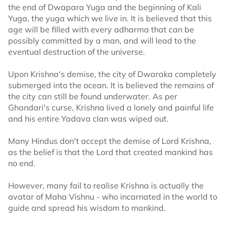
the end of Dwapara Yuga and the beginning of Kali
Yuga, the yuga which we live in. It is believed that this
age will be filled with every adharma that can be
possibly committed by a man, and will lead to the
eventual destruction of the universe.
Upon Krishna's demise, the city of Dwaraka completely
submerged into the ocean. It is believed the remains of
the city can still be found underwater. As per
Ghandari's curse, Krishna lived a lonely and painful life
and his entire Yadava clan was wiped out.
Many Hindus don't accept the demise of Lord Krishna,
as the belief is that the Lord that created mankind has
no end.
However, many fail to realise Krishna is actually the
avatar of Maha Vishnu - who incarnated in the world to
guide and spread his wisdom to mankind.