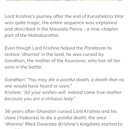
Lord Krishna's journey after the end of Kurushektra War
was quite tragic; the entire sequence was explained
and described in the Mausala Parva - a nine-chapter
part of the Mahabaratha.
Even though Lord Krishna helped the Pandavas to
restore 'dharma' in the land, he was cursed by
Gandhari, the mother of the Kauravas, who lost all her
sons in the battle.
Gandhari: “You may die a painful death, a death that no
one would have heard or seen.”
Krishna: “All your wishes will indeed come true mother
because you are a virtuous lady.”
36 years after Ghandari cursed Lord Krishna and his
clans (Yadavas) to die a painful death, the once
'dharma' filled Dwaraka (Krishna's kingdom) started to