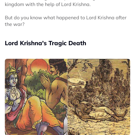
kingdom with the help of Lord Krishna.
But do you know what happened to Lord Krishna after
the war?
Lord Krishna's Tragic Death