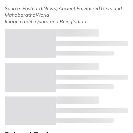
Source: Postcard.News, Ancient.Eu, SacredTexts and
MahabarathaWorld
Image credit: Quora and BeingIndian