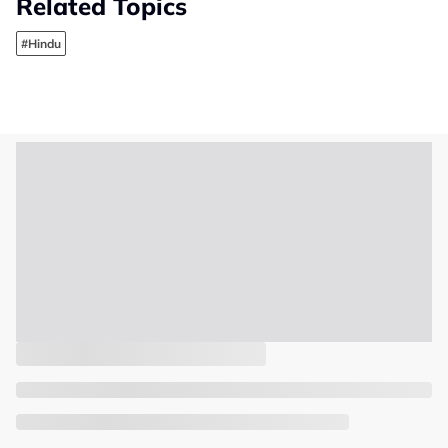
Related Topics
#Hindu