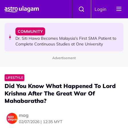
Skip to main content
NEWS
Login
Port Dickson Puppy Death : CCTV Captures Puppy
Allegedly Run Over Twice, Authorities Urged to Act
COMMUNITY
Dr. Siti Hawa Becomes Malaysia’s First SMA Patient to
Complete Continuous Studies at One University
Advertisement
COMMUNITY
Malaysian Mother Nearly Cries After Cashier Quietly
Pays RM18 Grocery Balance
LIFESTYLE
Did You Know What Happened To Lord
Krishna After The Great War Of
Mahabaratha?
mag
02/07/2026 | 12:35 MYT