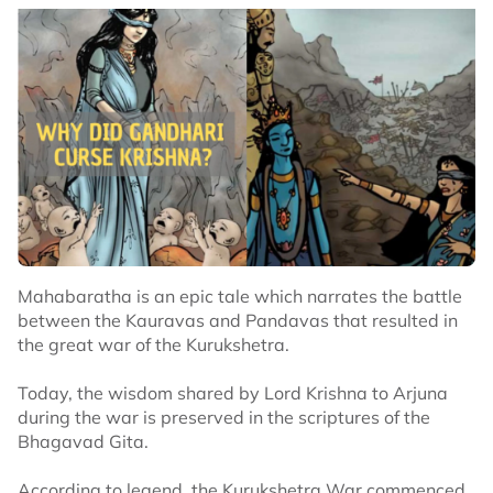
Mahabaratha is an epic tale which narrates the battle
between the Kauravas and Pandavas that resulted in
the great war of the Kurukshetra.
Today, the wisdom shared by Lord Krishna to Arjuna
during the war is preserved in the scriptures of the
Bhagavad Gita.
According to legend, the Kurukshetra War commenced