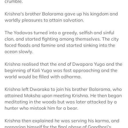
crumble.
Krishna's brother Balarama gave up his kingdom and
worldly pleasures to attain salvation.
The Yadavas turned into a greedy, selfish and sinful
clan, and started fighting among themselves. The city
faced floods and famine and started sinking into the
ocean slowly.
Krishna realised that the end of Dwapara Yuga and the
beginning of Kali Yuga was fast approaching and the
world would be filled with adharma.
Krishna left Dwaraka to join his brother Balarama, who
attained Moksha upon meeting Krishna. He then began
meditating in the woods but was later attacked by a
hunter who mistook him for a bear.
Krishna then explained he was serving his karma, and
preparing himself for the final phase of Gandhari's