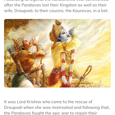
after the Pandavas lost their Kingdom as well as their
wife, Draupadi, to their cousins, the Kauravas, in a bet.
It was Lord Krishna who came to the rescue of
Draupadi when she was mistreated and following that,
the Pandavas fought the epic war to regain their