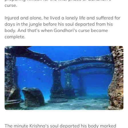
curse.
Injured and alone, he lived a lonely life and suffered for
days in the jungle before his soul departed from his
body. And that's when Gandhari's curse became
complete.
The minute Krishna's soul departed his body marked