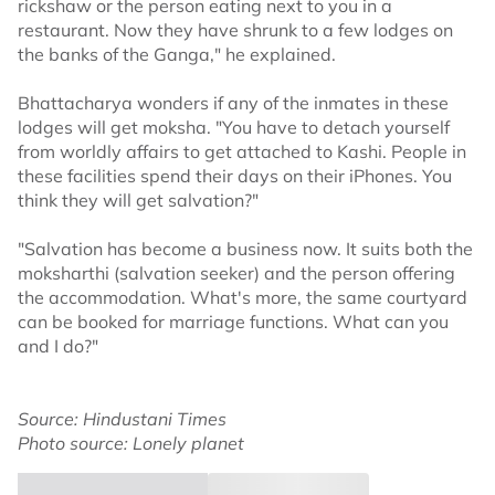
rickshaw or the person eating next to you in a
restaurant. Now they have shrunk to a few lodges on
the banks of the Ganga," he explained.
Bhattacharya wonders if any of the inmates in these
lodges will get moksha. "You have to detach yourself
from worldly affairs to get attached to Kashi. People in
these facilities spend their days on their iPhones. You
think they will get salvation?"
"Salvation has become a business now. It suits both the
moksharthi (salvation seeker) and the person offering
the accommodation. What's more, the same courtyard
can be booked for marriage functions. What can you
and I do?"
Source: Hindustani Times
Photo source: Lonely planet