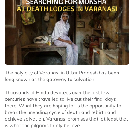
The holy city of Varanasi in Uttar Pradesh has been
long known as the gateway to salvation.
Thousands of Hindu devotees over the last few
centuries have travelled to live out their final days
there. What they are hoping for is the opportunity to
break the unending cycle of death and rebirth and
achieve salvation. Varanasi promises that, at least that
is what the pilgrims firmly believe.