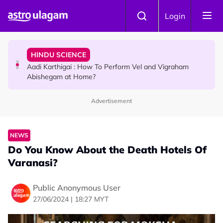
Skip to main content
TRAVEL
Login
Sri Lanka Named As The World's Top Trending Wellness
Destination for 2026
HINDU SCIENCE
Aadi Karthigai : How To Perform Vel and Vigraham
Abishegam at Home?
Advertisement
NEWS
Aadi Karthigai - Here's What You Should Be Doing On
That Day!
NEWS
Do You Know About the Death Hotels Of
Varanasi?
Public Anonymous User
27/06/2024 | 18:27 MYT