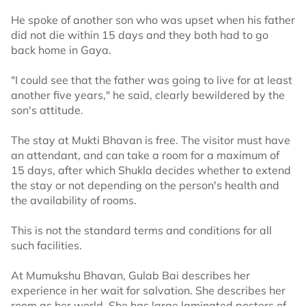
He spoke of another son who was upset when his father
did not die within 15 days and they both had to go
back home in Gaya.
"I could see that the father was going to live for at least
another five years," he said, clearly bewildered by the
son's attitude.
The stay at Mukti Bhavan is free. The visitor must have
an attendant, and can take a room for a maximum of
15 days, after which Shukla decides whether to extend
the stay or not depending on the person's health and
the availability of rooms.
This is not the standard terms and conditions for all
such facilities.
At Mumukshu Bhavan, Gulab Bai describes her
experience in her wait for salvation. She describes her
room as her world. She has large laminated posters of