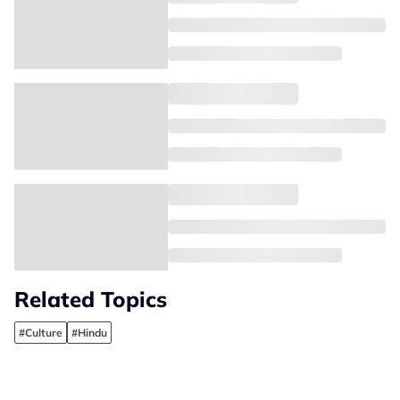
Related Topics
#Culture
#Hindu