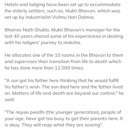
Hotels and lodging have been set up to accommodate
the elderly settlers, such as, Mukti Bhavan, which was
set up by industrialist Vishnu Hari Dalmia.
Bhairav Nath Shukla, Mukti Bhavan's manager for the
last 40 years shared some of his experiences in dealing
with his lodgers' journey to moksha.
He allocates one of the 10 rooms in the Bhavan to them
and supervises their transition from life to death which
he has done more than 12,000 times.
"A son got his father here thinking that he would fulfill
his father's wish. The son died here and the father lived
on. Matters of life and death are beyond our control," he
said.
"The nayee peedhi (the younger generation), people of
your age, have got too busy to get their parents here. It
is okay. They will reap what they are sowing".