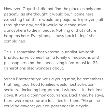
However, Gayathri, did not find the place as holy and
peaceful as she thought it would be, "I came here
expecting that there would be pooja path (prayers) all
through the day, and it would be a conducive
atmosphere to die in peace. Nothing of that nature
happens here. Everybody is busy back biting," she
complained.
This is something that veteran journalist Amitabh
Bhattacharya comes from a family of musicians and
philosophers that has been living in Varanasi for 23
generations also wonders about.
When Bhattacharya was a young man, he remembers
that neighbourhood families would host salvation
seekers – including beggars and widows – in their last
days. It was a common occurrence. Back then, he says,
there were no separate facilities for them. "He or she
could be anyone; your co-passenger in a cycle-