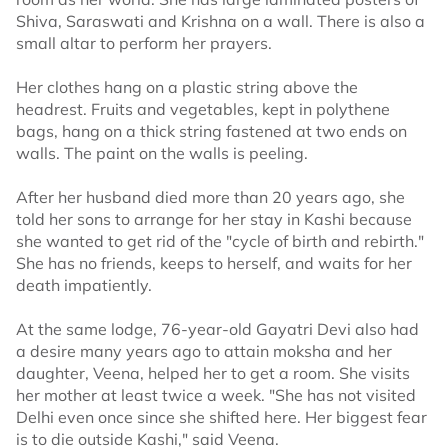
Shiva, Saraswati and Krishna on a wall. There is also a
small altar to perform her prayers.
Her clothes hang on a plastic string above the
headrest. Fruits and vegetables, kept in polythene
bags, hang on a thick string fastened at two ends on
walls. The paint on the walls is peeling.
After her husband died more than 20 years ago, she
told her sons to arrange for her stay in Kashi because
she wanted to get rid of the "cycle of birth and rebirth."
She has no friends, keeps to herself, and waits for her
death impatiently.
At the same lodge, 76-year-old Gayatri Devi also had
a desire many years ago to attain moksha and her
daughter, Veena, helped her to get a room. She visits
her mother at least twice a week. "She has not visited
Delhi even once since she shifted here. Her biggest fear
is to die outside Kashi," said Veena.