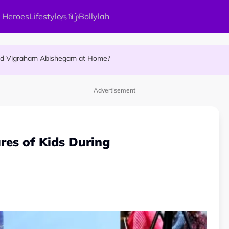
 Heroes
Lifestyle
தமிழ்
Bollylah
ellness Destination for 2026
and Vigraham Abishegam at Home?
ng On That Day!
Advertisement
ures of Kids During