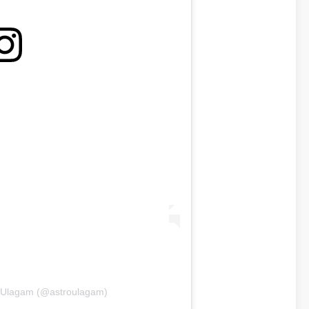
roUlagam (@astroulagam)