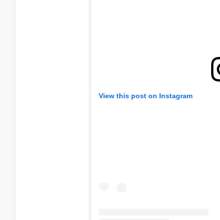
View this post on Instagram