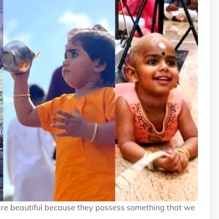
are beautiful because they possess something that we