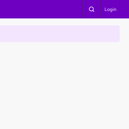
Login