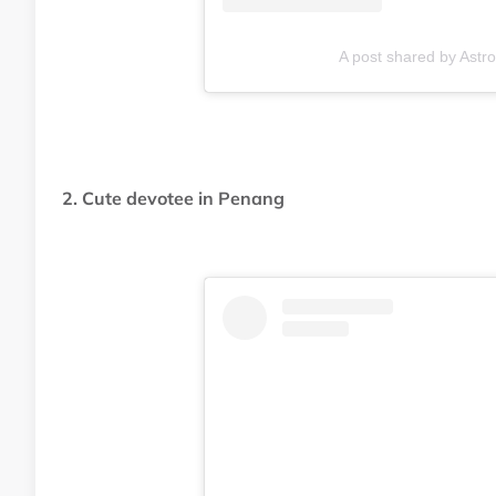
A post shared by Ast
2. Cute devotee in Penang