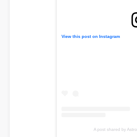
View this post on Instagram
A post shared by Ast