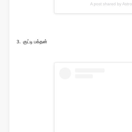
A post shared by Ast
3. குட்டி பக்தன்