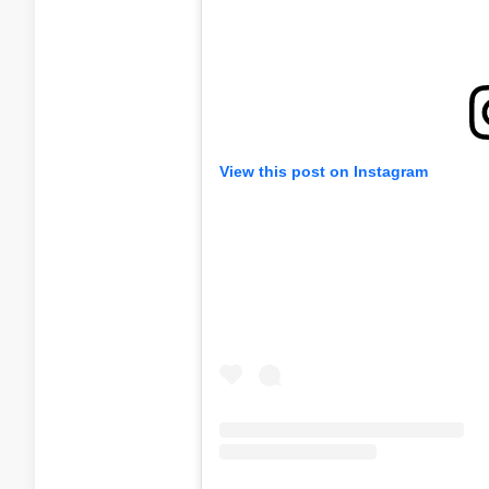
View this post on Instagram