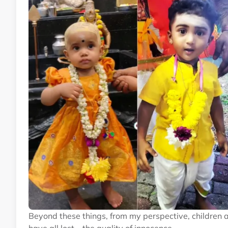
Beyond these things, from my perspective, children 