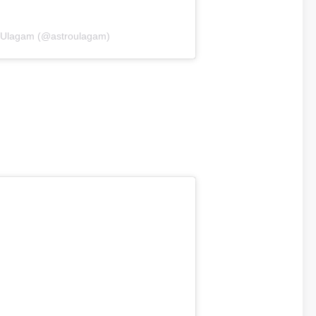
roUlagam (@astroulagam)