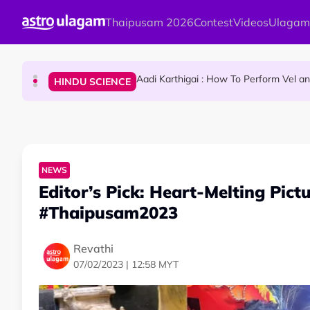
Skip to main content
Thaipusam 2026
Contest
Videos
Ulagam
Sri Lanka Named As The World's Top Trending W
TRAVEL
Aadi Karthigai : How To Perform Vel 
HINDU SCIENCE
Aadi Karthigai - Here's What You Should Be Doi
NEWS
NEWS
Editor’s Pick: Heart-Melting Pict
#Thaipusam2023
Revathi
07/02/2023 | 12:58 MYT