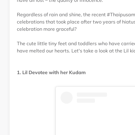
have all lost – the quality of innocence.
Regardless of rain and shine, the recent #Thaipusa
celebrations that took place after two years of hia
celebration more graceful?
The cute little tiny feet and toddlers who have car
have melted our hearts. Let's take a look at the Lil
1. Lil Devotee with her Kudam