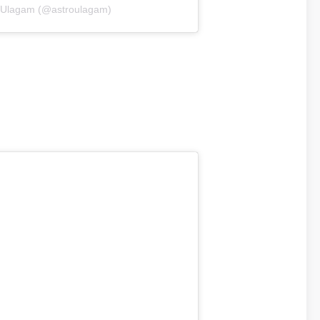
roUlagam (@astroulagam)