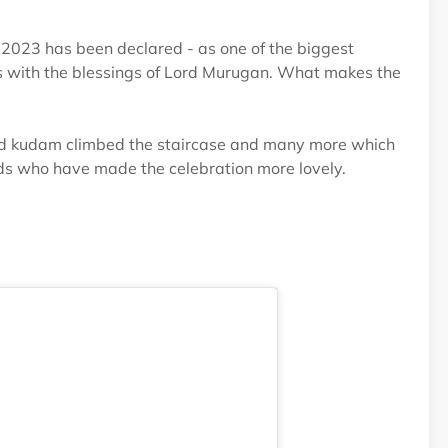
m2023 has been declared - as one of the biggest
tus with the blessings of Lord Murugan. What makes the
ried kudam climbed the staircase and many more which
 kids who have made the celebration more lovely.