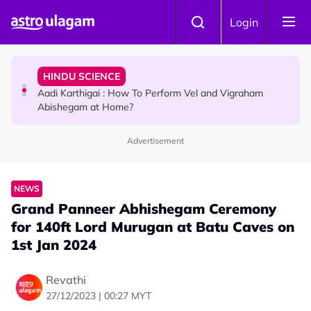
Skip to main content
TRAVEL
Login
Sri Lanka Named As The World's Top Trending Wellness
Destination for 2026
HINDU SCIENCE
Aadi Karthigai : How To Perform Vel and Vigraham
Abishegam at Home?
Advertisement
NEWS
Aadi Karthigai - Here's What You Should Be Doing On
That Day!
NEWS
Grand Panneer Abhishegam Ceremony
for 140ft Lord Murugan at Batu Caves on
1st Jan 2024
Revathi
27/12/2023 | 00:27 MYT