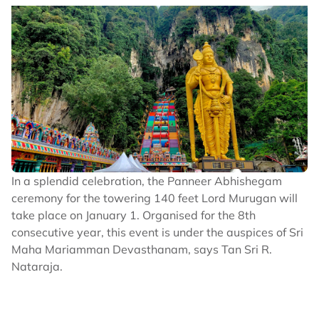
In a splendid celebration, the Panneer Abhishegam
ceremony for the towering 140 feet Lord Murugan will
take place on January 1. Organised for the 8th
consecutive year, this event is under the auspices of Sri
Maha Mariamman Devasthanam, says Tan Sri R.
Nataraja.