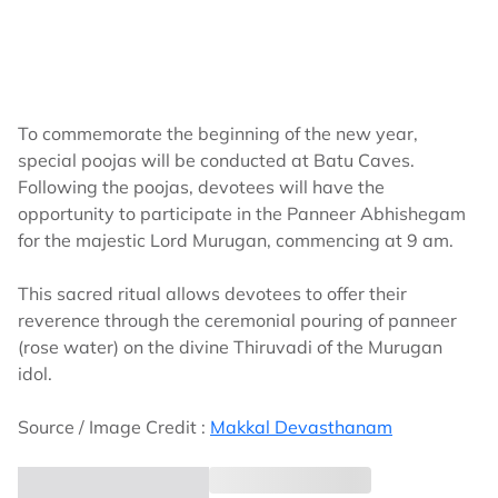
To commemorate the beginning of the new year,
special poojas will be conducted at Batu Caves.
Following the poojas, devotees will have the
opportunity to participate in the Panneer Abhishegam
for the majestic Lord Murugan, commencing at 9 am.
This sacred ritual allows devotees to offer their
reverence through the ceremonial pouring of panneer
(rose water) on the divine Thiruvadi of the Murugan
idol.
Source / Image Credit :
Makkal Devasthanam