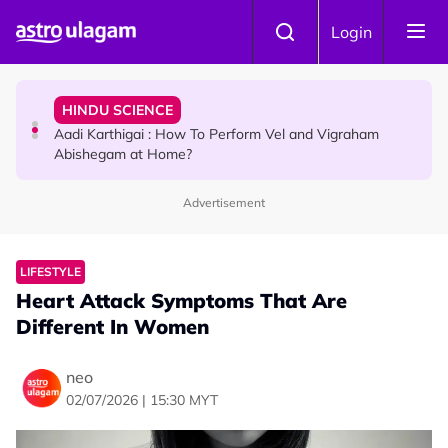
Skip to main content
TRAVEL
Login
Sri Lanka Named As The World's Top Trending Wellness
Destination for 2026
HINDU SCIENCE
Aadi Karthigai : How To Perform Vel and Vigraham
Abishegam at Home?
Advertisement
NEWS
Aadi Karthigai - Here's What You Should Be Doing On
That Day!
LIFESTYLE
Heart Attack Symptoms That Are
Different In Women
neo
02/07/2026 | 15:30 MYT