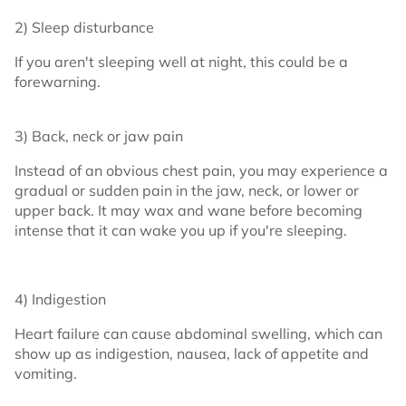
2) Sleep disturbance
If you aren't sleeping well at night, this could be a
forewarning.
3) Back, neck or jaw pain
Instead of an obvious chest pain, you may experience a
gradual or sudden pain in the jaw, neck, or lower or
upper back. It may wax and wane before becoming
intense that it can wake you up if you're sleeping.
4) Indigestion
Heart failure can cause abdominal swelling, which can
show up as indigestion, nausea, lack of appetite and
vomiting.