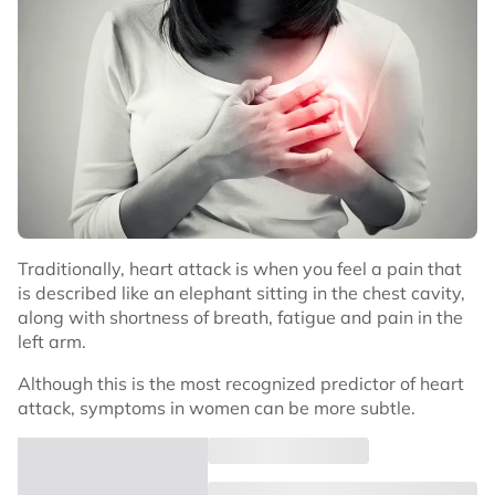
Traditionally, heart attack is when you feel a pain that
is described like an elephant sitting in the chest cavity,
along with shortness of breath, fatigue and pain in the
left arm.
Although this is the most recognized predictor of heart
attack, symptoms in women can be more subtle.