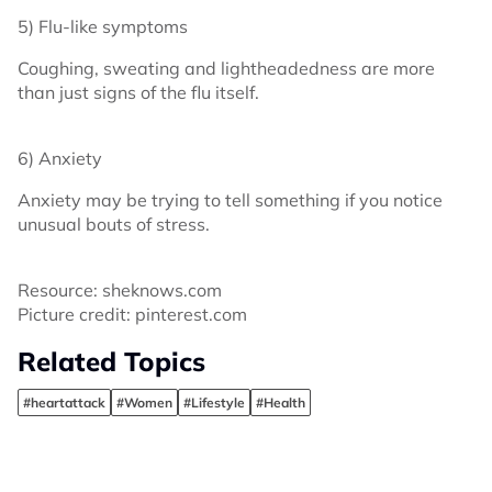
5) Flu-like symptoms
Coughing, sweating and lightheadedness are more
than just signs of the flu itself.
6) Anxiety
Anxiety may be trying to tell something if you notice
unusual bouts of stress.
Resource: sheknows.com
Picture credit: pinterest.com
Related Topics
#heartattack
#Women
#Lifestyle
#Health