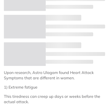
Upon research, Astro Ulagam found Heart Attack
Symptoms that are different in women.
1) Extreme fatigue
This tiredness can creep up days or weeks before the
actual attack.