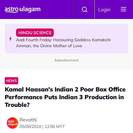
Skip to main content
NEWS
Login
MyLesen B2 2026: 15,000 Free Motorcycle Licences Up
for Grabs - Here's Who Can Apply
HINDU SCIENCE
Aadi Fourth Friday: Honouring Goddess Kamakshi
Amman, the Divine Mother of Love
Advertisement
TRAVEL
Sri Lanka Named As The World's Top Trending Wellness
Destination for 2026
NEWS
Kamal Haasan's Indian 2 Poor Box Office
Performance Puts Indian 3 Production in
Trouble?
Revathi
05/08/2024 | 12:06 MYT