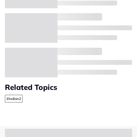
Related Topics
#indian2