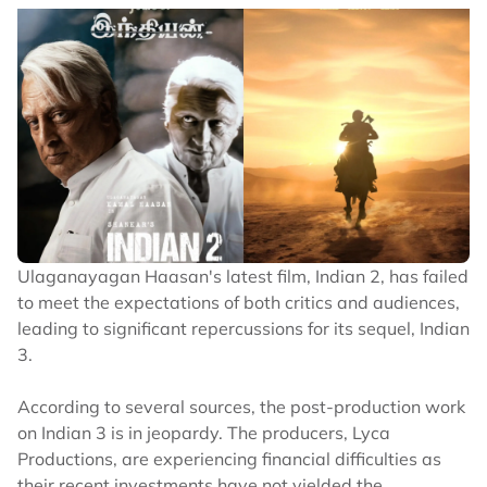
Ulaganayagan Haasan's latest film, Indian 2, has failed
to meet the expectations of both critics and audiences,
leading to significant repercussions for its sequel, Indian
3.
According to several sources, the post-production work
on Indian 3 is in jeopardy. The producers, Lyca
Productions, are experiencing financial difficulties as
their recent investments have not yielded the