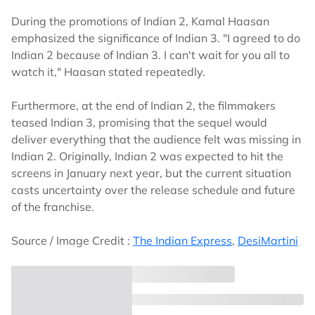
During the promotions of Indian 2, Kamal Haasan
emphasized the significance of Indian 3. "I agreed to do
Indian 2 because of Indian 3. I can't wait for you all to
watch it," Haasan stated repeatedly.
Furthermore, at the end of Indian 2, the filmmakers
teased Indian 3, promising that the sequel would
deliver everything that the audience felt was missing in
Indian 2. Originally, Indian 2 was expected to hit the
screens in January next year, but the current situation
casts uncertainty over the release schedule and future
of the franchise.
Source / Image Credit :
The Indian Express
,
DesiMartini