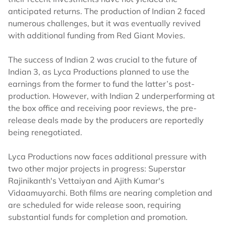
anticipated returns. The production of Indian 2 faced
numerous challenges, but it was eventually revived
with additional funding from Red Giant Movies.
The success of Indian 2 was crucial to the future of
Indian 3, as Lyca Productions planned to use the
earnings from the former to fund the latter’s post-
production. However, with Indian 2 underperforming at
the box office and receiving poor reviews, the pre-
release deals made by the producers are reportedly
being renegotiated.
Lyca Productions now faces additional pressure with
two other major projects in progress: Superstar
Rajinikanth's Vettaiyan and Ajith Kumar's
Vidaamuyarchi. Both films are nearing completion and
are scheduled for wide release soon, requiring
substantial funds for completion and promotion.