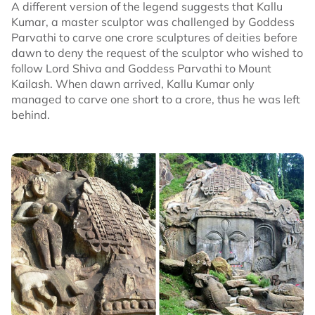
A different version of the legend suggests that Kallu
Kumar, a master sculptor was challenged by Goddess
Parvathi to carve one crore sculptures of deities before
dawn to deny the request of the sculptor who wished to
follow Lord Shiva and Goddess Parvathi to Mount
Kailash. When dawn arrived, Kallu Kumar only
managed to carve one short to a crore, thus he was left
behind.