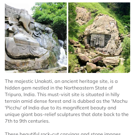
The majestic Unakoti, an ancient heritage site, is a
hidden gem nestled in the Northeastern State of
Tripura, India. This must-visit site is situated in hilly
terrain amid dense forest and is dubbed as the 'Machu
'Picchu' of India due to its magnificent beauty and
unique giant bas-relief sculptures that date back to the
7th to 9th centuries.
These beautiful rock-cut carvings and stone images