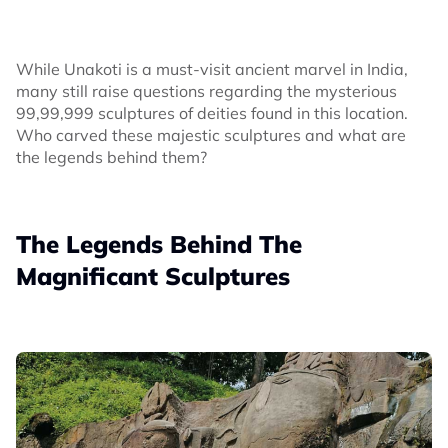
While Unakoti is a must-visit ancient marvel in India,
many still raise questions regarding the mysterious
99,99,999 sculptures of deities found in this location.
Who carved these majestic sculptures and what are
the legends behind them?
The Legends Behind The
Magnificant Sculptures