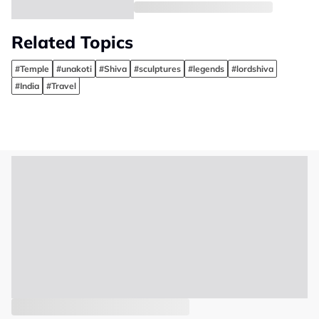
Related Topics
#Temple
#unakoti
#Shiva
#sculptures
#legends
#lordshiva
#India
#Travel