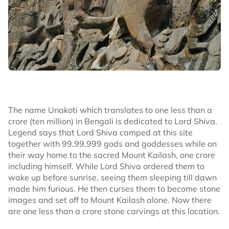
The name Unakoti which translates to one less than a
crore (ten million) in Bengali is dedicated to Lord Shiva.
Legend says that Lord Shiva camped at this site
together with 99,99,999 gods and goddesses while on
their way home to the sacred Mount Kailash, one crore
including himself. While Lord Shiva ordered them to
wake up before sunrise, seeing them sleeping till dawn
made him furious. He then curses them to become stone
images and set off to Mount Kailash alone. Now there
are one less than a crore stone carvings at this location.