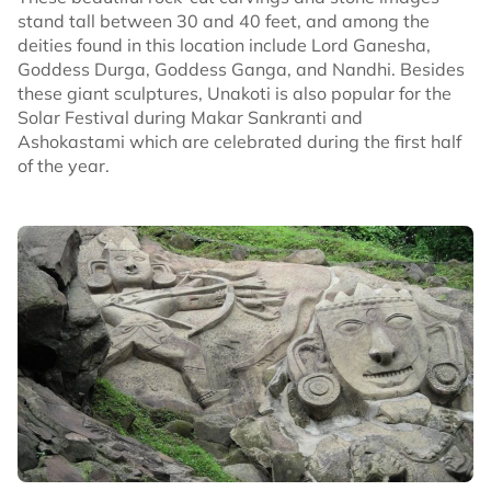
stand tall between 30 and 40 feet, and among the
deities found in this location include Lord Ganesha,
Goddess Durga, Goddess Ganga, and Nandhi. Besides
these giant sculptures, Unakoti is also popular for the
Solar Festival during Makar Sankranti and
Ashokastami which are celebrated during the first half
of the year.