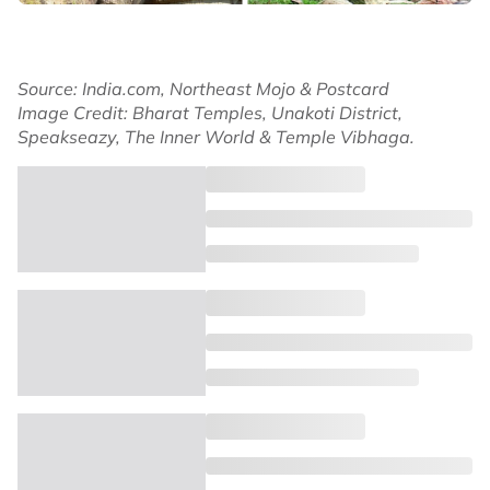
Source: India.com, Northeast Mojo & Postcard
Image Credit: Bharat Temples, Unakoti District,
Speakseazy, The Inner World & Temple Vibhaga.