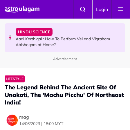
Skip to main content
TRAVEL
Login
Sri Lanka Named As The World's Top Trending Wellness
Destination for 2026
HINDU SCIENCE
Aadi Karthigai : How To Perform Vel and Vigraham
Abishegam at Home?
Advertisement
NEWS
Aadi Karthigai - Here's What You Should Be Doing On
That Day!
LIFESTYLE
The Legend Behind The Ancient Site Of
Unakoti, The 'Machu Picchu' Of Northeast
India!
mag
14/06/2023 | 18:00 MYT