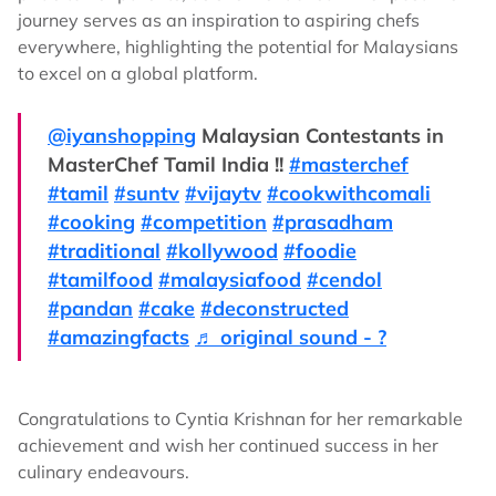
journey serves as an inspiration to aspiring chefs
everywhere, highlighting the potential for Malaysians
to excel on a global platform.
@iyanshopping
Malaysian Contestants in
MasterChef Tamil India !!
#masterchef
#tamil
#suntv
#vijaytv
#cookwithcomali
#cooking
#competition
#prasadham
#traditional
#kollywood
#foodie
#tamilfood
#malaysiafood
#cendol
#pandan
#cake
#deconstructed
#amazingfacts
♬ original sound - ?
Congratulations to Cyntia Krishnan for her remarkable
achievement and wish her continued success in her
culinary endeavours.