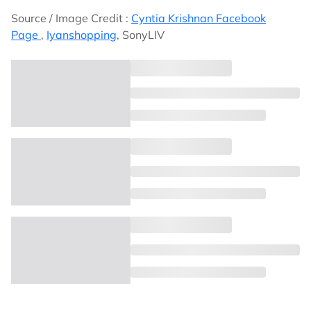
Source / Image Credit :
Cyntia Krishnan Facebook
Page
,
Iyanshopping
, SonyLIV