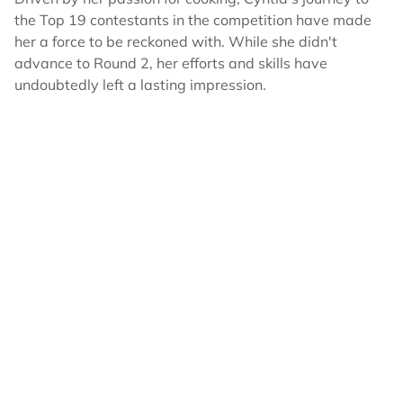
the Top 19 contestants in the competition have made
her a force to be reckoned with. While she didn't
advance to Round 2, her efforts and skills have
undoubtedly left a lasting impression.