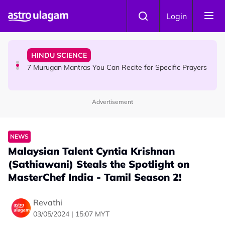
Skip to main content
HINDU SCIENCE
Login
Sri Asdhatasa Buja Mahaletchumi Thurgai Parameswary
Amman : 'Pay As You Wish' Concept In This Temple Is
Winning Devotees' Hearts
HINDU SCIENCE
7 Murugan Mantras You Can Recite for Specific Prayers
Advertisement
NEWS
MyLesen B2 2026: 15,000 Free Motorcycle Licences Up
for Grabs - Here's Who Can Apply
NEWS
Malaysian Talent Cyntia Krishnan
(Sathiawani) Steals the Spotlight on
MasterChef India - Tamil Season 2!
Revathi
03/05/2024 | 15:07 MYT