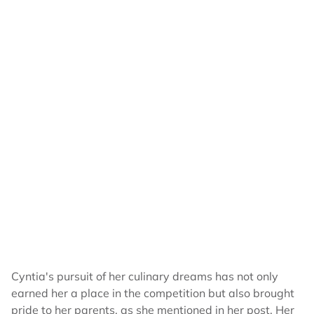
Cyntia's pursuit of her culinary dreams has not only
earned her a place in the competition but also brought
pride to her parents, as she mentioned in her post. Her