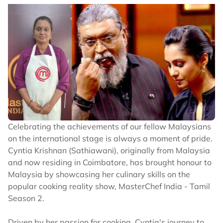
Celebrating the achievements of our fellow Malaysians
on the international stage is always a moment of pride.
Cyntia Krishnan (Sathiawani), originally from Malaysia
and now residing in Coimbatore, has brought honour to
Malaysia by showcasing her culinary skills on the
popular cooking reality show, MasterChef India - Tamil
Season 2.
Driven by her passion for cooking, Cyntia's journey to