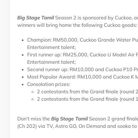
Big Stage Tamil
Season 2 is sponsored by Cuckoo, an
winners will bring home the following Cuckoo goods:
Champion: RM50,000, Cuckoo Grande Water Purifi
Entertainment talent;
First runner up: RM25,000, Cuckoo U Model Air Pu
Entertainment talent;
Second runner up: RM10,000 and Cuckoo P10 Pr
Most Popular Award: RM10,000 and Cuckoo K Mod
Consolation prizes:
2 contestants from the Grand finale (round
2 contestants from the Grand finale (round
Don’t miss the
Big Stage Tamil
Season 2 grand final
(Ch 202) via TV, Astro GO, On Demand and sooka to ce