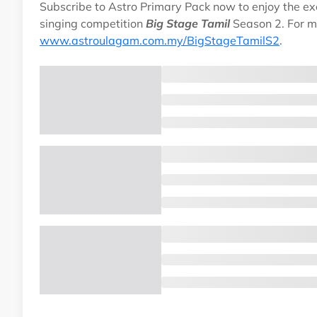
Subscribe to Astro Primary Pack now to enjoy the exci
singing competition
Big Stage Tamil
Season 2. For m
www.astroulagam.com.my/BigStageTamilS2
.