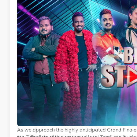
As we approach the highly anticipated Grand Finale 