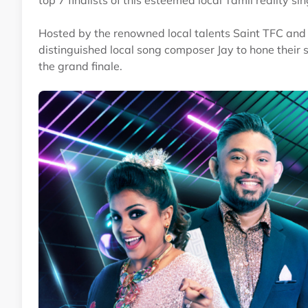
top 7 finalists of this esteemed local Tamil reality si
Hosted by the renowned local talents Saint TFC and V
distinguished local song composer Jay to hone their 
the grand finale.