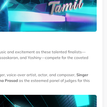
 music and excitement as these talented finalists—
assaskaran, and Yoshiny—compete for the coveted
ger, voice-over artist, actor, and composer,
Singer
ha Prasad
as the esteemed panel of judges for this