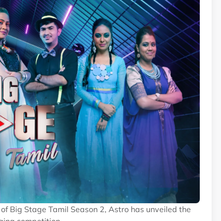
of Big Stage Tamil Season 2, Astro has unveiled the