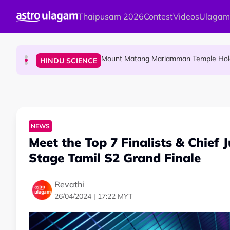
Skip to main content
Thaipusam 2026
Contest
Videos
Ulagam
Malaysian Mother Nearly Cries After Cash
COMMUNITY
Mount Matang Mariamman Temple Holds
HINDU SCIENCE
Sri Asdhatasa Buja Mahaletchumi Thur
HINDU SCIENCE
NEWS
Meet the Top 7 Finalists & Chief
Stage Tamil S2 Grand Finale
Revathi
26/04/2024 | 17:22 MYT