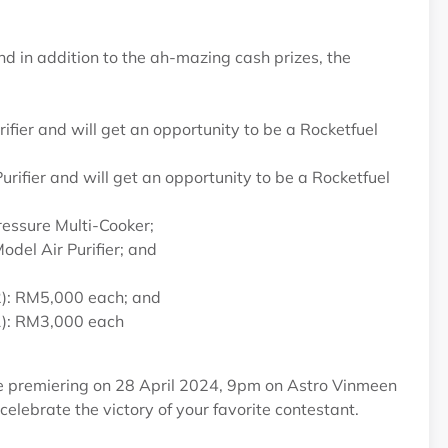
d in addition to the ah-mazing cash prizes, the
er and will get an opportunity to be a Rocketfuel
rifier and will get an opportunity to be a Rocketfuel
essure Multi-Cooker;
el Air Purifier; and
 2): RM5,000 each; and
 1): RM3,000 each
e premiering on 28 April 2024, 9pm on Astro Vinmeen
lebrate the victory of your favorite contestant.