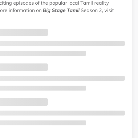
ting episodes of the popular local Tamil reality
ore information on
Big Stage Tamil
Season 2, visit