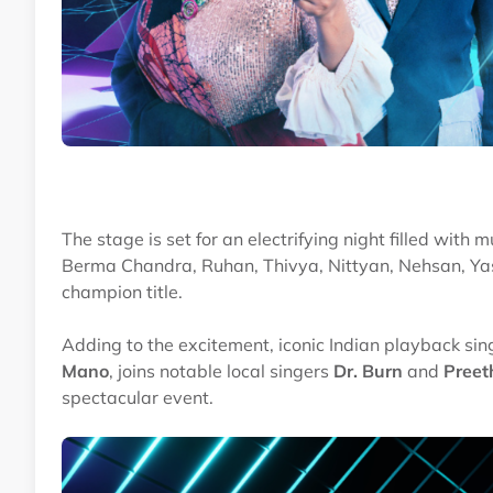
The stage is set for an electrifying night filled with
Berma Chandra, Ruhan, Thivya, Nittyan, Nehsan, Y
champion title.
Adding to the excitement, iconic Indian playback sin
Mano
, joins notable local singers
Dr. Burn
and
Preet
spectacular event.