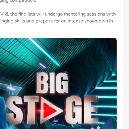
nging competition.
iki, the finalists will undergo mentoring sessions with
singing skills and prepare for an intense showdown in