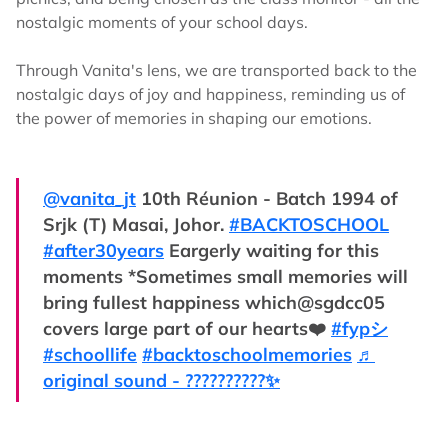
nostalgic moments of your school days.
Through Vanita's lens, we are transported back to the
nostalgic days of joy and happiness, reminding us of
the power of memories in shaping our emotions.
@vanita_jt
10th Réunion - Batch 1994 of
Srjk (T) Masai, Johor.
#BACKTOSCHOOL
#after30years
Eargerly waiting for this
moments *Sometimes small memories will
bring fullest happiness which@sgdcc05
covers large part of our hearts❤️
#fypシ
#schoollife
#backtoschoolmemories
♬
original sound - ?️?????????✨