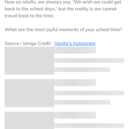
Now as adults, we always say, 'We wish we could get
back to the school days,' but the reality is we cannot
travel back to the time.
What are the most joyful moments of your school time?
Source / Iamge Credit :
Vanita's Instagram