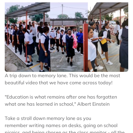
A trip down to memory lane. This would be the most
beautiful video that we have come across today!
"Education is what remains after one has forgotten
what one has learned in school," Albert Einstein
Take a stroll down memory lane as you
remember writing names on desks, going on school
picnics, and being chosen as the class monitor - all the