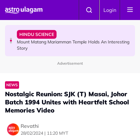
Skip to main content
COMMUNITY
Login
Malaysian Mother Nearly Cries After Cashier Quietly
Pays RM18 Grocery Balance
HINDU SCIENCE
Mount Matang Mariamman Temple Holds An Interesting
Story
Advertisement
HINDU SCIENCE
Sri Asdhatasa Buja Mahaletchumi Thurgai Parameswary
Amman : 'Pay As You Wish' Concept In This Temple Is
NEWS
Winning Devotees' Hearts
Nostalgic Reunion: SJK (T) Masai, Johor
Batch 1994 Unites with Heartfelt School
Memories Video
Revathi
28/02/2024 | 11:20 MYT