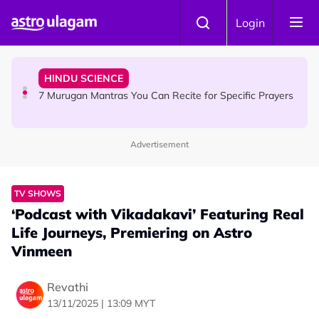
Skip to main content
HINDU SCIENCE
Login
Sri Asdhatasa Buja Mahaletchumi Thurgai Parameswary
Amman : 'Pay As You Wish' Concept In This Temple Is
Winning Devotees' Hearts
HINDU SCIENCE
7 Murugan Mantras You Can Recite for Specific Prayers
Advertisement
NEWS
MyLesen B2 2026: 15,000 Free Motorcycle Licences Up
for Grabs - Here's Who Can Apply
TV SHOWS
‘Podcast with Vikadakavi’ Featuring Real
Life Journeys, Premiering on Astro
Vinmeen
Revathi
13/11/2025 | 13:09 MYT