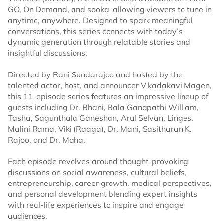
GO, On Demand, and sooka, allowing viewers to tune in
anytime, anywhere. Designed to spark meaningful
conversations, this series connects with today’s
dynamic generation through relatable stories and
insightful discussions.
Directed by Rani Sundarajoo and hosted by the
talented actor, host, and announcer Vikadakavi Magen,
this 11-episode series features an impressive lineup of
guests including Dr. Bhani, Bala Ganapathi William,
Tasha, Sagunthala Ganeshan, Arul Selvan, Linges,
Malini Rama, Viki (Raaga), Dr. Mani, Sasitharan K.
Rajoo, and Dr. Maha.
Each episode revolves around thought-provoking
discussions on social awareness, cultural beliefs,
entrepreneurship, career growth, medical perspectives,
and personal development blending expert insights
with real-life experiences to inspire and engage
audiences.