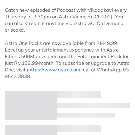
Catch new episodes of Podcast with Vikadakavi every
Thursday at 9.30pm on Astro Vinmeen (Ch 202). You
can also stream it anytime via Astro GO, On Demand,
or sooka.
Astro One Packs are now available from RM49.99.
Level up your entertainment experience with Astro
Fibre’s 500Mbps speed and the Entertainment Pack for
just RM139.99/month. To subscribe or upgrade to Astro
One, visit (
https://www.astro.com.my
) or WhatsApp 03
9543 3838.