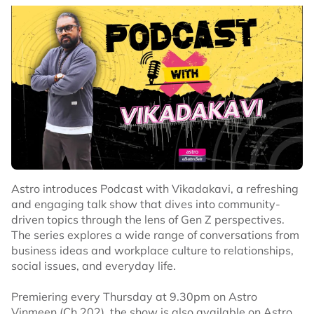
Astro introduces Podcast with Vikadakavi, a refreshing
and engaging talk show that dives into community-
driven topics through the lens of Gen Z perspectives.
The series explores a wide range of conversations from
business ideas and workplace culture to relationships,
social issues, and everyday life.
Premiering every Thursday at 9.30pm on Astro
Vinmeen (Ch 202), the show is also available on Astro