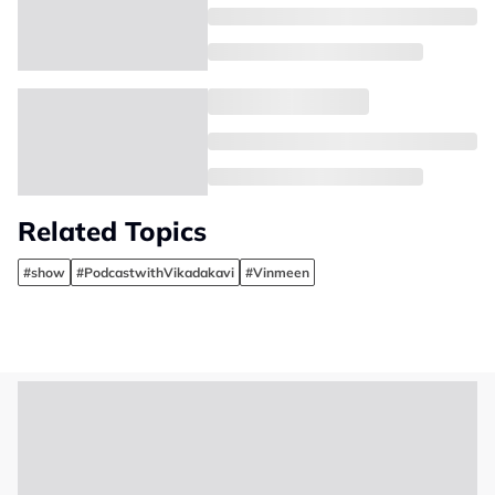
Related Topics
#show
#PodcastwithVikadakavi
#Vinmeen