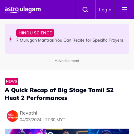
Skip to main content
HINDU SCIENCE
Login
Sri Asdhatasa Buja Mahaletchumi Thurgai Parameswary
Amman : 'Pay As You Wish' Concept In This Temple Is
Winning Devotees' Hearts
HINDU SCIENCE
7 Murugan Mantras You Can Recite for Specific Prayers
Advertisement
NEWS
MyLesen B2 2026: 15,000 Free Motorcycle Licences Up
for Grabs - Here's Who Can Apply
NEWS
A Quick Recap of Big Stage Tamil S2
Heat 2 Performances
Revathi
04/03/2024 | 17:30 MYT