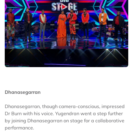
Dhanasegarran
Dhanasegarran, though camera-conscious, impressed
Dr Burn with his voice. Yugendran went a step further
by joining Dhanasegarran on stage for a collaborative
performance.