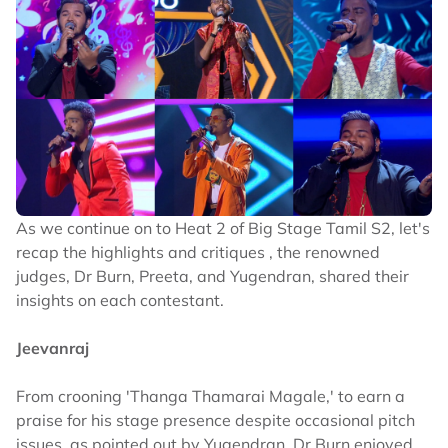
As we continue on to Heat 2 of Big Stage Tamil S2, let's
recap the highlights and critiques , the renowned
judges, Dr Burn, Preeta, and Yugendran, shared their
insights on each contestant.
Jeevanraj
From crooning 'Thanga Thamarai Magale,' to earn a
praise for his stage presence despite occasional pitch
issues, as pointed out by Yugendran. Dr Burn enjoyed