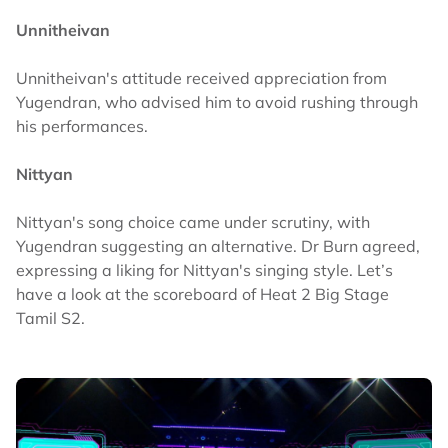
Unnitheivan
Unnitheivan's attitude received appreciation from
Yugendran, who advised him to avoid rushing through
his performances.
Nittyan
Nittyan's song choice came under scrutiny, with
Yugendran suggesting an alternative. Dr Burn agreed,
expressing a liking for Nittyan's singing style. Let’s
have a look at the scoreboard of Heat 2 Big Stage
Tamil S2.