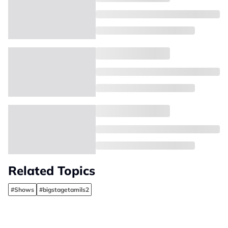
Related Topics
#Shows
#bigstagetamils2