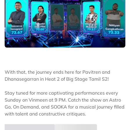
With that, the journey ends here for Pavitren and
Dhanasegarran in Heat 2 of Big Stage Tamil S2!
Stay tuned for more captivating performances every
Sunday on Vinmeen at 9 PM. Catch the show on Astro
Go, On Demand, and SOOKA for a musical journey filled
with talent and constructive critiques.