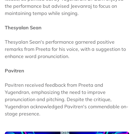
the performance but advised Jeevanraj to focus on
maintaining tempo while singing.
Thesyalan Sean
Thesyalan Sean's performance garnered positive
remarks from Preeta for his voice, with a suggestion to
enhance word pronunciation.
Pavitren
Pavitren received feedback from Preeta and
Yugendran, emphasizing the need to improve
pronunciation and pitching. Despite the critique,
Yugendran acknowledged Pavitren's commendable on-
stage presence.