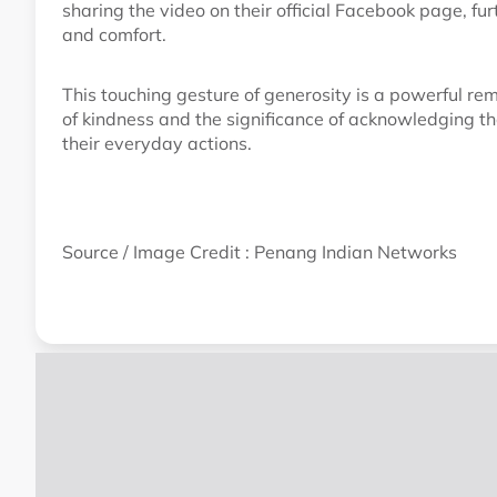
sharing the video on their official Facebook page, f
and comfort.
This touching gesture of generosity is a powerful rem
of kindness and the significance of acknowledging t
their everyday actions.
Source / Image Credit : Penang Indian Networks