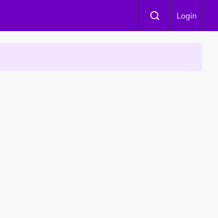
Login