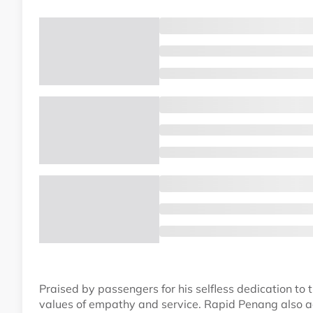
Praised by passengers for his selfless dedication to 
values of empathy and service. Rapid Penang also