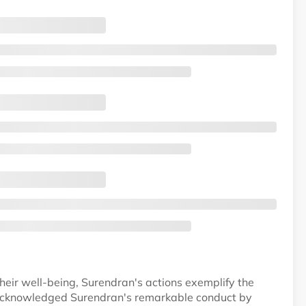
their well-being, Surendran's actions exemplify the
 acknowledged Surendran's remarkable conduct by