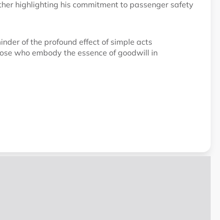
urther highlighting his commitment to passenger safety
inder of the profound effect of simple acts
hose who embody the essence of goodwill in