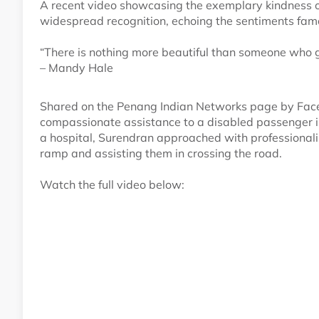
A recent video showcasing the exemplary kindness o
widespread recognition, echoing the sentiments fa
“There is nothing more beautiful than someone who goe
– Mandy Hale
Shared on the Penang Indian Networks page by Face
compassionate assistance to a disabled passenger 
a hospital, Surendran approached with professionalis
ramp and assisting them in crossing the road.
Watch the full video below: