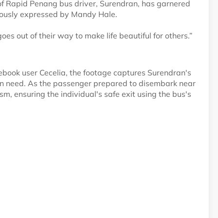
f Rapid Penang bus driver, Surendran, has garnered
mously expressed by Mandy Hale.
s out of their way to make life beautiful for others.”
book user Cecelia, the footage captures Surendran's
in need. As the passenger prepared to disembark near
m, ensuring the individual's safe exit using the bus's