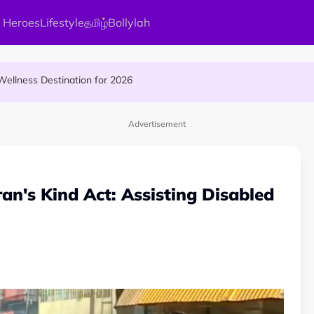
 Heroes
Lifestyle
தமிழ்
Bollylah
s Kamakshi Amman, the Divine Mother of Love
ellness Destination for 2026
and Vigraham Abishegam at Home?
Advertisement
n's Kind Act: Assisting Disabled