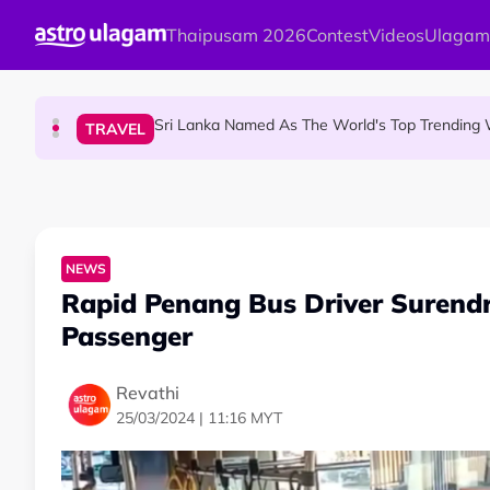
Skip to main content
Thaipusam 2026
Contest
Videos
Ulagam
Aadi Fourth Friday: Honouring Goddes
HINDU SCIENCE
Sri Lanka Named As The World's Top Trending W
TRAVEL
Aadi Karthigai : How To Perform Vel 
HINDU SCIENCE
NEWS
Rapid Penang Bus Driver Surendra
Passenger
Revathi
25/03/2024 | 11:16 MYT