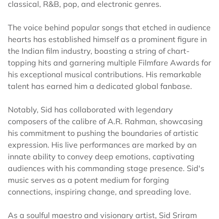
classical, R&B, pop, and electronic genres.
The voice behind popular songs that etched in audience
hearts has established himself as a prominent figure in
the Indian film industry, boasting a string of chart-
topping hits and garnering multiple Filmfare Awards for
his exceptional musical contributions. His remarkable
talent has earned him a dedicated global fanbase.
Notably, Sid has collaborated with legendary
composers of the calibre of A.R. Rahman, showcasing
his commitment to pushing the boundaries of artistic
expression. His live performances are marked by an
innate ability to convey deep emotions, captivating
audiences with his commanding stage presence. Sid's
music serves as a potent medium for forging
connections, inspiring change, and spreading love.
As a soulful maestro and visionary artist, Sid Sriram