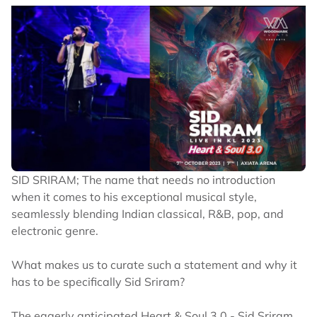
SID SRIRAM; The name that needs no introduction
when it comes to his exceptional musical style,
seamlessly blending Indian classical, R&B, pop, and
electronic genre.
What makes us to curate such a statement and why it
has to be specifically Sid Sriram?
The eagerly anticipated Heart & Soul 3.0 - Sid Sriram