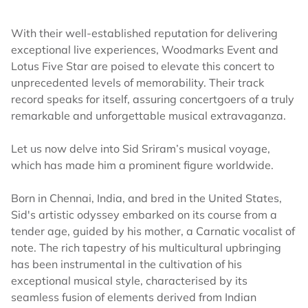
With their well-established reputation for delivering
exceptional live experiences, Woodmarks Event and
Lotus Five Star are poised to elevate this concert to
unprecedented levels of memorability. Their track
record speaks for itself, assuring concertgoers of a truly
remarkable and unforgettable musical extravaganza.
Let us now delve into Sid Sriram’s musical voyage,
which has made him a prominent figure worldwide.
Born in Chennai, India, and bred in the United States,
Sid's artistic odyssey embarked on its course from a
tender age, guided by his mother, a Carnatic vocalist of
note. The rich tapestry of his multicultural upbringing
has been instrumental in the cultivation of his
exceptional musical style, characterised by its
seamless fusion of elements derived from Indian