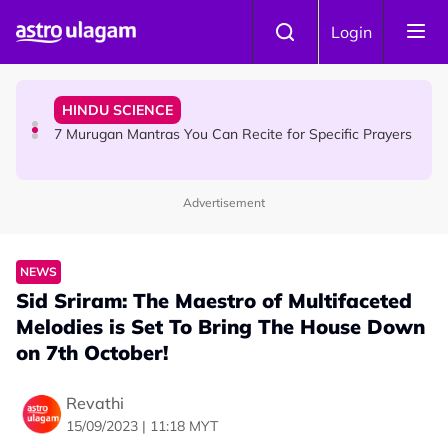
Skip to main content
HINDU SCIENCE
Login
Sri Asdhatasa Buja Mahaletchumi Thurgai Parameswary
Amman : 'Pay As You Wish' Concept In This Temple Is
Winning Devotees' Hearts
HINDU SCIENCE
7 Murugan Mantras You Can Recite for Specific Prayers
Advertisement
NEWS
MyLesen B2 2026: 15,000 Free Motorcycle Licences Up
for Grabs - Here's Who Can Apply
NEWS
Sid Sriram: The Maestro of Multifaceted
Melodies is Set To Bring The House Down
on 7th October!
Revathi
15/09/2023 | 11:18 MYT