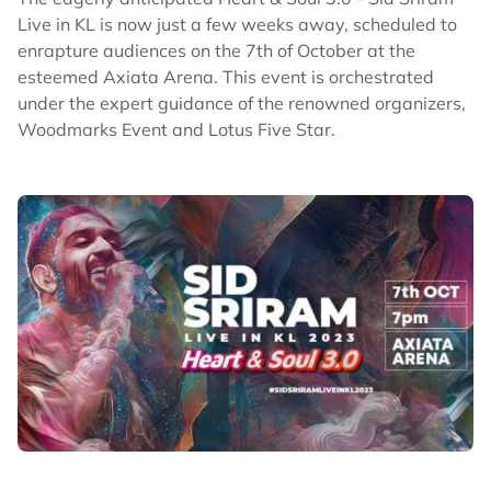
Live in KL is now just a few weeks away, scheduled to
enrapture audiences on the 7th of October at the
esteemed Axiata Arena. This event is orchestrated
under the expert guidance of the renowned organizers,
Woodmarks Event and Lotus Five Star.