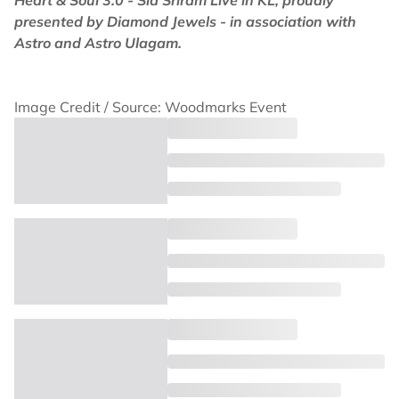
Heart & Soul 3.0 - Sid Sriram Live in KL, proudly
presented by Diamond Jewels - in association with
Astro and Astro Ulagam.
Image Credit / Source: Woodmarks Event