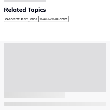
Related Topics
#Concert#Heart
#and
#Soul3.0#SidSriram