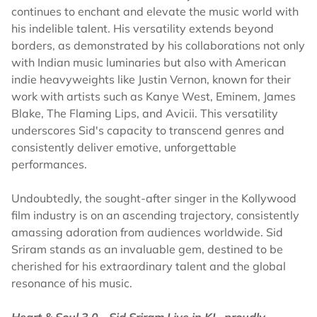
continues to enchant and elevate the music world with
his indelible talent. His versatility extends beyond
borders, as demonstrated by his collaborations not only
with Indian music luminaries but also with American
indie heavyweights like Justin Vernon, known for their
work with artists such as Kanye West, Eminem, James
Blake, The Flaming Lips, and Avicii. This versatility
underscores Sid's capacity to transcend genres and
consistently deliver emotive, unforgettable
performances.
Undoubtedly, the sought-after singer in the Kollywood
film industry is on an ascending trajectory, consistently
amassing adoration from audiences worldwide. Sid
Sriram stands as an invaluable gem, destined to be
cherished for his extraordinary talent and the global
resonance of his music.