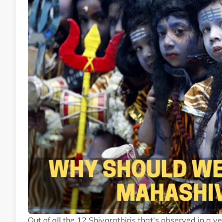
Out of all the 12 Shivarathiris that's observed in a y