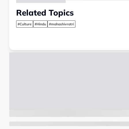
Related Topics
#Culture
#Hindu
#mahashivratri