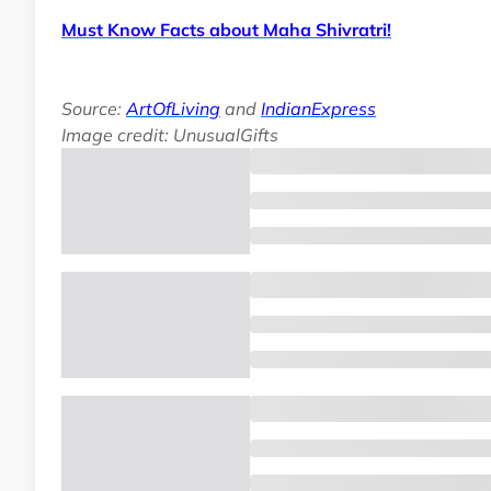
Must Know Facts about Maha Shivratri!
Source:
ArtOfLiving
and
IndianExpress
Image credit: UnusualGifts