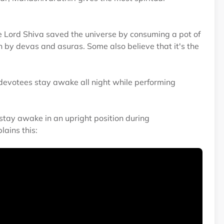
e Lord Shiva saved the universe by consuming a pot of
 by devas and asuras. Some also believe that it's the
 devotees stay awake all night while performing
tay awake in an upright position during
ains this: