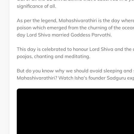
significance of all.
As per the legend, Mahashivarathiri is the day wher
poison which emerged from the churning of the ocean
day Lord Shiva married Goddess Parvathi.
This day is celebrated to honour Lord Shiva and the
poojas, chanting and meditating.
But do you know why we should avoid sleeping and s
Mahashivarathiri? Watch Isha's founder Sadguru expl