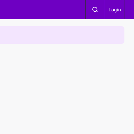
Login
 Is Winning Devotees' Hearts