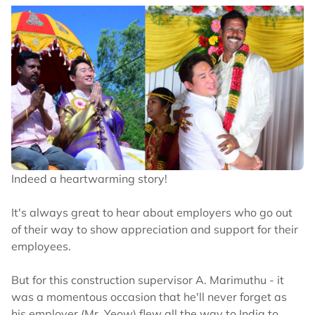
Indeed a heartwarming story!
It's always great to hear about employers who go out
of their way to show appreciation and support for their
employees.
But for this construction supervisor A. Marimuthu - it
was a momentous occasion that he'll never forget as
his employer (Mr. Yeow) flew all the way to India to