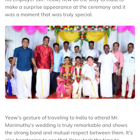
make a surprise appearance at the ceremony and it
was a moment that was truly special.
Yeow's gesture of traveling to India to attend Mr.
Marimuthu's wedding is truly remarkable and shows
the strong bond and mutual respect between them. It's