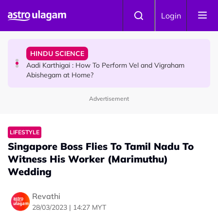
Skip to main content
TRAVEL
Login
Sri Lanka Named As The World's Top Trending Wellness
Destination for 2026
HINDU SCIENCE
Aadi Karthigai : How To Perform Vel and Vigraham
Abishegam at Home?
Advertisement
NEWS
Aadi Karthigai - Here's What You Should Be Doing On
That Day!
LIFESTYLE
Singapore Boss Flies To Tamil Nadu To
Witness His Worker (Marimuthu)
Wedding
Revathi
28/03/2023 | 14:27 MYT