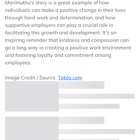
Marimuthu's story is a great example of how
individuals can make a positive change in their lives
through hard work and determination, and how
supportive employers can play a crucial role in
facilitating this growth and development. It's an
inspiring reminder that kindness and compassion can
go a long way in creating a positive work environment
and fostering loyalty and commitment among
employees.
Image Credit / Source:
Tabla.com