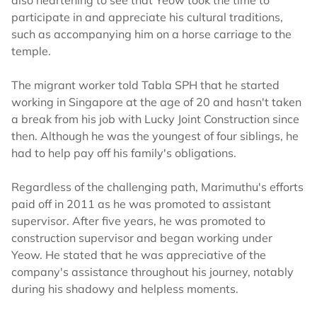
also heartening to see that Yeow took the time to
participate in and appreciate his cultural traditions,
such as accompanying him on a horse carriage to the
temple.
The migrant worker told Tabla SPH that he started
working in Singapore at the age of 20 and hasn't taken
a break from his job with Lucky Joint Construction since
then. Although he was the youngest of four siblings, he
had to help pay off his family's obligations.
Regardless of the challenging path, Marimuthu's efforts
paid off in 2011 as he was promoted to assistant
supervisor. After five years, he was promoted to
construction supervisor and began working under
Yeow. He stated that he was appreciative of the
company's assistance throughout his journey, notably
during his shadowy and helpless moments.