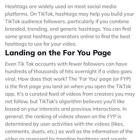
Hashtags are widely used on most social media
platforms. On TikTok, hashtags may help you build your
TikTok audience followers, particularly if you combine
branded, trending, and generic hashtags. You can find
some great hashtag generators online to find the best
hashtags to use for your video.
Landing on the For You Page
Even Tik Tok accounts with fewer followers can have
hundreds of thousands of hits overnight if a video goes
viral. How does that work? The 'For You' page (or FYP)
is the first page you land on when you open the TikTok
app. It's a curated feed of videos from creators you may
not follow, but TikTok's algorithm believes you'll like
based on your interests and previous interactions. In
general, the ranking of videos shown on the FYP is
determined by user activities with the videos (likes,
comments, duets, etc.) as well as the information of the
video as assessed by trending hashtags and sounds