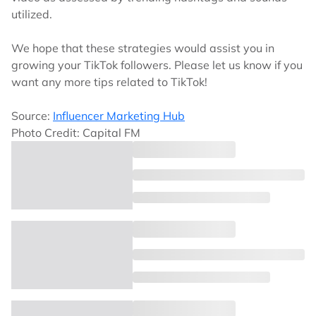
utilized.
We hope that these strategies would assist you in
growing your TikTok followers. Please let us know if you
want any more tips related to TikTok!
Source:
Influencer Marketing Hub
Photo Credit: Capital FM