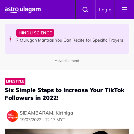
Skip to main content
HINDU SCIENCE
Login
Sri Asdhatasa Buja Mahaletchumi Thurgai Parameswary
Amman : 'Pay As You Wish' Concept In This Temple Is
Winning Devotees' Hearts
HINDU SCIENCE
7 Murugan Mantras You Can Recite for Specific Prayers
Advertisement
NEWS
MyLesen B2 2026: 15,000 Free Motorcycle Licences Up
for Grabs - Here's Who Can Apply
LIFESTYLE
Six Simple Steps to Increase Your TikTok
Followers in 2022!
SIDAMBARAM, Kirthiga
19/07/2022 | 12:17 MYT