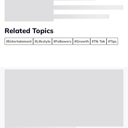
Related Topics
#Entertainment
#Lifestyle
#Followers
#Growth
#Tik Tok
#Tips