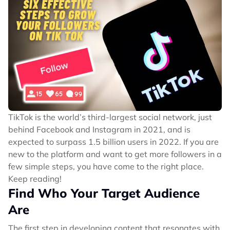
TikTok is the world’s third-largest social network, just
behind Facebook and Instagram in 2021, and is
expected to surpass 1.5 billion users in 2022. If you are
new to the platform and want to get more followers in a
few simple steps, you have come to the right place.
Keep reading!
Find Who Your Target Audience
Are
The first step in developing content that resonates with