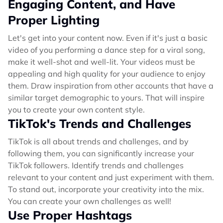
Engaging Content, and Have
Proper Lighting
Let's get into your content now. Even if it's just a basic
video of you performing a dance step for a viral song,
make it well-shot and well-lit. Your videos must be
appealing and high quality for your audience to enjoy
them. Draw inspiration from other accounts that have a
similar target demographic to yours. That will inspire
you to create your own content style.
TikTok's Trends and Challenges
TikTok is all about trends and challenges, and by
following them, you can significantly increase your
TikTok followers. Identify trends and challenges
relevant to your content and just experiment with them.
To stand out, incorporate your creativity into the mix.
You can create your own challenges as well!
Use Proper Hashtags