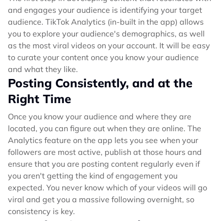
and engages your audience is identifying your target
audience. TikTok Analytics (in-built in the app) allows
you to explore your audience's demographics, as well
as the most viral videos on your account. It will be easy
to curate your content once you know your audience
and what they like.
Posting Consistently, and at the
Right Time
Once you know your audience and where they are
located, you can figure out when they are online. The
Analytics feature on the app lets you see when your
followers are most active, publish at those hours and
ensure that you are posting content regularly even if
you aren't getting the kind of engagement you
expected. You never know which of your videos will go
viral and get you a massive following overnight, so
consistency is key.