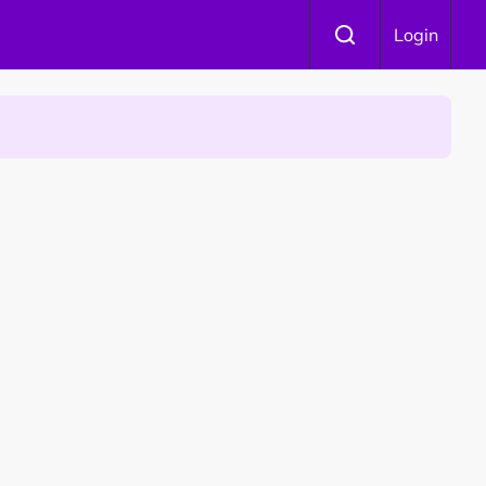
Login