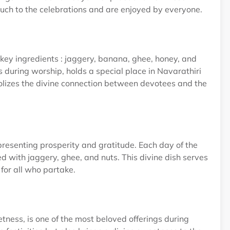
ouch to the celebrations and are enjoyed by everyone.
ey ingredients : jaggery, banana, ghee, honey, and
 during worship, holds a special place in Navarathiri
ymbolizes the divine connection between devotees and the
presenting prosperity and gratitude. Each day of the
hed with jaggery, ghee, and nuts. This divine dish serves
 for all who partake.
tness, is one of the most beloved offerings during