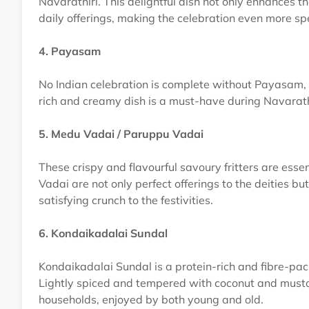
Navarathiri. This delightful dish not only enhances th
daily offerings, making the celebration even more spe
4. Payasam
No Indian celebration is complete without Payasam, a
rich and creamy dish is a must-have during Navarathi
5. Medu Vadai / Paruppu Vadai
These crispy and flavourful savoury fritters are ess
Vadai are not only perfect offerings to the deities 
satisfying crunch to the festivities.
6. Kondaikadalai Sundal
Kondaikadalai Sundal is a protein-rich and fibre-pa
Lightly spiced and tempered with coconut and mustard
households, enjoyed by both young and old.