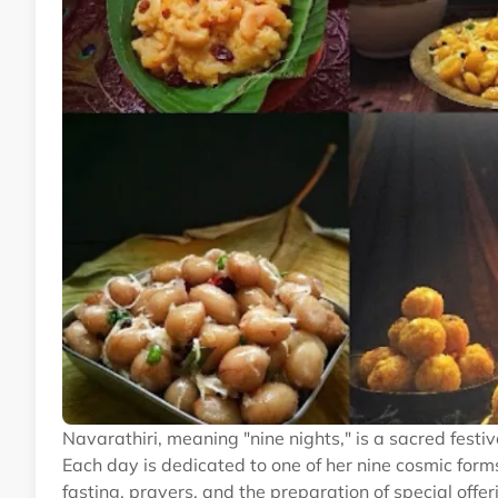
Navarathiri, meaning "nine nights," is a sacred fest
Each day is dedicated to one of her nine cosmic form
fasting, prayers, and the preparation of special o