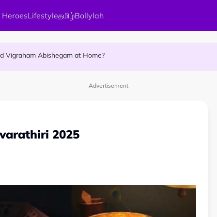
 Heroes
Lifestyle
தமிழ்
Bollylah
ellness Destination for 2026
and Vigraham Abishegam at Home?
ng On That Day!
Advertisement
varathiri 2025