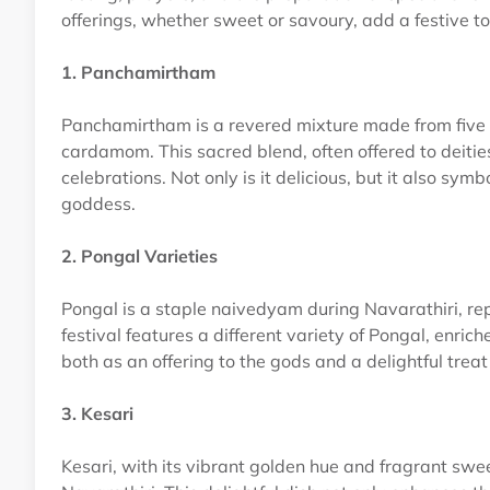
offerings, whether sweet or savoury, add a festive t
1. Panchamirtham
Panchamirtham is a revered mixture made from five k
cardamom. This sacred blend, often offered to deities
celebrations. Not only is it delicious, but it also s
goddess.
2. Pongal Varieties
Pongal is a staple naivedyam during Navarathiri, re
festival features a different variety of Pongal, enric
both as an offering to the gods and a delightful treat
3. Kesari
Kesari, with its vibrant golden hue and fragrant swee