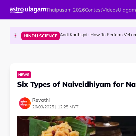
Skip to main content
Thaipusam 2026
Contest
Videos
Ulagam
Sri Lanka Named As The World's Top Trending W
TRAVEL
Aadi Karthigai : How To Perform Vel 
HINDU SCIENCE
Aadi Karthigai - Here's What You Should Be Doi
NEWS
NEWS
Six Types of Naiveidhiyam for Na
Revathi
26/09/2025 | 12:25 MYT