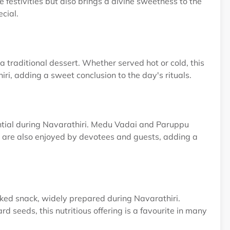
e festivities but also brings a divine sweetness to the
cial.
 traditional dessert. Whether served hot or cold, this
ri, adding a sweet conclusion to the day's rituals.
ential during Navarathiri. Medu Vadai and Paruppu
but are also enjoyed by devotees and guests, adding a
cked snack, widely prepared during Navarathiri.
 seeds, this nutritious offering is a favourite in many