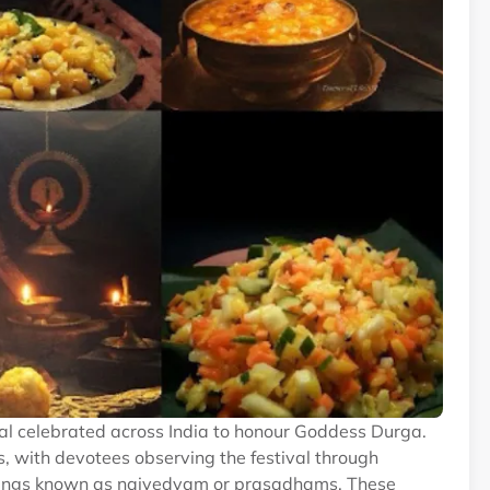
ival celebrated across India to honour Goddess Durga.
s, with devotees observing the festival through
fferings known as naivedyam or prasadhams. These