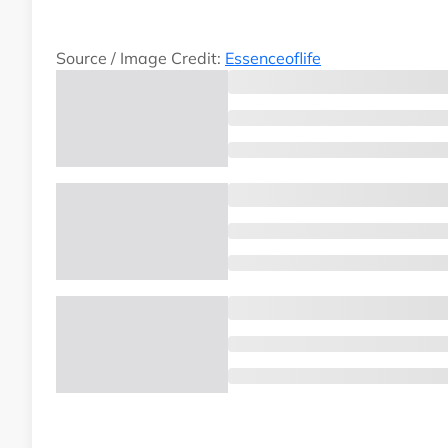
Source / Image Credit:
Essenceoflife