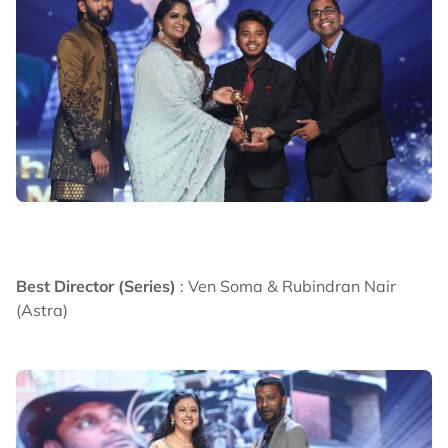
Best Director (Series)
: Ven Soma & Rubindran Nair
(Astra)