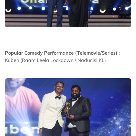
Popular Comedy Performance (Telemovie/Series)
:
Kuben (Raam Leela Lockdown / Nadunisi KL)