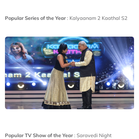
Popular Series of the Year
: Kalyaanam 2 Kaathal S2
Popular TV Show of the Year
: Saravedi Night