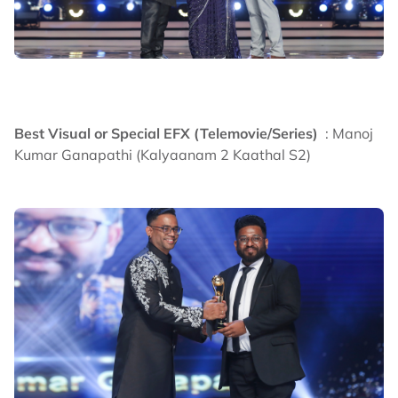
Best Visual or Special EFX (Telemovie/Series)
: Manoj
Kumar Ganapathi (Kalyaanam 2 Kaathal S2)