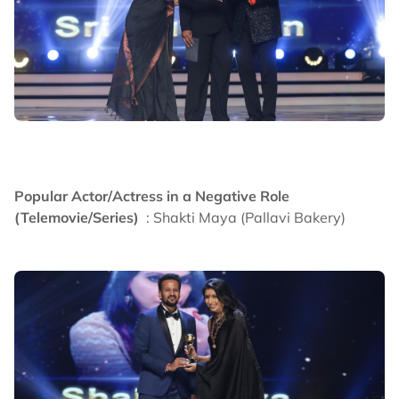
Popular Actor/Actress in a Negative Role
(Telemovie/Series)
: Shakti Maya (Pallavi Bakery)