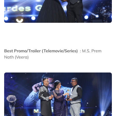
Best Promo/Trailer (Telemovie/Series)
: M.S. Prem
Nath (Veera)