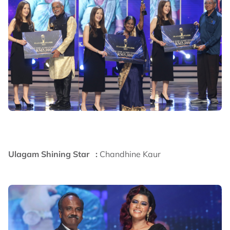
Ulagam Shining Star :
Chandhine Kaur