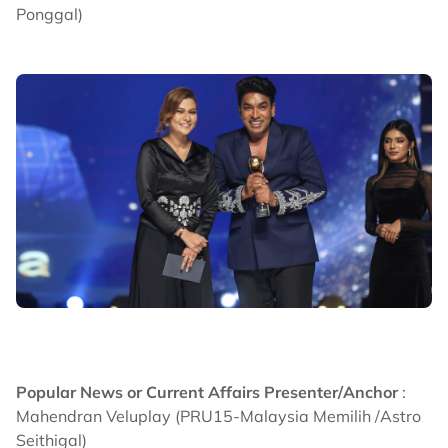
Ponggal)
Popular News or Current Affairs Presenter/Anchor
:
Mahendran Veluplay (PRU15-Malaysia Memilih /Astro
Seithigal)