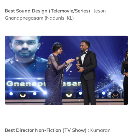
Best Sound Design (Telemovie/Series)
: Jeson
Gnanapnegasam (Nadunisi KL)
Best Director Non-Fiction (TV Show)
: Kumaran