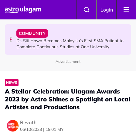
Skip to main content
COMMUNITY
Login
Dr. Siti Hawa Becomes Malaysia’s First SMA Patient to
Complete Continuous Studies at One University
COMMUNITY
Malaysian Mother Nearly Cries After Cashier Quietly
Pays RM18 Grocery Balance
Advertisement
NEWS
A Stellar Celebration: Ulagam Awards
2023 by Astro Shines a Spotlight on Local
Artistes and Productions
Revathi
06/10/2023 | 19:01 MYT