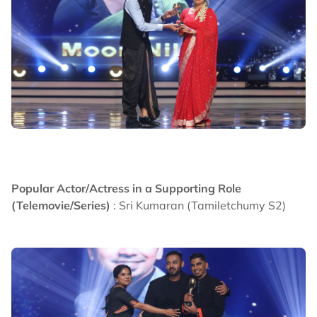
Popular Actor/Actress in a Supporting Role
(Telemovie/Series)
: Sri Kumaran (Tamiletchumy S2)