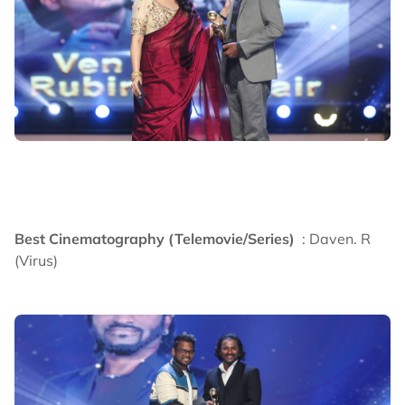
Best Cinematography (Telemovie/Series)
: Daven. R
(Virus)