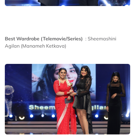
Best Wardrobe (Telemovie/Series)
: Sheemashini
Agilan (Manameh Ketkava)