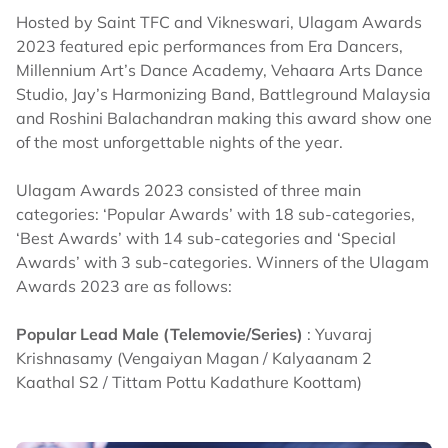
Hosted by Saint TFC and Vikneswari, Ulagam Awards
2023 featured epic performances from Era Dancers,
Millennium Art’s Dance Academy, Vehaara Arts Dance
Studio, Jay’s Harmonizing Band, Battleground Malaysia
and Roshini Balachandran making this award show one
of the most unforgettable nights of the year.
Ulagam Awards 2023 consisted of three main
categories: ‘Popular Awards’ with 18 sub-categories,
‘Best Awards’ with 14 sub-categories and ‘Special
Awards’ with 3 sub-categories. Winners of the Ulagam
Awards 2023 are as follows:
Popular Lead Male (Telemovie/Series)
: Yuvaraj
Krishnasamy (Vengaiyan Magan / Kalyaanam 2
Kaathal S2 / Tittam Pottu Kadathure Koottam)