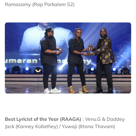
Ramasamy (Rap Porkalam S2)
Best Lyricist of the Year (RAAGA)
: Venu.G & Daddey
Jack (Kanney Kollathey) / Yuwaji (Ittana Thavam)