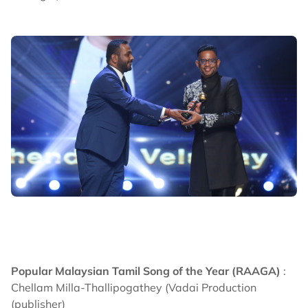
Popular Malaysian Tamil Song of the Year (RAAGA)
:
Chellam Milla-Thallipogathey (Vadai Production
(publisher)