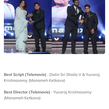
Best Script (Telemovie)
: Datin Sri Shaila V & Yuvaraj
Krishnasamy (Manameh Ketkava)
Best Director (Telemovie)
: Yuvaraj Krishnasamy
(Manameh Ketkava)