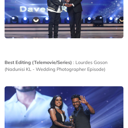
Best Editing (Telemovie/Series)
: Lourdes Gason
(Nadunisi KL - Wedding Photographer Episode)