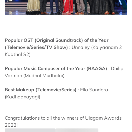
Popular OST (Original Soundtrack) of the Year
(Telemovie/Series/TV Show)
: Unnaley (Kalyaanam 2
Kaathal S2)
Popular Music Composer of the Year (RAAGA)
: Dhilip
Varman (Mudhal Mudhalai)
Best Makeup (Telemovie/Series)
: Ella Sandera
(Kadhaanayagi)
Congratulations to all the winners of Ulagam Awards
2023!