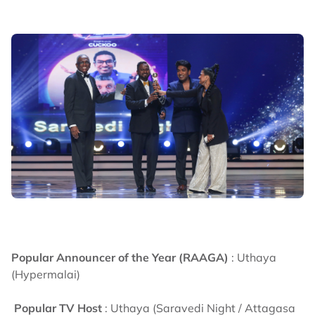
Popular Announcer of the Year (RAAGA)
: Uthaya
(Hypermalai)
Popular TV Host
: Uthaya (Saravedi Night / Attagasa