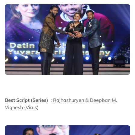
Best Script (Series)
: Rajhashuryen & Deepban M.
Vignesh (Virus)