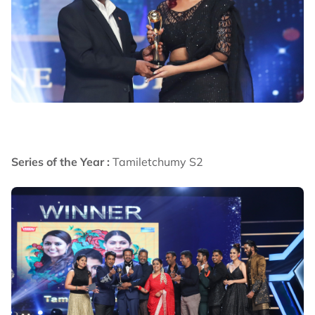
Series of the Year :
Tamiletchumy S2