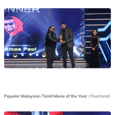
Popular Malaysian Tamil Movie of the Year :
Poochandi