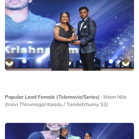
Popular Lead Female (Telemovie/Series)
: Moon Nila
(Iraivi Thirumagal Kaadu / Tamiletchumy S2)