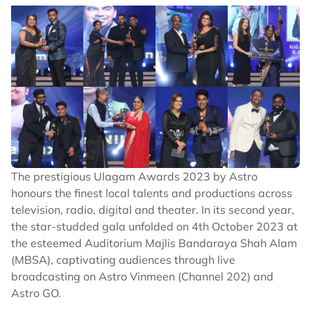
The prestigious Ulagam Awards 2023 by Astro
honours the finest local talents and productions across
television, radio, digital and theater. In its second year,
the star-studded gala unfolded on 4th October 2023 at
the esteemed Auditorium Majlis Bandaraya Shah Alam
(MBSA), captivating audiences through live
broadcasting on Astro Vinmeen (Channel 202) and
Astro GO.