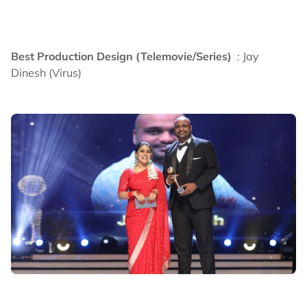
Best Production Design (Telemovie/Series)
: Jay
Dinesh (Virus)