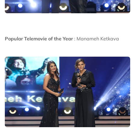
Popular Telemovie of the Year
: Manameh Ketkava