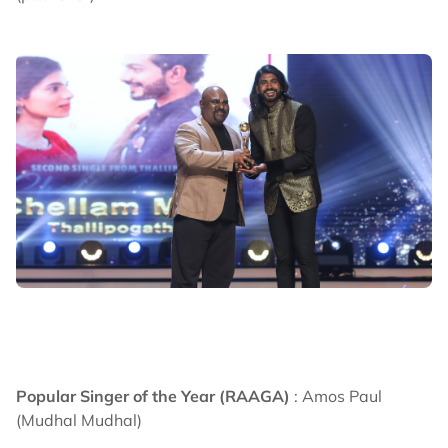
Popular Singer of the Year (RAAGA)
: Amos Paul
(Mudhal Mudhal)