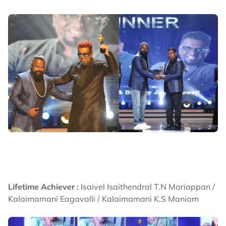
Lifetime Achiever :
Isaivel Isaithendral T.N Mariappan /
Kalaimamani Eagavalli / Kalaimamani K.S Maniam