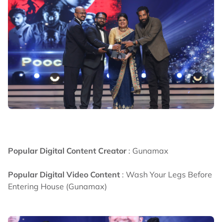
Popular Digital Content Creator
: Gunamax
Popular Digital Video Content
: Wash Your Legs Before
Entering House (Gunamax)