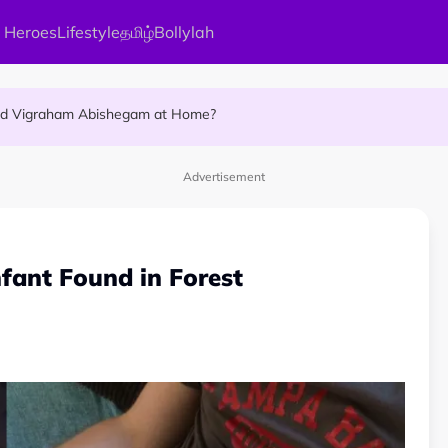
 Heroes
Lifestyle
தமிழ்
Bollylah
ellness Destination for 2026
and Vigraham Abishegam at Home?
ng On That Day!
Advertisement
fant Found in Forest