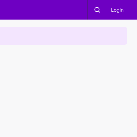
Login