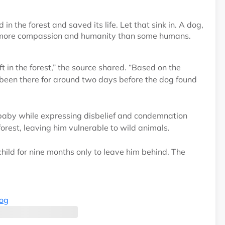
the forest and saved its life. Let that sink in. A dog,
d more compassion and humanity than some humans.
t in the forest,” the source shared. “Based on the
been there for around two days before the dog found
baby while expressing disbelief and condemnation
orest, leaving him vulnerable to wild animals.
ild for nine months only to leave him behind. The
log