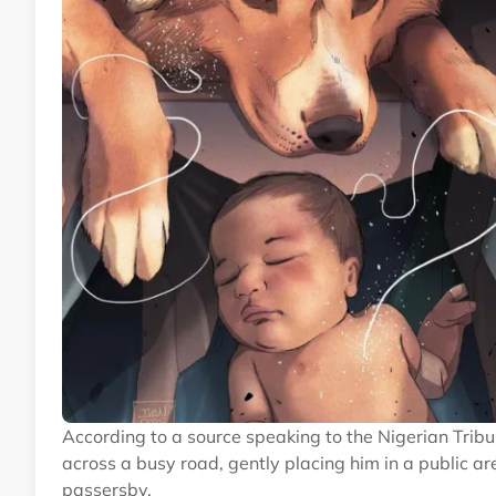
According to a source speaking to the Nigerian Tribu
across a busy road, gently placing him in a public a
passersby.