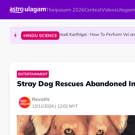
Skip to main content
Thaipusam 2026
Contest
Videos
Ulagam
Sri Lanka Named As The World's Top Trending W
TRAVEL
Aadi Karthigai : How To Perform Vel 
HINDU SCIENCE
Aadi Karthigai - Here's What You Should Be Doi
NEWS
ENTERTAINMENT
Stray Dog Rescues Abandoned In
Revathi
12/11/2024 | 12:02 MYT