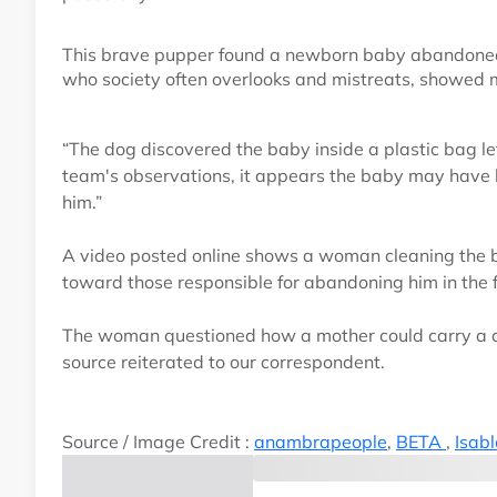
This brave pupper found a newborn baby abandoned in 
who society often overlooks and mistreats, showe
“The dog discovered the baby inside a plastic bag lef
team's observations, it appears the baby may have 
him.”
A video posted online shows a woman cleaning the 
toward those responsible for abandoning him in the f
The woman questioned how a mother could carry a ch
source reiterated to our correspondent.
Source / Image Credit :
anambrapeople
,
BETA
,
Isab