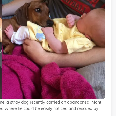
ne, a stray dog recently carried an abandoned infant
rea where he could be easily noticed and rescued by