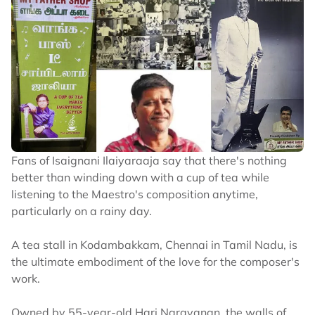
Fans of Isaignani Ilaiyaraaja say that there's nothing
better than winding down with a cup of tea while
listening to the Maestro's composition anytime,
particularly on a rainy day.
A tea stall in Kodambakkam, Chennai in Tamil Nadu, is
the ultimate embodiment of the love for the composer's
work.
Owned by 55-year-old Hari Narayanan, the walls of