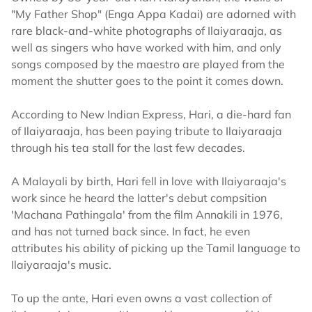
"My Father Shop" (Enga Appa Kadai) are adorned with
rare black-and-white photographs of Ilaiyaraaja, as
well as singers who have worked with him, and only
songs composed by the maestro are played from the
moment the shutter goes to the point it comes down.
According to New Indian Express, Hari, a die-hard fan
of Ilaiyaraaja, has been paying tribute to Ilaiyaraaja
through his tea stall for the last few decades.
A Malayali by birth, Hari fell in love with Ilaiyaraaja's
work since he heard the latter's debut compsition
'Machana Pathingala' from the film Annakili in 1976,
and has not turned back since. In fact, he even
attributes his ability of picking up the Tamil language to
Ilaiyaraaja's music.
To up the ante, Hari even owns a vast collection of