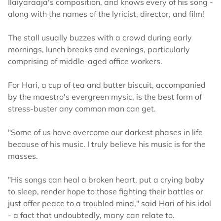
Ilaiyaraaja's composition, and knows every of his song -
along with the names of the lyricist, director, and film!
The stall usually buzzes with a crowd during early
mornings, lunch breaks and evenings, particularly
comprising of middle-aged office workers.
For Hari, a cup of tea and butter biscuit, accompanied
by the maestro's evergreen mysic, is the best form of
stress-buster any common man can get.
"Some of us have overcome our darkest phases in life
because of his music. I truly believe his music is for the
masses.
"His songs can heal a broken heart, put a crying baby
to sleep, render hope to those fighting their battles or
just offer peace to a troubled mind," said Hari of his idol
- a fact that undoubtedly, many can relate to.