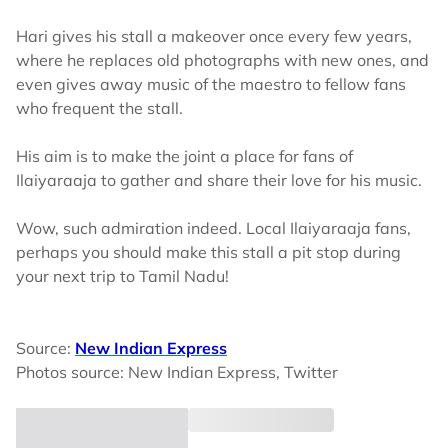
Hari gives his stall a makeover once every few years,
where he replaces old photographs with new ones, and
even gives away music of the maestro to fellow fans
who frequent the stall.
His aim is to make the joint a place for fans of
Ilaiyaraaja to gather and share their love for his music.
Wow, such admiration indeed. Local Ilaiyaraaja fans,
perhaps you should make this stall a pit stop during
your next trip to Tamil Nadu!
Source:
New Indian Express
Photos source: New Indian Express, Twitter