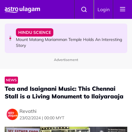
Skip to main content
COMMUNITY
Login
Malaysian Mother Nearly Cries After Cashier Quietly
Pays RM18 Grocery Balance
HINDU SCIENCE
Mount Matang Mariamman Temple Holds An Interesting
Story
Advertisement
HINDU SCIENCE
Sri Asdhatasa Buja Mahaletchumi Thurgai Parameswary
Amman : 'Pay As You Wish' Concept In This Temple Is
NEWS
Winning Devotees' Hearts
Tea and Isaignani Music: This Chennai
Stall is a Living Monument to Ilaiyaraaja
Revathi
23/02/2024 | 00:00 MYT