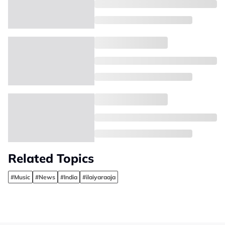
Related Topics
#Music
#News
#India
#ilaiyaraaja