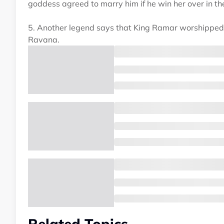
goddess agreed to marry him if he win her over in the
5. Another legend says that King Ramar worshipped g
Ravana.
Related Topics