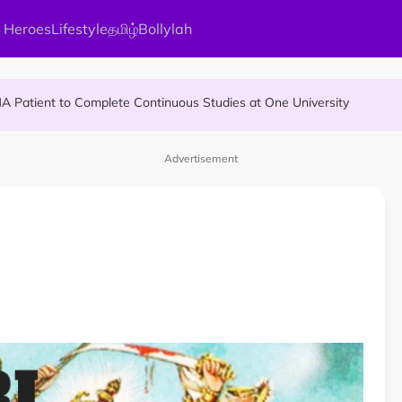
 Heroes
Lifestyle
தமிழ்
Bollylah
Allegedly Run Over Twice, Authorities Urged to Act
MA Patient to Complete Continuous Studies at One University
ier Quietly Pays RM18 Grocery Balance
Advertisement