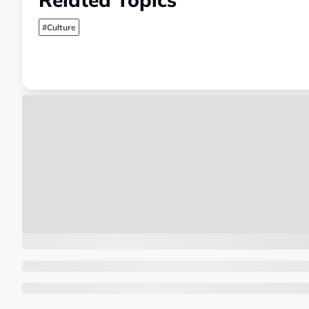
#Culture