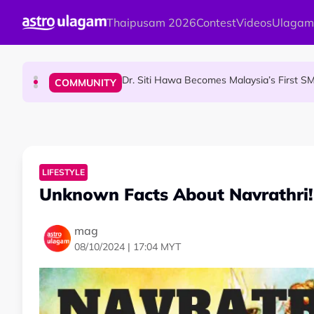
Skip to main content
Thaipusam 2026
Contest
Videos
Ulagam
Port Dickson Puppy Death : CCTV Captures Puppy 
NEWS
Dr. Siti Hawa Becomes Malaysia’s First S
COMMUNITY
Malaysian Mother Nearly Cries After Cash
COMMUNITY
LIFESTYLE
Unknown Facts About Navrathri!
mag
08/10/2024 | 17:04 MYT