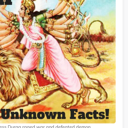
Dess Durga raged war and defeated demon