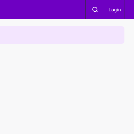
Login