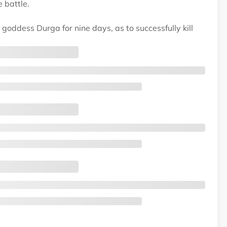
 battle.
oddess Durga for nine days, as to successfully kill