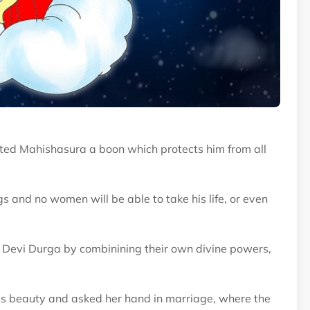
anted Mahishasura a boon which protects him from all
and no women will be able to take his life, or even
 Devi Durga by combinining their own divine powers,
 beauty and asked her hand in marriage, where the