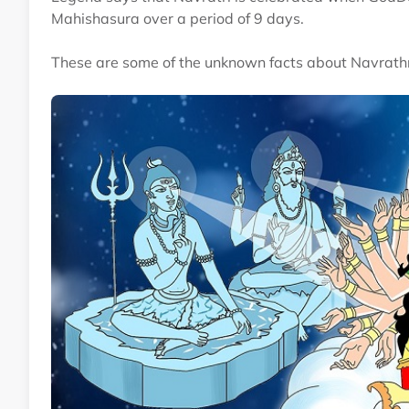
Mahishasura over a period of 9 days.
These are some of the unknown facts about Navrathr