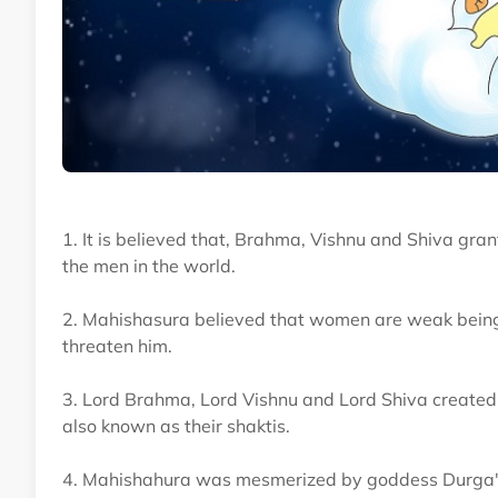
1. It is believed that, Brahma, Vishnu and Shiva gr
the men in the world.
2. Mahishasura believed that women are weak beings 
threaten him.
3. Lord Brahma, Lord Vishnu and Lord Shiva created
also known as their shaktis.
4. Mahishahura was mesmerized by goddess Durga's