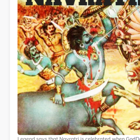
Legend says that Navratri is celebrated when God