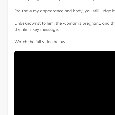
“You saw my appearance and body; you still judge it
Unbeknownst to him, the woman is pregnant, and the
the film's key message.
Watch the full video below: