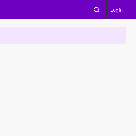
Login