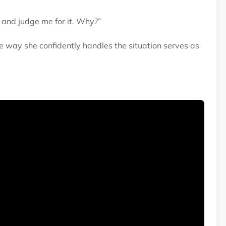
 and judge me for it. Why?”
 way she confidently handles the situation serves as