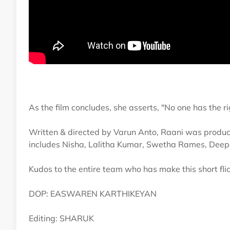
As the film concludes, she asserts, "No one has the r
Written & directed by Varun Anto, Raani was produced
includes Nisha, Lalitha Kumar, Swetha Rames, Dee
Kudos to the entire team who has make this short fli
DOP: EASWAREN KARTHIKEYAN
Editing: SHARUK