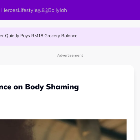
 Heroes
Lifestyle
தமிழ்
Bollylah
MA Patient to Complete Continuous Studies at One University
ier Quietly Pays RM18 Grocery Balance
 An Interesting Story
Advertisement
ence on Body Shaming