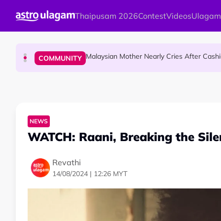
Skip to main content
Thaipusam 2026
Contest
Videos
Ulagam
Dr. Siti Hawa Becomes Malaysia’s First S
COMMUNITY
Malaysian Mother Nearly Cries After Cash
COMMUNITY
Mount Matang Mariamman Temple Holds
HINDU SCIENCE
NEWS
WATCH: Raani, Breaking the Sil
Revathi
14/08/2024 | 12:26 MYT