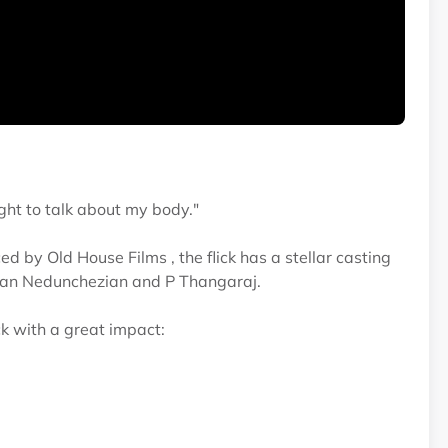
ight to talk about my body."
 by Old House Films , the flick has a stellar casting
pan Nedunchezian and P Thangaraj.
ck with a great impact: