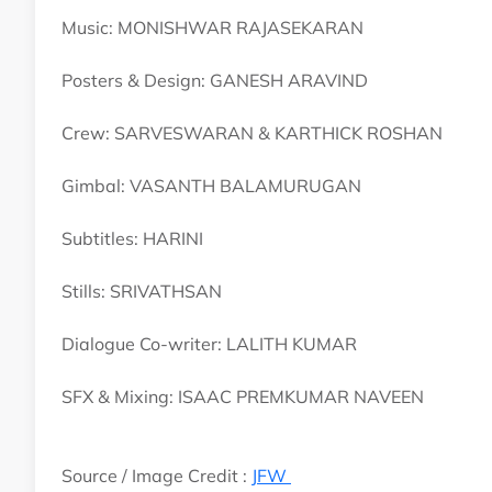
Music: MONISHWAR RAJASEKARAN
Posters & Design: GANESH ARAVIND
Crew: SARVESWARAN & KARTHICK ROSHAN
Gimbal: VASANTH BALAMURUGAN
Subtitles: HARINI
Stills: SRIVATHSAN
Dialogue Co-writer: LALITH KUMAR
SFX & Mixing: ISAAC PREMKUMAR NAVEEN
Source / Image Credit :
JFW