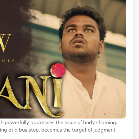
ich powerfully addresses the issue of body shaming.
ing at a bus stop, becomes the target of judgment