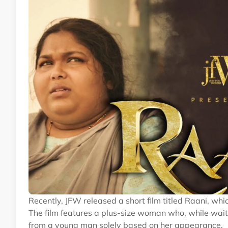
Recently, JFW released a short film titled Raani, wh
The film features a plus-size woman who, while wait
from a young man solely based on her appearance.