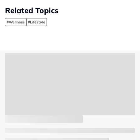
Related Topics
#Wellness
#Lifestyle