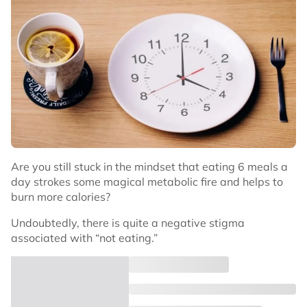
Are you still stuck in the mindset that eating 6 meals a
day strokes some magical metabolic fire and helps to
burn more calories?
Undoubtedly, there is quite a negative stigma
associated with “not eating.”