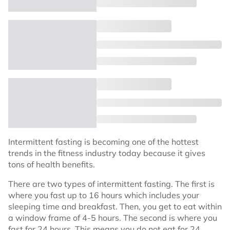
Intermittent fasting is becoming one of the hottest
trends in the fitness industry today because it gives
tons of health benefits.
There are two types of intermittent fasting. The first is
where you fast up to 16 hours which includes your
sleeping time and breakfast. Then, you get to eat within
a window frame of 4-5 hours. The second is where you
fast for 24 hours. This means you do not eat for 24