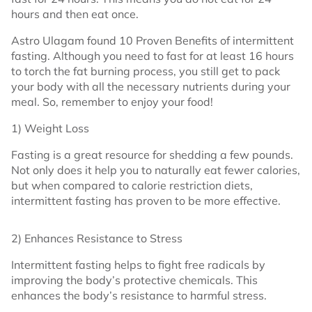
hours and then eat once.
Astro Ulagam found 10 Proven Benefits of intermittent
fasting. Although you need to fast for at least 16 hours
to torch the fat burning process, you still get to pack
your body with all the necessary nutrients during your
meal. So, remember to enjoy your food!
1) Weight Loss
Fasting is a great resource for shedding a few pounds.
Not only does it help you to naturally eat fewer calories,
but when compared to calorie restriction diets,
intermittent fasting has proven to be more effective.
2) Enhances Resistance to Stress
Intermittent fasting helps to fight free radicals by
improving the body’s protective chemicals. This
enhances the body’s resistance to harmful stress.