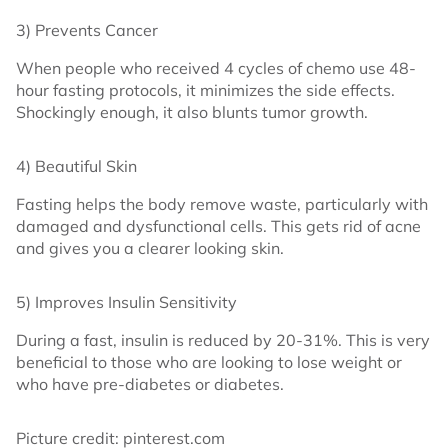
3) Prevents Cancer
When people who received 4 cycles of chemo use 48-
hour fasting protocols, it minimizes the side effects.
Shockingly enough, it also blunts tumor growth.
4) Beautiful Skin
Fasting helps the body remove waste, particularly with
damaged and dysfunctional cells. This gets rid of acne
and gives you a clearer looking skin.
5) Improves Insulin Sensitivity
During a fast, insulin is reduced by 20-31%. This is very
beneficial to those who are looking to lose weight or
who have pre-diabetes or diabetes.
Picture credit: pinterest.com