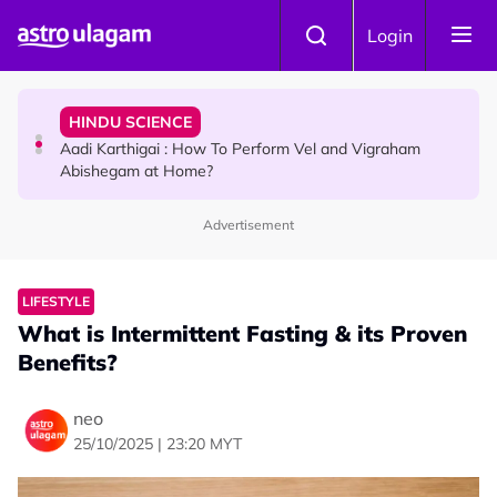
Skip to main content
TRAVEL
Login
Sri Lanka Named As The World's Top Trending Wellness
Destination for 2026
HINDU SCIENCE
Aadi Karthigai : How To Perform Vel and Vigraham
Abishegam at Home?
Advertisement
NEWS
Aadi Karthigai - Here's What You Should Be Doing On
That Day!
LIFESTYLE
What is Intermittent Fasting & its Proven
Benefits?
neo
25/10/2025 | 23:20 MYT